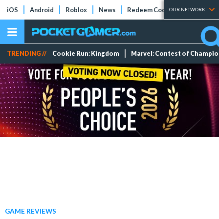
iOS
Android
Roblox
News
Redeem Codes
Tier Lists
OUR NETWORK
TRENDING //
Cookie Run: Kingdom
Marvel: Contest of Champi
GAME REVIEWS