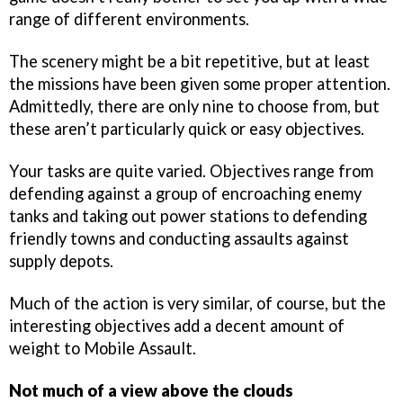
range of different environments.
The scenery might be a bit repetitive, but at least
the missions have been given some proper attention.
Admittedly, there are only nine to choose from, but
these aren’t particularly quick or easy objectives.
Your tasks are quite varied. Objectives range from
defending against a group of encroaching enemy
tanks and taking out power stations to defending
friendly towns and conducting assaults against
supply depots.
Much of the action is very similar, of course, but the
interesting objectives add a decent amount of
weight to Mobile Assault.
Not much of a view above the clouds