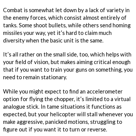
Combat is somewhat let down by a lack of variety in
the enemy forces, which consist almost entirely of
tanks. Some shoot bullets, while others send homing
missiles your way, yet it’s hard to claim much
diversity when the basic unit is the same.
It’s all rather on the small side, too, which helps with
your field of vision, but makes aiming critical enough
that if you want to train your guns on something, you
need to remain stationary.
While you might expect to find an accelerometer
option for flying the chopper, it’s limited to a virtual
analogue stick. In tame situations it functions as
expected, but your helicopter will stall whenever you
make aggressive, panicked motions, struggling to
figure out if you want it to turn or reverse.