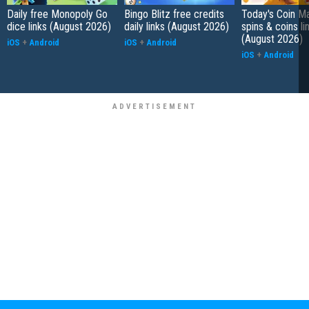
Daily free Monopoly Go
Bingo Blitz free credits
Today's Coin Ma
dice links (August 2026)
daily links (August 2026)
spins & coins li
(August 2026)
iOS
+
Android
iOS
+
Android
iOS
+
Android