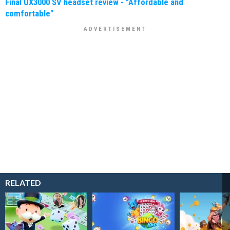
Final UX3000 SV headset review - "Affordable and
comfortable"
RELATED