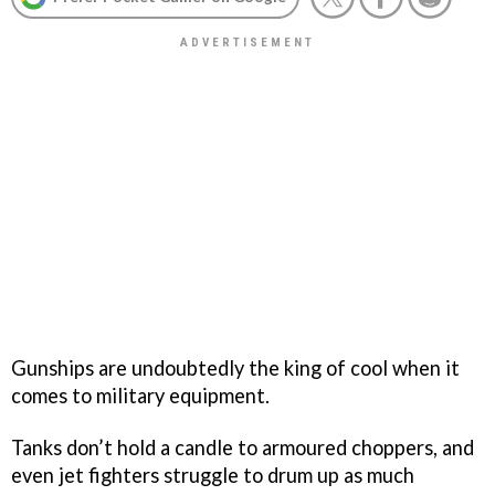
Gunships are undoubtedly the king of cool when it
comes to military equipment.
Tanks don’t hold a candle to armoured choppers, and
even jet fighters struggle to drum up as much