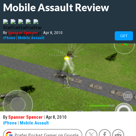
Mobile Assault Review
By
Spanner Spencer
|
Apr 8, 2010
GET
iPhone
|
Mobile Assault
By
Spanner Spencer
|
Apr 8, 2010
iPhone
|
Mobile Assault
Prefer Pocket Gamer on Google