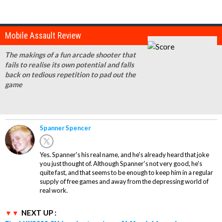
Mobile Assault Review
The makings of a fun arcade shooter that
fails to realise its own potential and falls
back on tedious repetition to pad out the
game
Spanner Spencer
Yes. Spanner's his real name, and he's already heard that joke
you just thought of. Although Spanner's not very good, he's
quite fast, and that seems to be enough to keep him in a regular
supply of free games and away from the depressing world of
real work.
NEXT UP :