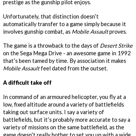
prestige as the gunship pilot enjoys.
Unfortunately, that distinction doesn’t
automatically transfer to a game simply because it
involves gunship combat, as
Mobile Assault
proves.
The game is a throwback to the days of
Desert Strike
on the Sega Mega Drive - an awesome game in 1992
that’s been tamed by time. By association it makes
Mobile Assault
feel dated from the outset.
A difficult take off
In command of an armoured helicopter, you fly at a
low, fixed altitude around a variety of battlefields
taking out surface units. I say a variety of
battlefields, but it’s probably more accurate to say a
variety of missions on the same battlefield, as the
game doesn’t really bother to set you up with a wide