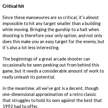
Critical hit
Since these manoeuvres are so critical, it’s almost
impossible to hit any target smaller than a building
while moving. Bringing the gunship to a halt when
shooting is therefore your only option, and not only
does this make you an easy target for the enemy, but
it’s also a lot less interesting.
The beginnings of a great arcade shooter can
occasionally be seen peeking out from behind this
game, but it needs a considerable amount of work to
really unleash its potential.
In the meantime, all we’ve got is a decent, though
one-dimensional approximation of a retro classic
that struggles to hold its own against the best that
1992 had to offer.