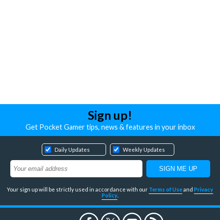
Sign up!
Get Pocket Gamer tips, news & features in your inbox
Daily Updates
Weekly Updates
Your sign up will be strictly used in accordance with our
Terms of Use
and
Privacy
Policy
.