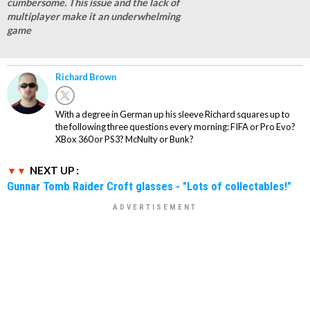
cumbersome. This issue and the lack of
multiplayer make it an underwhelming
game
Richard Brown
With a degree in German up his sleeve Richard squares up to
the following three questions every morning: FIFA or Pro Evo?
XBox 360 or PS3? McNulty or Bunk?
NEXT UP :
Gunnar Tomb Raider Croft glasses - "Lots of collectables!"