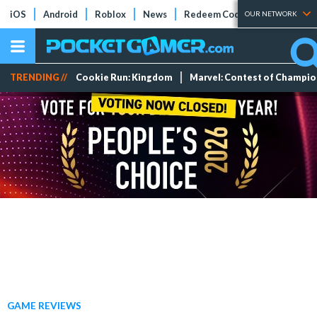
iOS
Android
Roblox
News
Redeem Codes
Tier Lists
OUR NETWORK
TRENDING //
Cookie Run: Kingdom
Marvel: Contest of Champi
GAME REVIEWS