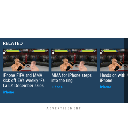
RELATED
iPhone FIFA and MMA
MMA for iPhone steps
Hands on with 
kick off EA’s weekly 'Fa
into the ring
iPhone
La La' December sales
iPhone
iPhone
iPhone