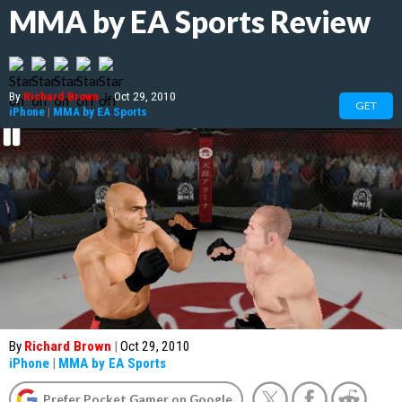
MMA by EA Sports Review
By
Richard Brown
|
Oct 29, 2010
GET
iPhone
|
MMA by EA Sports
By
Richard Brown
|
Oct 29, 2010
iPhone
|
MMA by EA Sports
Prefer Pocket Gamer on Google