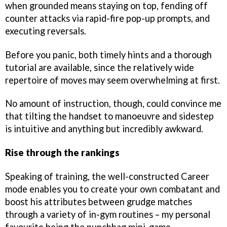
when grounded means staying on top, fending off
counter attacks via rapid-fire pop-up prompts, and
executing reversals.
Before you panic, both timely hints and a thorough
tutorial are available, since the relatively wide
repertoire of moves may seem overwhelming at first.
No amount of instruction, though, could convince me
that tilting the handset to manoeuvre and sidestep
is intuitive and anything but incredibly awkward.
Rise through the rankings
Speaking of training, the well-constructed Career
mode enables you to create your own combatant and
boost his attributes between grudge matches
through a variety of in-gym routines – my personal