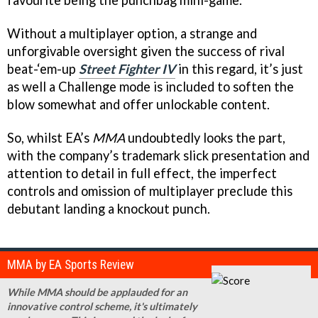
favourite being the punchbag mini-game.
Without a multiplayer option, a strange and
unforgivable oversight given the success of rival
beat-‘em-up
Street Fighter IV
in this regard, it’s just
as well a Challenge mode is included to soften the
blow somewhat and offer unlockable content.
So, whilst EA’s
MMA
undoubtedly looks the part,
with the company’s trademark slick presentation and
attention to detail in full effect, the imperfect
controls and omission of multiplayer preclude this
debutant landing a knockout punch.
MMA by EA Sports Review
While MMA should be applauded for an
innovative control scheme, it's ultimately