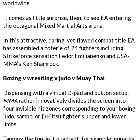
worldwide.
It comes as little surprise, then, to see EA entering
the octagonal Mixed Martial Arts arena.
In this attractive, daring, yet flawed combat title EA
has assembled a coterie of 24 fighters including
Strikeforce sensation Fedor Emilianenko and USA-
MMA’s Ken Shamrock.
Boxing v wrestling v judo v Muay Thai
Dispensing with a virtual D-pad and button setup,
MMA
rather innovatively divides the screen into
four invisible hit zones corresponding to your boxing,
judo, sambo, or jiu-jitsu fighter’s upper and lower
limbs.
Tapping the top-left quadrant, for example, equates