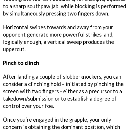
to a sharp southpaw jab, while blocking is performed
by simultaneously pressing two fingers down.
Horizontal swipes towards and away from your
opponent generate more powerful strikes, and,
logically enough, a vertical sweep produces the
uppercut.
Pinch to clinch
After landing a couple of slobberknockers, you can
consider a clinching hold – initiated by pinching the
screen with two fingers - either as a precursor to a
takedown/submission or to establish a degree of
control over your foe.
Once you’re engaged in the grapple, your only
concern is obtaining the dominant position, which