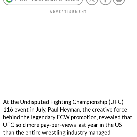
At the Undisputed Fighting Championship (UFC)
116 event in July, Paul Heyman, the creative force
behind the legendary ECW promotion, revealed that
UFC sold more pay-per-views last year in the US
than the entire wrestling industry managed