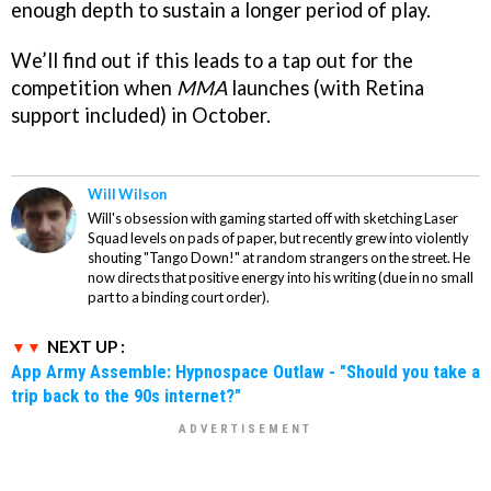
enough depth to sustain a longer period of play.
We’ll find out if this leads to a tap out for the
competition when
MMA
launches (with Retina
support included) in October.
Will Wilson
Will's obsession with gaming started off with sketching Laser
Squad levels on pads of paper, but recently grew into violently
shouting "Tango Down!" at random strangers on the street. He
now directs that positive energy into his writing (due in no small
part to a binding court order).
NEXT UP :
App Army Assemble: Hypnospace Outlaw - "Should you take a
trip back to the 90s internet?"