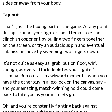
sides or away from your body.
Tap out
That’s just the boxing part of the game. At any point
during a round, your fighter can attempt to either
clinch an opponent by pulling two fingers together
on the screen, or try an audacious pin and eventual
submission move by sweeping two fingers down.
It’s not quite as easy as ‘grab, put on floor, win’,
though, as every attack depletes your fighter’s
stamina. Run out at an awkward moment – when you
have the other guy in a leg-lock on the canvas, say –
and your amazing, match-winning hold could come
back to bite you as your man lets go.
Oh, and you’re constantly fighting back against