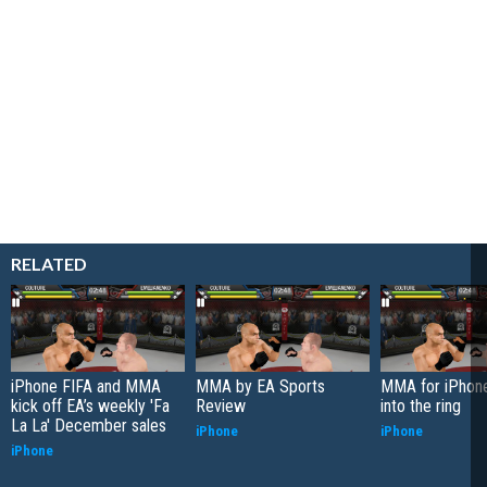
RELATED
iPhone FIFA and MMA
MMA by EA Sports
MMA for iPhon
kick off EA’s weekly 'Fa
Review
into the ring
La La' December sales
iPhone
iPhone
iPhone