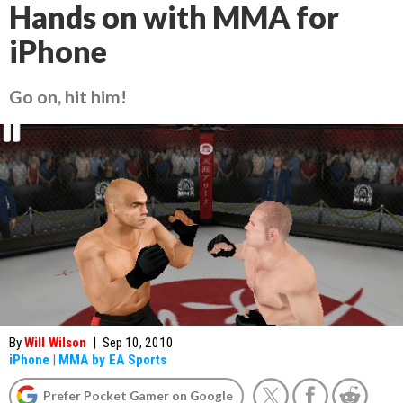
Hands on with MMA for
iPhone
Go on, hit him!
By
Will Wilson
|
Sep 10, 2010
iPhone
|
MMA by EA Sports
Prefer Pocket Gamer on Google