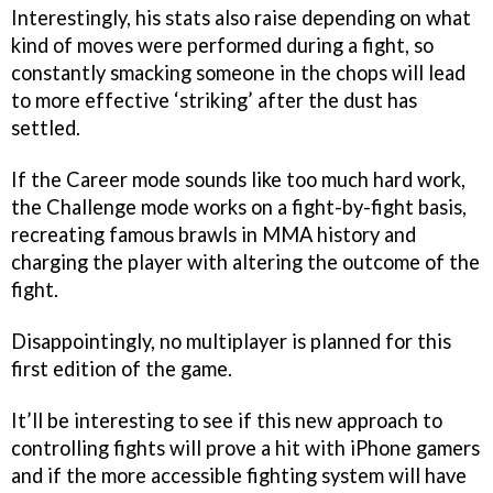
Interestingly, his stats also raise depending on what
kind of moves were performed during a fight, so
constantly smacking someone in the chops will lead
to more effective ‘striking’ after the dust has
settled.
If the Career mode sounds like too much hard work,
the Challenge mode works on a fight-by-fight basis,
recreating famous brawls in MMA history and
charging the player with altering the outcome of the
fight.
Disappointingly, no multiplayer is planned for this
first edition of the game.
It’ll be interesting to see if this new approach to
controlling fights will prove a hit with iPhone gamers
and if the more accessible fighting system will have