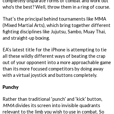
completely disparate forms of combat and work out
who's the best? Well, throw them in a ring of course.
That’s the principal behind tournaments like MMA
(Mixed Martial Arts), which bring together different
fighting disciplines like Jujutsu, Sambo, Muay Thai,
and straight-up boxing.
EA’s latest title for the iPhone is attempting to tie
all these wildly different ways of beating the crap
out of your opponent into a more approachable game
than its more focused competitors by doing away
with a virtual joystick and buttons completely.
Punchy
Rather than traditional ‘punch’ and ‘kick’ button,
MMA
divides its screen into invisible quadrants
relevant to the limb you wish to use in combat. So