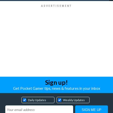
Sign up!
Get Pocket Gamer tips, news & features in your inbox
Daily Updates
Weekly Updates