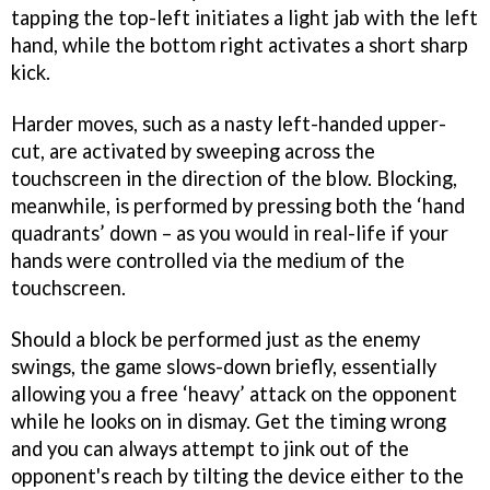
tapping the top-left initiates a light jab with the left
hand, while the bottom right activates a short sharp
kick.
Harder moves, such as a nasty left-handed upper-
cut, are activated by sweeping across the
touchscreen in the direction of the blow. Blocking,
meanwhile, is performed by pressing both the ‘hand
quadrants’ down – as you would in real-life if your
hands were controlled via the medium of the
touchscreen.
Should a block be performed just as the enemy
swings, the game slows-down briefly, essentially
allowing you a free ‘heavy’ attack on the opponent
while he looks on in dismay. Get the timing wrong
and you can always attempt to jink out of the
opponent's reach by tilting the device either to the