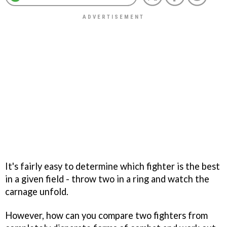
It's fairly easy to determine which fighter is the best
in a given field - throw two in a ring and watch the
carnage unfold.
However, how can you compare two fighters from