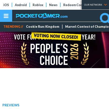
iOS
Android
Roblox
News
Redeem Codes
Tier Lists
OUR NETWORK
TRENDING //
Cookie Run: Kingdom
Marvel: Contest of Champi
PREVIEWS