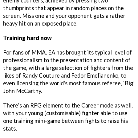
enemy counters, achieved by pressing two
thumbprints that appear in random places on the
screen. Miss one and your opponent gets a rather
heavy hit on an exposed place.
Training hard now
For fans of MMA, EA has brought its typical level of
professionalism to the presentation and content of
the game, with a large selection of fighters from the
likes of Randy Couture and Fedor Emelianenko, to
even licensing the world's most famous referee, ‘Big’
John McCarthy.
There’s an RPG element to the Career mode as well,
with your young (customisable) fighter able to use
one training mini-game between fights to raise his
stats.