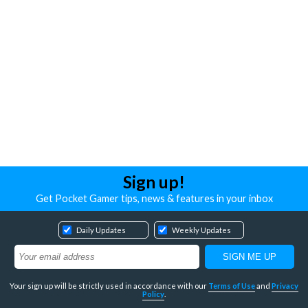
Sign up!
Get Pocket Gamer tips, news & features in your inbox
Daily Updates
Weekly Updates
Your sign up will be strictly used in accordance with our
Terms of Use
and
Privacy
Policy
.