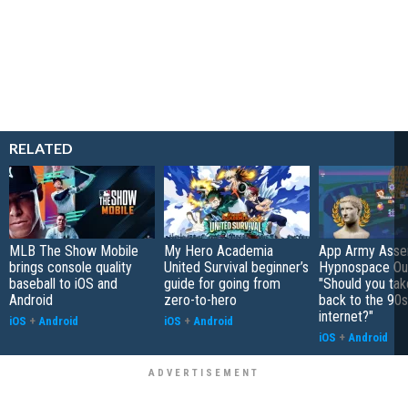
RELATED
MLB The Show Mobile
My Hero Academia
App Army Asse
brings console quality
United Survival beginner’s
Hypnospace Out
baseball to iOS and
guide for going from
"Should you take
Android
zero-to-hero
back to the 90s
internet?"
iOS
+
Android
iOS
+
Android
iOS
+
Android