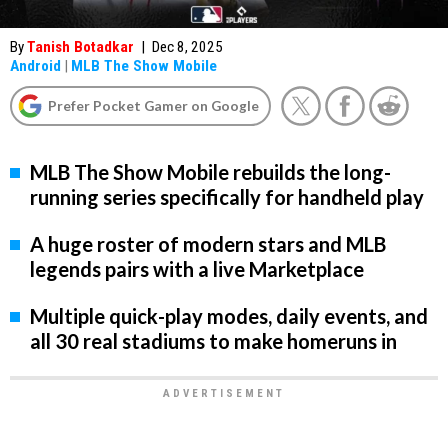
By
Tanish Botadkar
|
Dec 8, 2025
Android
|
MLB The Show Mobile
Prefer Pocket Gamer on Google
MLB The Show Mobile rebuilds the long-
running series specifically for handheld play
A huge roster of modern stars and MLB
legends pairs with a live Marketplace
Multiple quick-play modes, daily events, and
all 30 real stadiums to make homeruns in