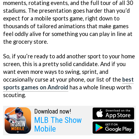
moments, rotating events, and the full tour of all 30
stadiums. The presentation goes harder than you’d
expect for a mobile sports game, right down to
thousands of tailored animations that make games
feel oddly alive for something you can play in line at
the grocery store.
So, if you’re ready to add another sport to your home
screen, this is a pretty solid candidate. And if you
want even more ways to swing, sprint, and
occasionally curse at your phone, our list of the
best
sports games on Android
has a whole lineup worth
scouting.
Download now!
MLB The Show
Mobile