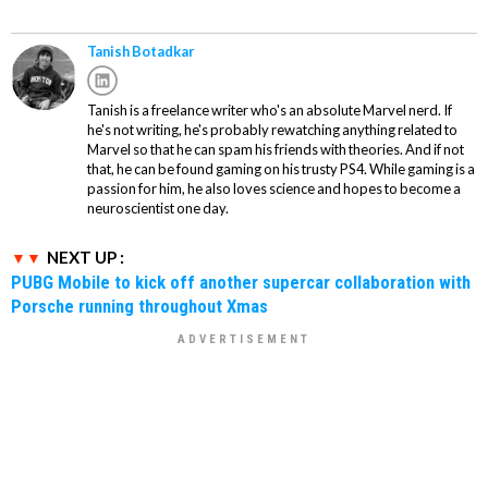
Tanish Botadkar
Tanish is a freelance writer who's an absolute Marvel nerd. If
he's not writing, he's probably rewatching anything related to
Marvel so that he can spam his friends with theories. And if not
that, he can be found gaming on his trusty PS4. While gaming is a
passion for him, he also loves science and hopes to become a
neuroscientist one day.
NEXT UP :
PUBG Mobile to kick off another supercar collaboration with
Porsche running throughout Xmas