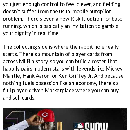
you just enough control to feel clever, and fielding
doesn’t suffer from the usual mobile autopilot
problem. There’s even a new Risk It option for base-
running, which is basically an invitation to gamble
your dignity in real time.
The collecting side is where the rabbit hole really
starts. There’s a mountain of player cards from
across MLB history, so you can build a roster that
happily pairs modern stars with legends like Mickey
Mantle, Hank Aaron, or Ken Griffey Jr. And because
nothing fuels obsession like an economy, there’s a
full player-driven Marketplace where you can buy
and sell cards.