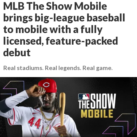
MLB The Show Mobile
brings big-league baseball
to mobile with a fully
licensed, feature-packed
debut
Real stadiums. Real legends. Real game.