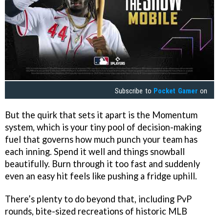
Subscribe to
Pocket Gamer
on
But the quirk that sets it apart is the Momentum
system, which is your tiny pool of decision-making
fuel that governs how much punch your team has
each inning. Spend it well and things snowball
beautifully. Burn through it too fast and suddenly
even an easy hit feels like pushing a fridge uphill.
There’s plenty to do beyond that, including PvP
rounds, bite-sized recreations of historic MLB