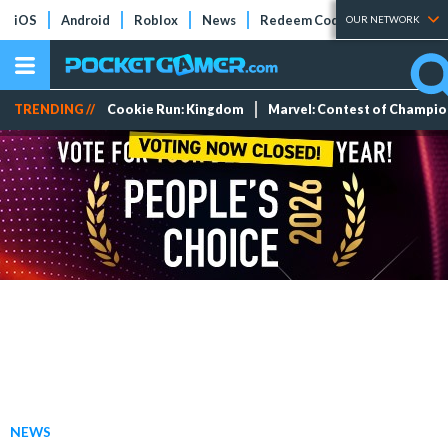
iOS
Android
Roblox
News
Redeem Codes
Tier Lists
OUR NETWORK
TRENDING //
Cookie Run: Kingdom
Marvel: Contest of Champi
NEWS