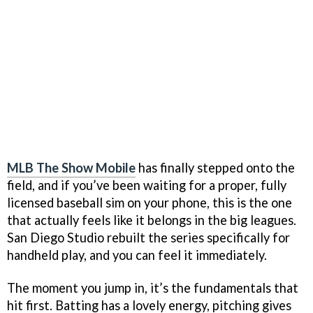
MLB The Show Mobile
has finally stepped onto the
field, and if you’ve been waiting for a proper, fully
licensed baseball sim on your phone, this is the one
that actually feels like it belongs in the big leagues.
San Diego Studio rebuilt the series specifically for
handheld play, and you can feel it immediately.
The moment you jump in, it’s the fundamentals that
hit first. Batting has a lovely energy, pitching gives