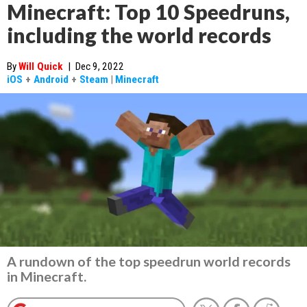
Minecraft: Top 10 Speedruns,
including the world records
By
Will Quick
|
Dec 9, 2022
iOS
+
Android
+
Steam
|
Minecraft
A rundown of the top speedrun world records
in Minecraft.