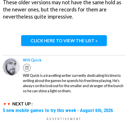
These older versions may not have the same hold as
the newer ones, but the records for them are
nevertheless quite impressive.
CLICK HERE TO VIEW THE LIST »
Will Quick
Will Quick is a travelling writer currently dedicating his time to
writing about the games he spends his free time playing. He's
always on the lookout for the smaller and stranger of the bunch
so he can shine a light on them.
NEXT UP :
5 new mobile games to try this week - August 6th, 2026