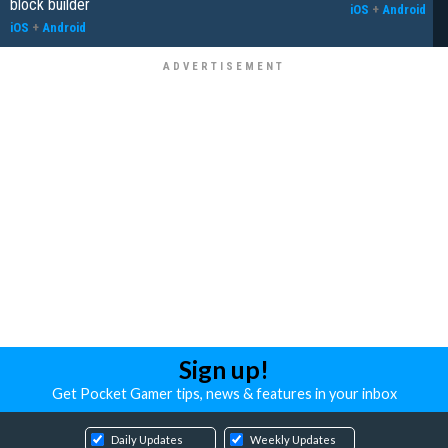
block builder
iOS
+
Android
iOS
+
Android
Sign up!
Get Pocket Gamer tips, news & features in your inbox
Daily Updates
Weekly Updates