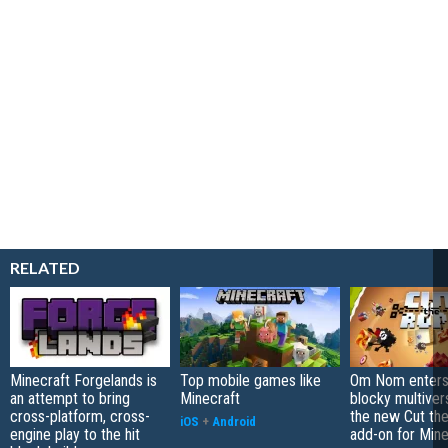
RELATED
Minecraft Forgelands is
Top mobile games like
Om Nom enters
an attempt to bring
Minecraft
blocky multiver
cross-platform, cross-
the new Cut th
iOS
+
Android
engine play to the hit
add-on for Mine