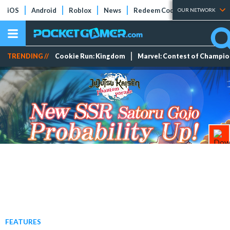
iOS
Android
Roblox
News
Redeem Codes
Tier Lists
OUR NETWORK
TRENDING //
Cookie Run: Kingdom
Marvel: Contest of Champi
FEATURES