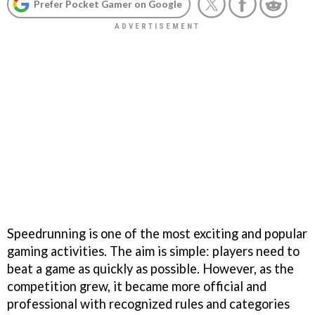
Prefer Pocket Gamer on Google
Speedrunning is one of the most exciting and popular
gaming activities. The aim is simple: players need to
beat a game as quickly as possible. However, as the
competition grew, it became more official and
professional with recognized rules and categories