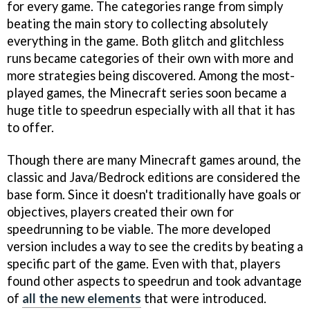
for every game. The categories range from simply
beating the main story to collecting absolutely
everything in the game. Both glitch and glitchless
runs became categories of their own with more and
more strategies being discovered. Among the most-
played games, the Minecraft series soon became a
huge title to speedrun especially with all that it has
to offer.
Though there are many Minecraft games around, the
classic and Java/Bedrock editions are considered the
base form. Since it doesn't traditionally have goals or
objectives, players created their own for
speedrunning to be viable. The more developed
version includes a way to see the credits by beating a
specific part of the game. Even with that, players
found other aspects to speedrun and took advantage
of
all the new elements
that were introduced.