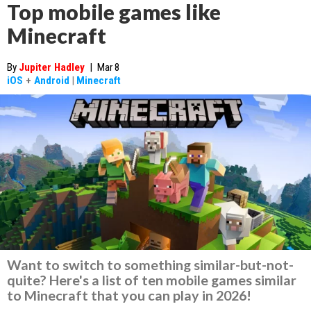
Top mobile games like
Minecraft
By
Jupiter Hadley
|
Mar 8
iOS
+
Android
|
Minecraft
Want to switch to something similar-but-not-
quite? Here's a list of ten mobile games similar
to Minecraft that you can play in 2026!