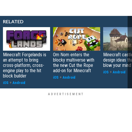
RELATED
Minecraft Forgelands is
Om Nom enters the
Minecraft castl
an attempt to bring
blocky multiverse with
design ideas tha
cross-platform, cross-
the new Cut the Rope
blow your mind 
engine play to the hit
add-on for Minecraft
iOS
+
Android
block builder
iOS
+
Android
iOS
+
Android