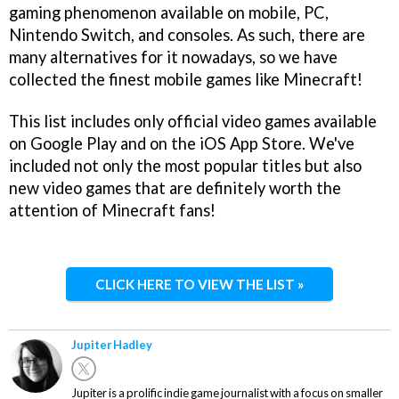
gaming phenomenon available on mobile, PC,
Nintendo Switch, and consoles. As such, there are
many alternatives for it nowadays, so we have
collected the finest mobile games like Minecraft!
This list includes only official video games available
on Google Play and on the iOS App Store. We've
included not only the most popular titles but also
new video games that are definitely worth the
attention of Minecraft fans!
CLICK HERE TO VIEW THE LIST »
Jupiter Hadley
Jupiter is a prolific indie game journalist with a focus on smaller