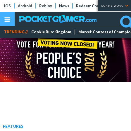
iOS
Android
Roblox
News
Redeem Codes
Tier Lists
OUR NETWORK
TRENDING //
Cookie Run: Kingdom
Marvel: Contest of Champi
FEATURES