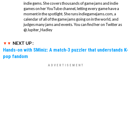
indie gems. She covers thousands of game jams and indie
games on her YouTube channel, letting every game have a
moment in the spotlight. She runs indiegamejams.com, a
calendar of all of the game jams going on in the world, and
judges many jams and events. You can find her on Twitter as
@Jupiter_Hadley
NEXT UP :
Hands-on with SMiniz: A match-3 puzzler that understands K-
pop fandom