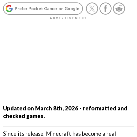
Prefer Pocket Gamer on Google
Updated on March 8th, 2026 - reformatted and
checked games.
Since its release, Minecraft has become a real