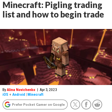
Minecraft: Pigling trading
list and how to begin trade
By
Alina Novichenko
|
Apr 3, 2023
iOS
+
Android
|
Minecraft
Prefer Pocket Gamer on Google