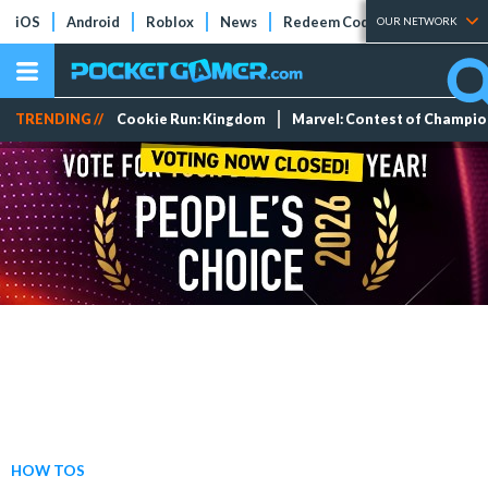
iOS
Android
Roblox
News
Redeem Codes
Tier Lists
OUR NETWORK
TRENDING //
Cookie Run: Kingdom
Marvel: Contest of Champi
HOW TOS