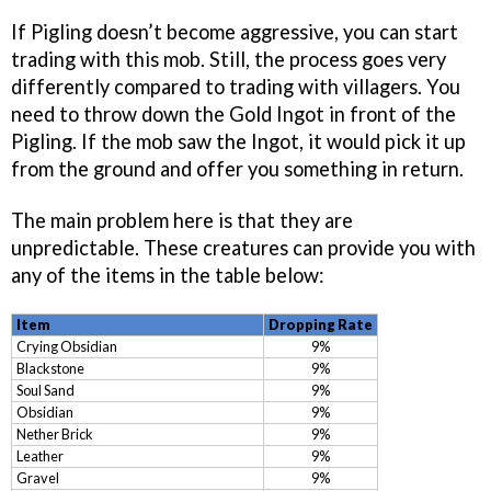
If Pigling doesn’t become aggressive, you can start
trading with this mob. Still, the process goes very
differently compared to trading with villagers. You
need to throw down the Gold Ingot in front of the
Pigling. If the mob saw the Ingot, it would pick it up
from the ground and offer you something in return.
The main problem here is that they are
unpredictable. These creatures can provide you with
any of the items in the table below:
Item
Dropping Rate
Crying Obsidian
9%
Blackstone
9%
Soul Sand
9%
Obsidian
9%
Nether Brick
9%
Leather
9%
Gravel
9%