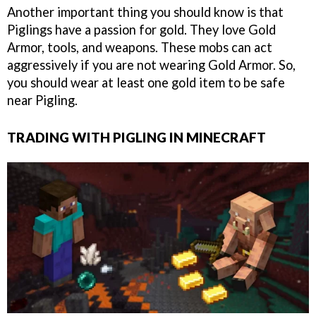
Another important thing you should know is that
Piglings have a passion for gold. They love Gold
Armor, tools, and weapons. These mobs can act
aggressively if you are not wearing Gold Armor. So,
you should wear at least one gold item to be safe
near Pigling.
TRADING WITH PIGLING IN MINECRAFT