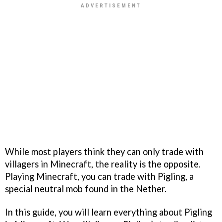
While most players think they can only trade with
villagers in Minecraft, the reality is the opposite.
Playing Minecraft, you can trade with Pigling, a
special neutral mob found in the Nether.
In this guide, you will learn everything about Pigling