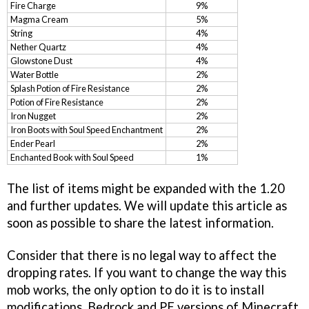
Fire Charge
9%
Magma Cream
5%
String
4%
Nether Quartz
4%
Glowstone Dust
4%
Water Bottle
2%
Splash Potion of Fire Resistance
2%
Potion of Fire Resistance
2%
Iron Nugget
2%
Iron Boots with Soul Speed Enchantment
2%
Ender Pearl
2%
Enchanted Book with Soul Speed
1%
The list of items might be expanded with the 1.20
and further updates. We will update this article as
soon as possible to share the latest information.
Consider that there is no legal way to affect the
dropping rates. If you want to change the way this
mob works, the only option to do it is to install
modifications. Bedrock and PE versions of Minecraft