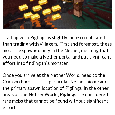
Trading with Piglings is slightly more complicated
than trading with villagers. First and foremost, these
mobs are spawned only in the Nether, meaning that
you need to make a Nether portal and put significant
effort into finding this monster.
Once you arrive at the Nether World, head to the
Crimson Forest. It is a particular Nether biome and
the primary spawn location of Piglings. In the other
areas of the Nether World, Piglings are considered
rare mobs that cannot be found without significant
effort.