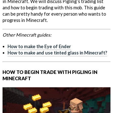
in Minecraft. We will discuss Pigling’s trading list
and how to begin trading with this mob. This guide
can be pretty handy for every person who wants to
progress in Minecraft.
Other Minecraft guides:
How to make the Eye of Ender
How to make and use tinted glass in Minecraft?
HOW TO BEGIN TRADE WITH PIGLING IN
MINECRAFT