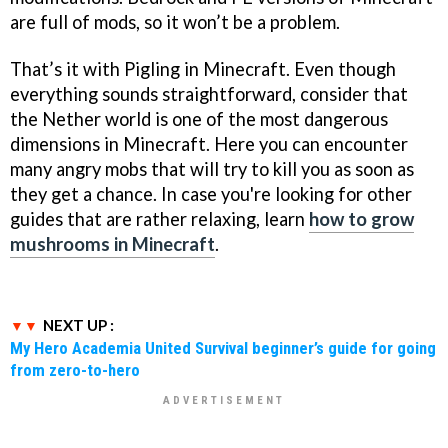
are full of mods, so it won’t be a problem.
That’s it with Pigling in Minecraft. Even though
everything sounds straightforward, consider that
the Nether world is one of the most dangerous
dimensions in Minecraft. Here you can encounter
many angry mobs that will try to kill you as soon as
they get a chance. In case you're looking for other
guides that are rather relaxing, learn
how to grow
mushrooms in Minecraft
.
NEXT UP :
My Hero Academia United Survival beginner’s guide for going
from zero-to-hero