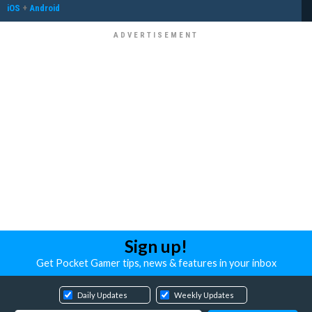
iOS
+
Android
Sign up!
Get Pocket Gamer tips, news & features in your inbox
Daily Updates
Weekly Updates