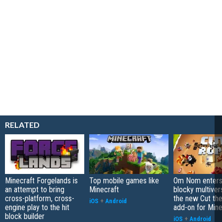
RELATED
Minecraft Forgelands is
Top mobile games like
Om Nom enters
an attempt to bring
Minecraft
blocky multiver
cross-platform, cross-
the new Cut th
iOS
+
Android
engine play to the hit
add-on for Mine
block builder
iOS
+
Android