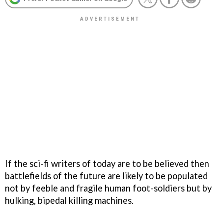
If the sci-fi writers of today are to be believed then
battlefields of the future are likely to be populated
not by feeble and fragile human foot-soldiers but by
hulking, bipedal killing machines.