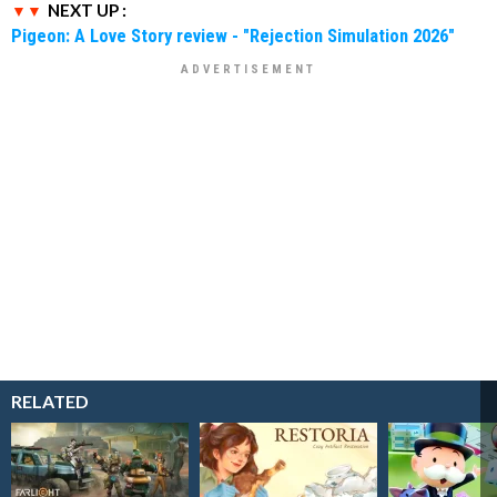
NEXT UP :
Pigeon: A Love Story review - "Rejection Simulation 2026"
RELATED