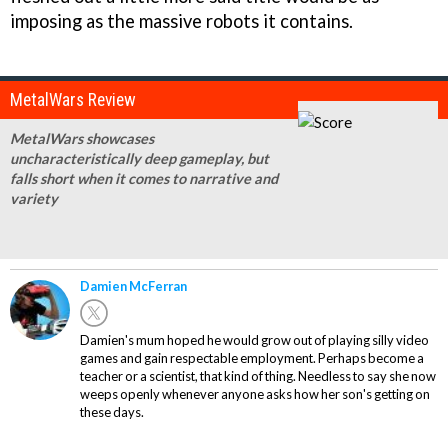
imposing as the massive robots it contains.
MetalWars Review
MetalWars showcases
uncharacteristically deep gameplay, but
falls short when it comes to narrative and
variety
Damien McFerran
Damien's mum hoped he would grow out of playing silly video
games and gain respectable employment. Perhaps become a
teacher or a scientist, that kind of thing. Needless to say she now
weeps openly whenever anyone asks how her son's getting on
these days.