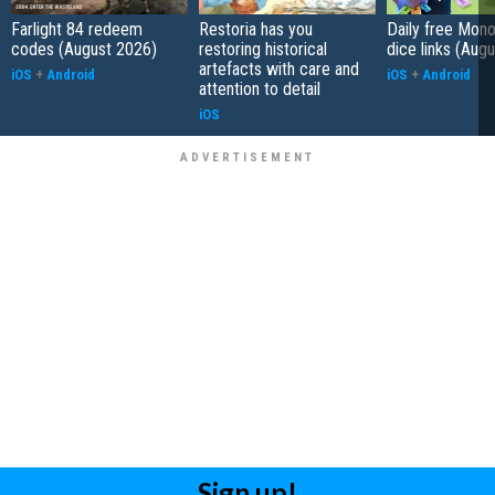
Farlight 84 redeem
Restoria has you
Daily free Mon
codes (August 2026)
restoring historical
dice links (Aug
artefacts with care and
iOS
+
Android
iOS
+
Android
attention to detail
iOS
Sign up!