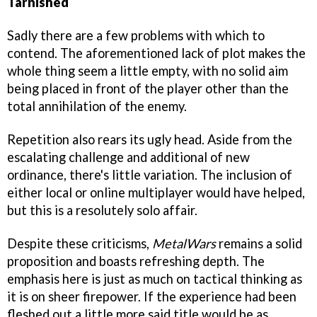
Tarnished
Sadly there are a few problems with which to
contend. The aforementioned lack of plot makes the
whole thing seem a little empty, with no solid aim
being placed in front of the player other than the
total annihilation of the enemy.
Repetition also rears its ugly head. Aside from the
escalating challenge and additional of new
ordinance, there's little variation. The inclusion of
either local or online multiplayer would have helped,
but this is a resolutely solo affair.
Despite these criticisms,
MetalWars
remains a solid
proposition and boasts refreshing depth. The
emphasis here is just as much on tactical thinking as
it is on sheer firepower. If the experience had been
fleshed out a little more said title would be as