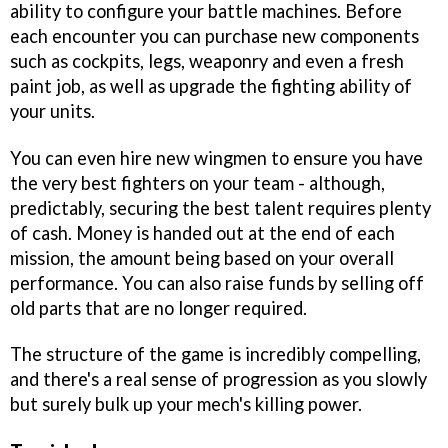
ability to configure your battle machines. Before
each encounter you can purchase new components
such as cockpits, legs, weaponry and even a fresh
paint job, as well as upgrade the fighting ability of
your units.
You can even hire new wingmen to ensure you have
the very best fighters on your team - although,
predictably, securing the best talent requires plenty
of cash. Money is handed out at the end of each
mission, the amount being based on your overall
performance. You can also raise funds by selling off
old parts that are no longer required.
The structure of the game is incredibly compelling,
and there's a real sense of progression as you slowly
but surely bulk up your mech's killing power.