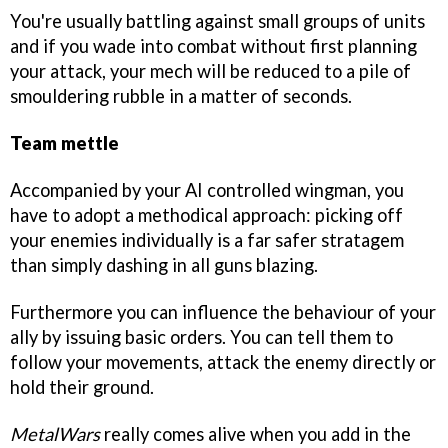
You're usually battling against small groups of units
and if you wade into combat without first planning
your attack, your mech will be reduced to a pile of
smouldering rubble in a matter of seconds.
Team mettle
Accompanied by your AI controlled wingman, you
have to adopt a methodical approach: picking off
your enemies individually is a far safer stratagem
than simply dashing in all guns blazing.
Furthermore you can influence the behaviour of your
ally by issuing basic orders. You can tell them to
follow your movements, attack the enemy directly or
hold their ground.
MetalWars
really comes alive when you add in the