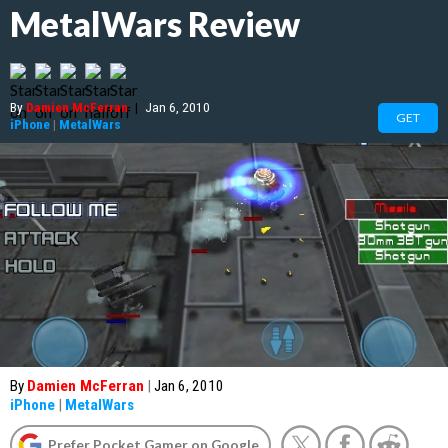
MetalWars Review
By
Damien McFerran
|
Jan 6, 2010
GET
iPhone
|
MetalWars
By
Damien McFerran
|
Jan 6, 2010
iPhone
|
MetalWars
Prefer Pocket Gamer on Google