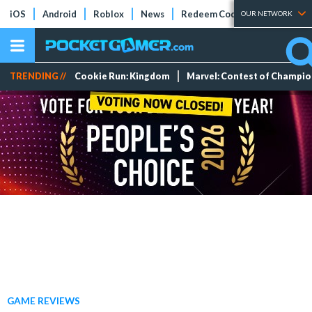
iOS
Android
Roblox
News
Redeem Codes
Tier Lists
OUR NETWORK
TRENDING //
Cookie Run: Kingdom
Marvel: Contest of Champi
GAME REVIEWS