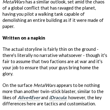
MetalWars
has a similar outlook, set amid the chaos
of a global conflict that has ravaged the planet,
having you pilot a walking tank capable of
demolishing an entire building as if it were made of
paper.
Written on a napkin
The actual storyline is fairly thin on the ground -
there's literally no narrative whatsoever - though it's
fair to assume that two factions are at war and it's
your job to ensure that your guys bring home the
glory.
On the surface
MetalWars
appears to be nothing
more than another twin-stick blaster, similar to the
likes of
Alive4Ever
and
iDracula
:
however, the key
differences here are tactics and customisation.