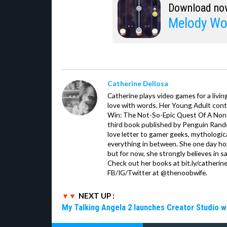
Download no
Melody Wo
Catherine Dellosa
Catherine plays video games for a livin
love with words. Her Young Adult con
Win: The Not-So-Epic Quest Of A Non-P
third book published by Penguin Ran
love letter to gamer geeks, mythologic
everything in between. She one day hop
but for now, she strongly believes in sa
Check out her books at bit.ly/catherin
FB/IG/Twitter at @thenoobwife.
NEXT UP :
My Talking Angela 2 launches Creator Studio w