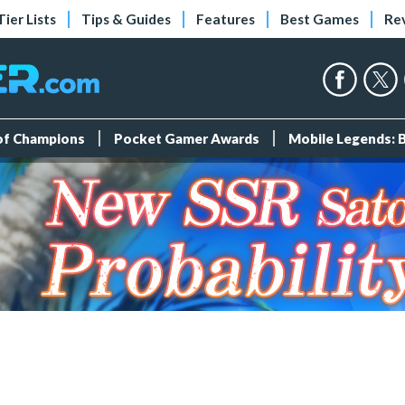
Tier Lists
Tips & Guides
Features
Best Games
Re
 of Champions
Pocket Gamer Awards
Mobile Legends: 