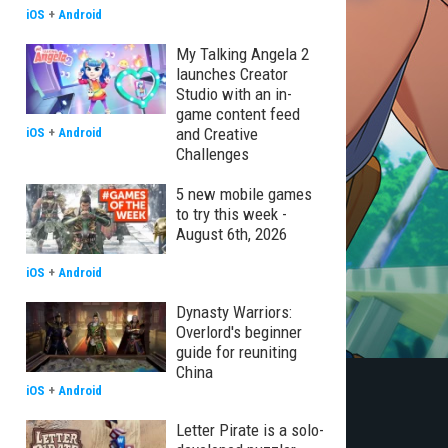
iOS
+
Android
My Talking Angela 2
launches Creator
Studio with an in-
game content feed
and Creative
iOS
+
Android
Challenges
5 new mobile games
to try this week -
August 6th, 2026
iOS
+
Android
Dynasty Warriors:
Overlord's beginner
guide for reuniting
China
iOS
+
Android
Letter Pirate is a solo-