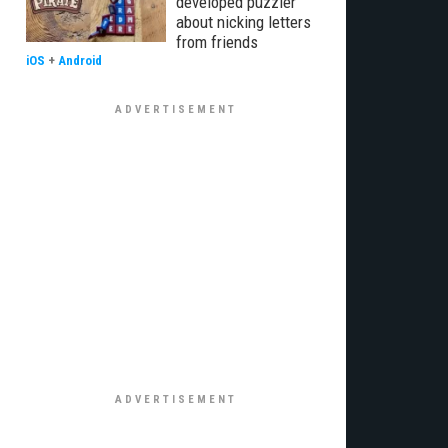
developed puzzler
about nicking letters
from friends
iOS
+
Android