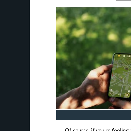
Of course, if you're feeling a