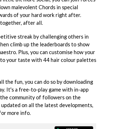
 down malevolent Chords in special
ards of your hard work right after.
ogether, after all.
etitive streak by challenging others in
then climb up the leaderboards to show
maestro. Plus, you can customise how your
 to your taste with 44 hair colour palettes
 all the fun, you can do so by downloading
. It's a free-to-play game with in-app
n the community of followers on the
 updated on all the latest developments,
for more info.