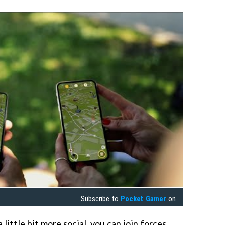
Subscribe to
Pocket Gamer
on
 little bit more social, you can join forces