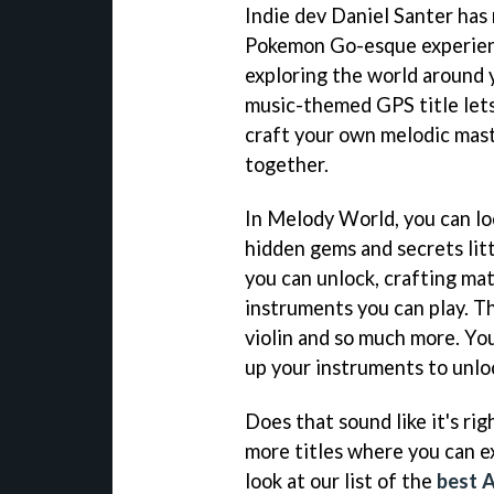
Indie dev Daniel Santer has
Pokemon Go-esque experienc
exploring the world around 
music-themed GPS title lets
craft your own melodic mast
together.
In Melody World, you can lo
hidden gems and secrets lit
you can unlock, crafting mat
instruments you can play. Thi
violin and so much more. You
up your instruments to unlock
Does that sound like it's rig
more titles where you can e
look at our list of the
best 