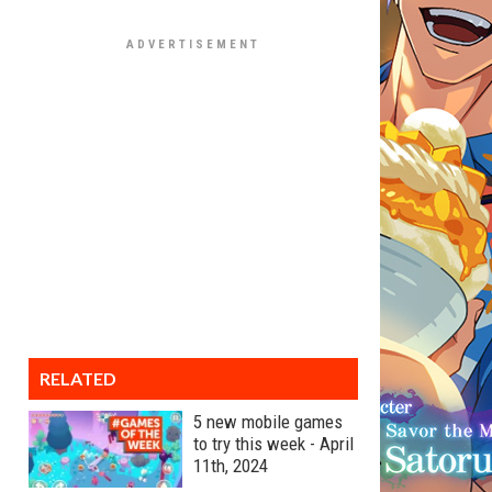
RELATED
5 new mobile games
to try this week - April
11th, 2024