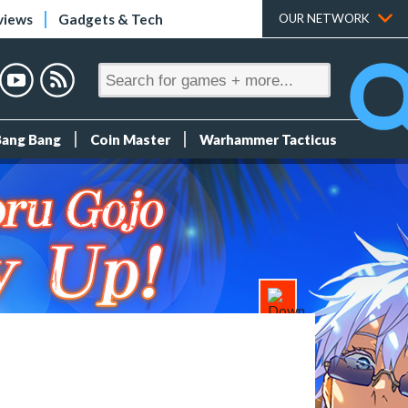
views
Gadgets & Tech
OUR NETWORK
Bang Bang
Coin Master
Warhammer Tacticus