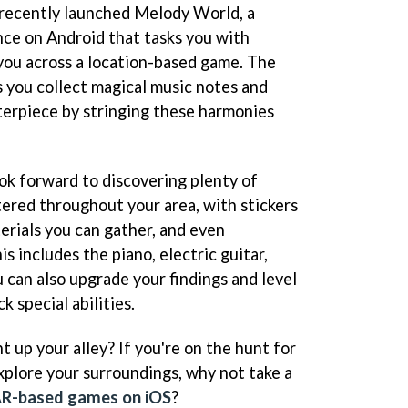
 recently launched Melody World, a
e on Android that tasks you with
you across a location-based game. The
 you collect magical music notes and
erpiece by stringing these harmonies
ok forward to discovering plenty of
tered throughout your area, with stickers
erials you can gather, and even
s includes the piano, electric guitar,
 can also upgrade your findings and level
 special abilities.
ht up your alley? If you're on the hunt for
xplore your surroundings, why not take a
AR-based games on iOS
?