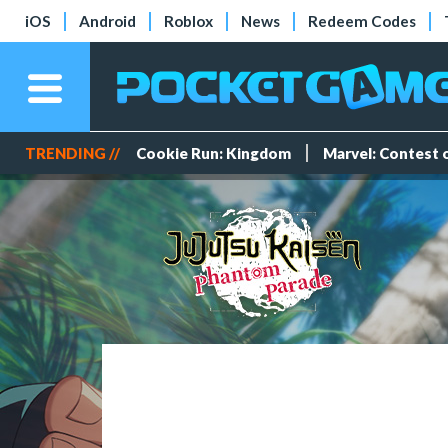
iOS
Android
Roblox
News
Redeem Codes
TRENDING //
Cookie Run: Kingdom
Marvel: Contest