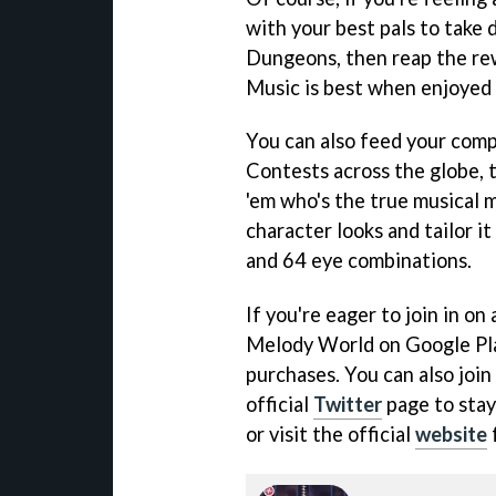
with your best pals to take
Dungeons, then reap the rew
Music is best when enjoyed t
You can also feed your comp
Contests across the globe, 
'em who's the true musical 
character looks and tailor it
and 64 eye combinations.
If you're eager to join in on
Melody World on Google Play
purchases. You can also joi
official
Twitter
page to stay
or visit the official
website