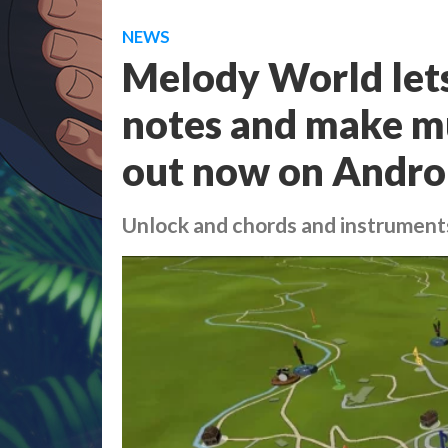
NEWS
Melody World lets
notes and make mu
out now on Andro
Unlock and chords and instruments