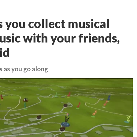
 you collect musical
sic with your friends,
id
 as you go along