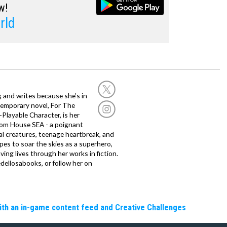
w!
rld
g and writes because she’s in
temporary novel, For The
layable Character, is her
dom House SEA - a poignant
al creatures, teenage heartbreak, and
es to soar the skies as a superhero,
ving lives through her works in fiction.
edellosabooks, or follow her on
ith an in-game content feed and Creative Challenges