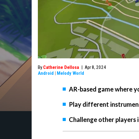
By
Catherine Dellosa
|
Apr 8, 2024
Android
|
Melody World
AR-based game where yo
Play different instrumen
Challenge other players 