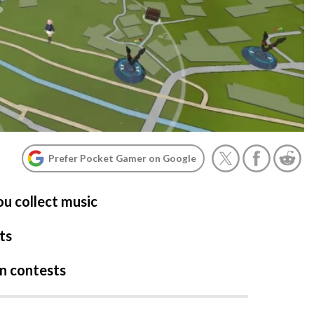
Prefer Pocket Gamer on Google
u collect music
ts
in contests