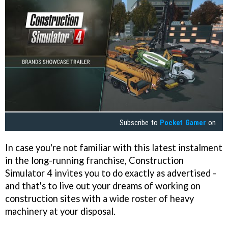
Subscribe to
Pocket Gamer
on
In case you're not familiar with this latest instalment
in the long-running franchise, Construction
Simulator 4 invites you to do exactly as advertised -
and that's to live out your dreams of working on
construction sites with a wide roster of heavy
machinery at your disposal.