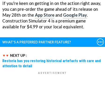
If you're keen on getting in on the action right away,
you can pre-order the game ahead of its release on
May 28th on the
App Store
and
Google Play
.
Construction Simulator 4 is a premium game
available for $4.99 or your local equivalent.
WHAT'S A PREFERRED PARTNER FEATURE?
NEXT UP :
Restoria has you restoring historical artefacts with care and
attention to detail