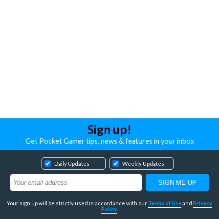
Sign up!
Get Pocket Gamer tips, news & features in your inbox
Daily Updates
Weekly Updates
Your sign up will be strictly used in accordance with our
Terms of Use
and
Privacy
Policy
.