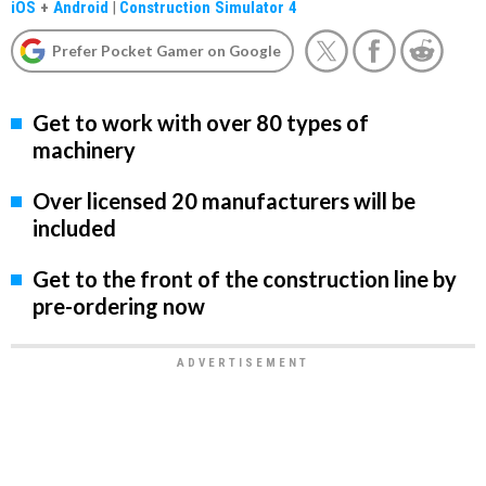
iOS
+
Android
|
Construction Simulator 4
Prefer Pocket Gamer on Google
Get to work with over 80 types of
machinery
Over licensed 20 manufacturers will be
included
Get to the front of the construction line by
pre-ordering now