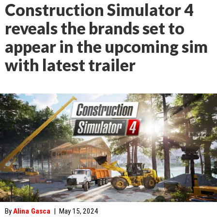
Construction Simulator 4
reveals the brands set to
appear in the upcoming sim
with latest trailer
By
Alina Gasca
|
May 15, 2024