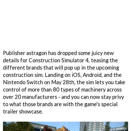
Publisher astragon has dropped some juicy new
details for Construction Simulator 4, teasing the
different brands that will pop up in the upcoming
construction sim. Landing on iOS, Android, and the
Nintendo Switch on May 28th, the sim lets you take
control of more than 80 types of machinery across
over 20 manufacturers - and you can now stay privy
to what those brands are with the game's special
trailer showcase.