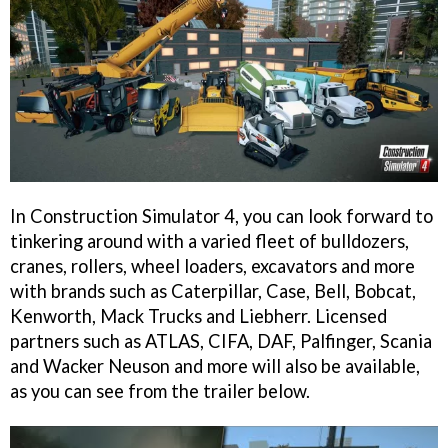
In Construction Simulator 4, you can look forward to
tinkering around with a varied fleet of bulldozers,
cranes, rollers, wheel loaders, excavators and more
with brands such as Caterpillar, Case, Bell, Bobcat,
Kenworth, Mack Trucks and Liebherr. Licensed
partners such as ATLAS, CIFA, DAF, Palfinger, Scania
and Wacker Neuson and more will also be available,
as you can see from the trailer below.