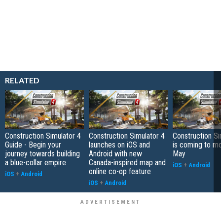
RELATED
Construction Simulator 4
Construction Simulator 4
Construction Si
Guide - Begin your
launches on iOS and
is coming to mo
journey towards building
Android with new
May
a blue-collar empire
Canada-inspired map and
iOS
+
Android
online co-op feature
iOS
+
Android
iOS
+
Android