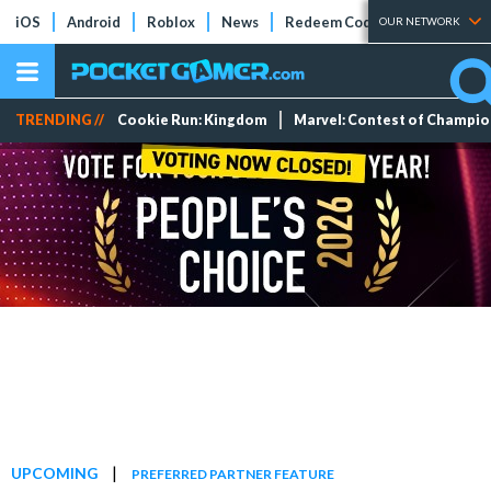
iOS
Android
Roblox
News
Redeem Codes
Tier Lists
OUR NETWORK
TRENDING //
Cookie Run: Kingdom
Marvel: Contest of Champi
|
UPCOMING
PREFERRED PARTNER FEATURE