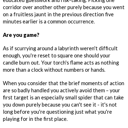
educated guesswork and risk-taking. Picking one
corridor over another other purely because you went
on a fruitless jaunt in the previous direction five
minutes earlier is a common occurrence.
Are you game?
As if scurrying around a labyrinth weren't difficult
enough, you're reset to square one should your
candle burn out. Your torch's flame acts as nothing
more than a clock without numbers or hands.
When you consider that the brief moments of action
are so badly handled you actively avoid them – your
first target is an especially small spider that can take
you down purely because you can't see it - it's not
long before you're questioning just what you're
playing for in the first place.