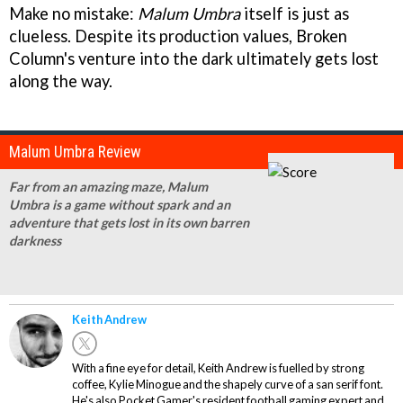
Make no mistake:
Malum Umbra
itself is just as
clueless. Despite its production values, Broken
Column's venture into the dark ultimately gets lost
along the way.
Malum Umbra Review
Far from an amazing maze, Malum
Umbra is a game without spark and an
adventure that gets lost in its own barren
darkness
Keith Andrew
With a fine eye for detail, Keith Andrew is fuelled by strong
coffee, Kylie Minogue and the shapely curve of a san serif font.
He's also Pocket Gamer's resident football gaming expert and,