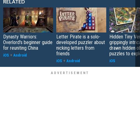
RELATED
Dynasty Warriors:
Letter Pirate is a solo-
Hidden Tiny Ve
Overlord's beginner guide
developed puzzler about
grippingly intri
for reuniting China
nicking letters from
drawn hidden o
friends
puzzles to expl
iOS
+
Android
iOS
+
Android
iOS