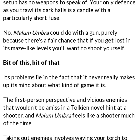
setup has no weapons to speak of. Your only defence
as you trawl its dark halls is a candle with a
particularly short fuse.
No,
Malum Umbra
could do with a gun, purely
because there's a fair chance that if you get lost in
its maze-like levels you'll want to shoot yourself.
Bit of this, bit of that
Its problems lie in the fact that it never really makes
up its mind about what kind of game it is.
The first-person perspective and vicious enemies
that wouldn't be amiss in a Tolkien novel hint at a
shooter, and
Malum Umbra
feels like a shooter much
of the time.
Taking out enemies involves waving your torch to