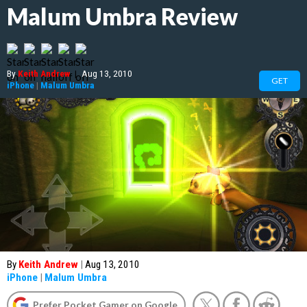
Malum Umbra Review
By
Keith Andrew
|
Aug 13, 2010
GET
iPhone
|
Malum Umbra
By
Keith Andrew
|
Aug 13, 2010
iPhone
|
Malum Umbra
Prefer Pocket Gamer on Google