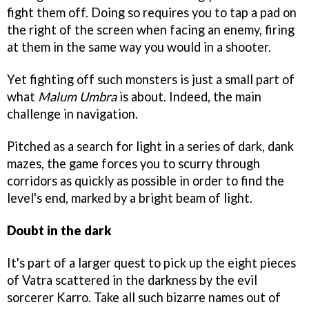
fight them off. Doing so requires you to tap a pad on
the right of the screen when facing an enemy, firing
at them in the same way you would in a shooter.
Yet fighting off such monsters is just a small part of
what
Malum Umbra
is about. Indeed, the main
challenge in navigation.
Pitched as a search for light in a series of dark, dank
mazes, the game forces you to scurry through
corridors as quickly as possible in order to find the
level's end, marked by a bright beam of light.
Doubt in the dark
It's part of a larger quest to pick up the eight pieces
of Vatra scattered in the darkness by the evil
sorcerer Karro. Take all such bizarre names out of