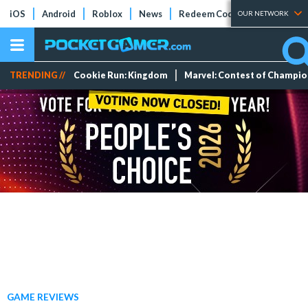
iOS
Android
Roblox
News
Redeem Codes
Tier Lists
OUR NETWORK
TRENDING //
Cookie Run: Kingdom
Marvel: Contest of Champi
GAME REVIEWS