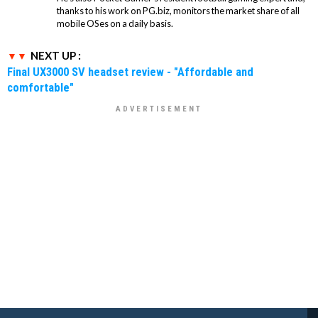
thanks to his work on PG.biz, monitors the market share of all
mobile OSes on a daily basis.
NEXT UP :
Final UX3000 SV headset review - "Affordable and
comfortable"