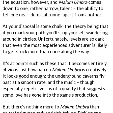
the equation, however, and
Malum Umbra
comes
down to one, rather narrow, talent – the ability to
tell one near identical tunnel apart from another.
At your disposal is some chalk, the theory being that
if you mark your path you'll stop yourself wandering
around in circles. Unfortunately, levels are so dark
that even the most experienced adventurer is likely
to get stuck more than once along the way.
It's at points such as these that it becomes entirely
obvious just how barren
Malum Umbra
is creatively.
It looks good enough: the underground caverns fly
past at a smooth rate, and the music – though
especially repetitive – is of a quality that suggests
some love has gone into the game's production.
But there's nothing more to
Malum Umbra
than