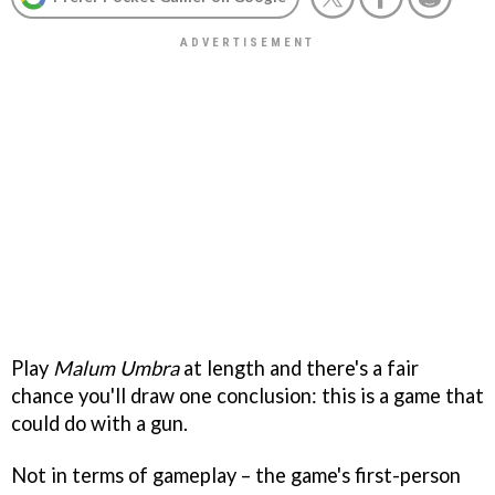
Play
Malum Umbra
at length and there's a fair
chance you'll draw one conclusion: this is a game that
could do with a gun.
Not in terms of gameplay – the game's
first-person