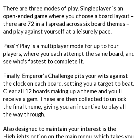
There are three modes of play. Singleplayer is an
open-ended game where you choose a board layout –
there are 72 in all spread across six board themes –
and play against yourself at a leisurely pace.
Pass'n'Play is a multiplayer mode for up to four
players, where you each attempt the same board, and
see who's fastest to complete it.
Finally, Emperor's Challenge pits your wits against
the clock on each board, setting you a target to beat.
Clear all 12 boards making up a theme and you'll
receive a gem. These are then collected to unlock
the final theme, giving you an incentive to play all
the way through.
Also designed to maintain your interest is the
Highlights option on the main menu, which takes you