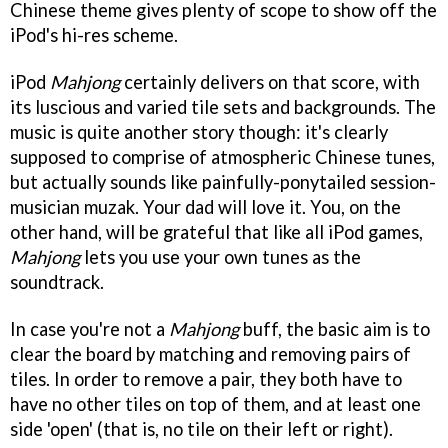
Chinese theme gives plenty of scope to show off the
iPod's hi-res scheme.
iPod
Mahjong
certainly delivers on that score, with
its luscious and varied tile sets and backgrounds. The
music is quite another story though: it's clearly
supposed to comprise of atmospheric Chinese tunes,
but actually sounds like painfully-ponytailed session-
musician muzak. Your dad will love it. You, on the
other hand, will be grateful that like all iPod games,
Mahjong
lets you use your own tunes as the
soundtrack.
In case you're not a
Mahjong
buff, the basic aim is to
clear the board by matching and removing pairs of
tiles. In order to remove a pair, they both have to
have no other tiles on top of them, and at least one
side 'open' (that is, no tile on their left or right).