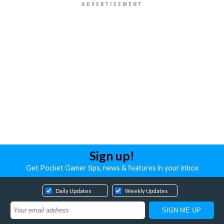
Sign up!
Get Pocket Gamer tips, news & features in your inbox
Daily Updates
Weekly Updates