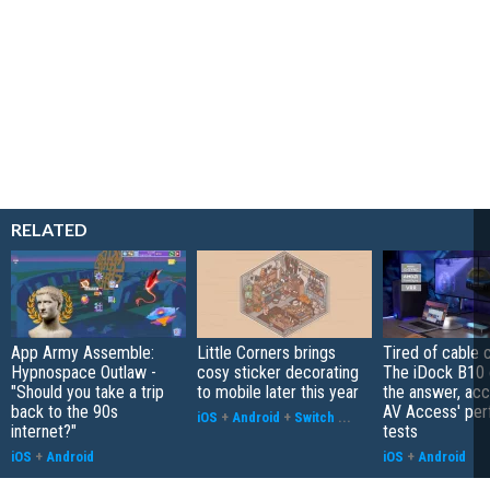
RELATED
App Army Assemble:
Little Corners brings
Tired of cable c
Hypnospace Outlaw -
cosy sticker decorating
The iDock B10 
"Should you take a trip
to mobile later this year
the answer, acc
back to the 90s
AV Access' pe
iOS
+
Android
+
Switch
...
internet?"
tests
iOS
+
Android
iOS
+
Android