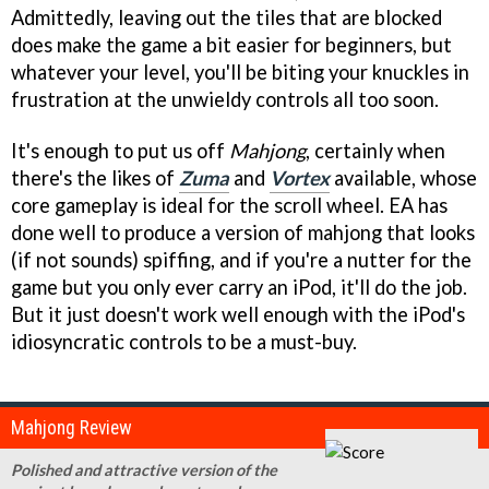
Admittedly, leaving out the tiles that are blocked
does make the game a bit easier for beginners, but
whatever your level, you'll be biting your knuckles in
frustration at the unwieldy controls all too soon.
It's enough to put us off
Mahjong
, certainly when
there's the likes of
Zuma
and
Vortex
available, whose
core gameplay is ideal for the scroll wheel. EA has
done well to produce a version of mahjong that looks
(if not sounds) spiffing, and if you're a nutter for the
game but you only ever carry an iPod, it'll do the job.
But it just doesn't work well enough with the iPod's
idiosyncratic controls to be a must-buy.
Mahjong Review
Polished and attractive version of the