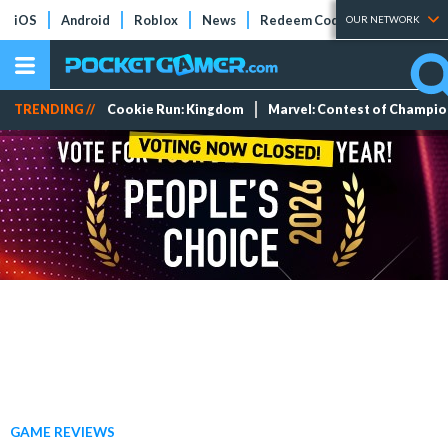
iOS
Android
Roblox
News
Redeem Codes
Tier Lists
OUR NETWORK
TRENDING //
Cookie Run: Kingdom
Marvel: Contest of Champi
GAME REVIEWS