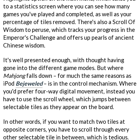
to a statistics screen where you can see how many
games you've played and completed, as well as your
percentage of tiles removed. There's also a Scroll Of
Wisdom to peruse, which tracks your progress in the
Emperor's Challenge and offers up pearls of ancient
Chinese wisdom.
It's well presented enough, with thought having
gone into the different game modes. But where
Mahjong
falls down – for much the same reasons as
iPod
Bejeweled
– is in the control mechanism. Where
you'd prefer four-way digital movement, instead you
have to use the scroll wheel, which jumps between
selectable tiles as they appear on the board.
In other words, if you want to match two tiles at
opposite corners, you have to scroll through every
other selectable tile in between, which is tedious.