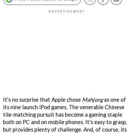
It's no surprise that Apple chose
Mahjong
as one of
its nine launch iPod games. The venerable Chinese
tile-matching pursuit has become a gaming staple
both on PC and on mobile phones. It's easy to grasp,
but provides plenty of challenge. And, of course, its