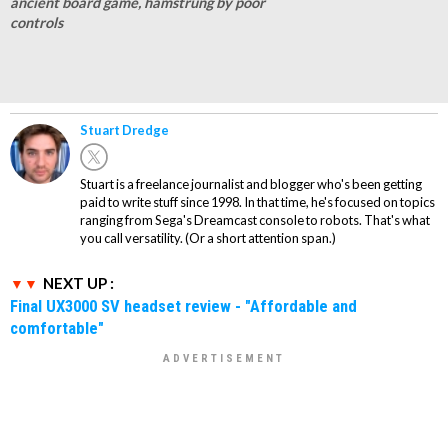
ancient board game, hamstrung by poor
controls
Stuart Dredge
Stuart is a freelance journalist and blogger who's been getting
paid to write stuff since 1998. In that time, he's focused on topics
ranging from Sega's Dreamcast console to robots. That's what
you call versatility. (Or a short attention span.)
NEXT UP :
Final UX3000 SV headset review - "Affordable and
comfortable"