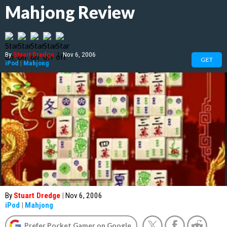
Mahjong Review
By
Stuart Dredge
|
Nov 6, 2006
GET
iPod
|
Mahjong
By
Stuart Dredge
|
Nov 6, 2006
iPod
|
Mahjong
Prefer Pocket Gamer on Google