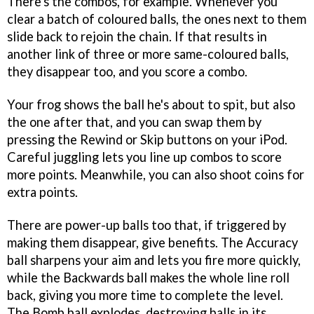
There's the combos, for example. Whenever you
clear a batch of coloured balls, the ones next to them
slide back to rejoin the chain. If that results in
another link of three or more same-coloured balls,
they disappear too, and you score a combo.
Your frog shows the ball he's about to spit, but also
the one after that, and you can swap them by
pressing the Rewind or Skip buttons on your iPod.
Careful juggling lets you line up combos to score
more points. Meanwhile, you can also shoot coins for
extra points.
There are power-up balls too that, if triggered by
making them disappear, give benefits. The Accuracy
ball sharpens your aim and lets you fire more quickly,
while the Backwards ball makes the whole line roll
back, giving you more time to complete the level.
The Bomb ball explodes, destroying balls in its