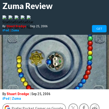
Zuma Review
By
Stuart Dredge
|
Sep 25, 2006
GET
iPod
|
Zuma
By
Stuart Dredge
|
Sep 25, 2006
iPod
|
Zuma
Prefer Pocket Gamer on Google