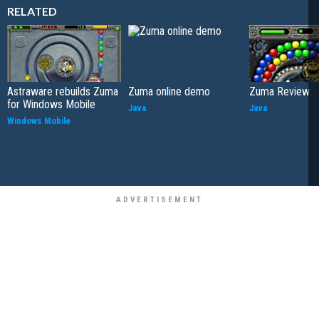
RELATED
Astraware rebuilds Zuma
Zuma online demo
Zuma Review
for Windows Mobile
Java
Java
Windows Mobile