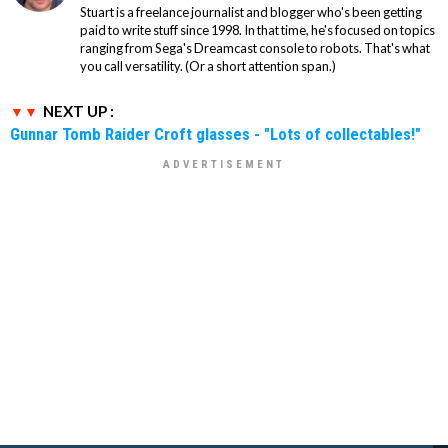
Stuart is a freelance journalist and blogger who's been getting
paid to write stuff since 1998. In that time, he's focused on topics
ranging from Sega's Dreamcast console to robots. That's what
you call versatility. (Or a short attention span.)
NEXT UP :
Gunnar Tomb Raider Croft glasses - "Lots of collectables!"