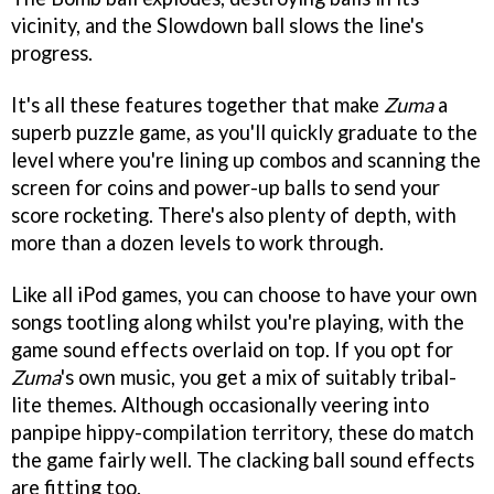
vicinity, and the Slowdown ball slows the line's
progress.
It's all these features together that make
Zuma
a
superb puzzle game, as you'll quickly graduate to the
level where you're lining up combos and scanning the
screen for coins and power-up balls to send your
score rocketing. There's also plenty of depth, with
more than a dozen levels to work through.
Like all iPod games, you can choose to have your own
songs tootling along whilst you're playing, with the
game sound effects overlaid on top. If you opt for
Zuma
's own music, you get a mix of suitably tribal-
lite themes. Although occasionally veering into
panpipe hippy-compilation territory, these do match
the game fairly well. The clacking ball sound effects
are fitting too.