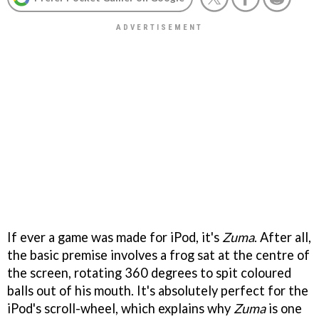
If ever a game was made for iPod, it's
Zuma
. After all,
the basic premise involves a frog sat at the centre of
the screen, rotating 360 degrees to spit coloured
balls out of his mouth. It's absolutely perfect for the
iPod's scroll-wheel, which explains why
Zuma
is one