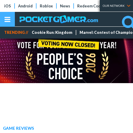
iOS
Android
Roblox
News
Redeem Codes
Tier Lists
OUR NETWORK
TRENDING //
Cookie Run: Kingdom
Marvel: Contest of Champi
GAME REVIEWS