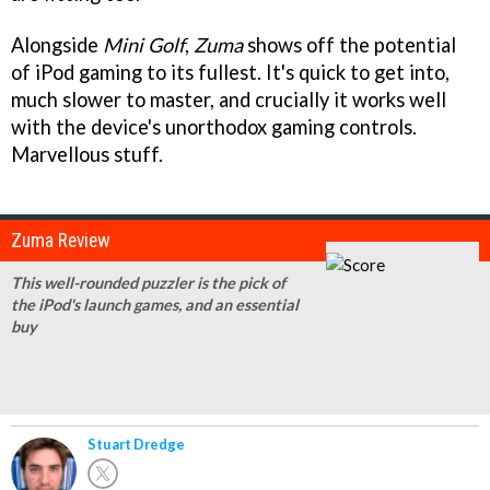
Alongside
Mini Golf
,
Zuma
shows off the potential
of iPod gaming to its fullest. It's quick to get into,
much slower to master, and crucially it works well
with the device's unorthodox gaming controls.
Marvellous stuff.
Zuma Review
This well-rounded puzzler is the pick of
the iPod's launch games, and an essential
buy
Stuart Dredge