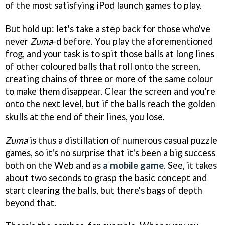
of the most satisfying iPod launch games to play.
But hold up: let's take a step back for those who've
never
Zuma
-d before. You play the aforementioned
frog, and your task is to spit those balls at long lines
of other coloured balls that roll onto the screen,
creating chains of three or more of the same colour
to make them disappear. Clear the screen and you're
onto the next level, but if the balls reach the golden
skulls at the end of their lines, you lose.
Zuma
is thus a distillation of numerous casual puzzle
games, so it's no surprise that it's been a big success
both on the Web and as
a mobile game
. See, it takes
about two seconds to grasp the basic concept and
start clearing the balls, but there's bags of depth
beyond that.