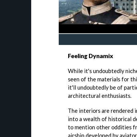
Feeling Dynamix
While it's undoubtedly niche
seen of the materials for th
it'll undoubtedly be of parti
architectural enthusiasts.
The interiors are rendered in
into a wealth of historical d
to mention other oddities f
airship developed by aviato