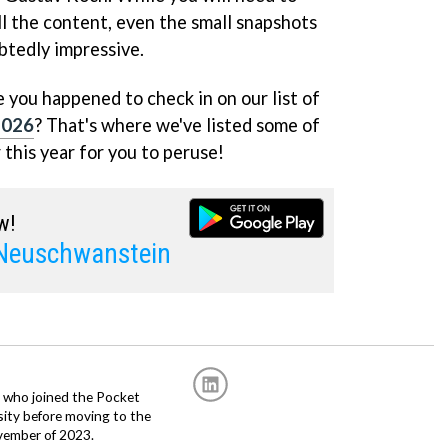
ll the content, even the small snapshots
btedly impressive.
 you happened to check in on our list of
2026
? That's where we've listed some of
 this year for you to peruse!
w!
 Neuschwanstein
r, who joined the Pocket
sity before moving to the
vember of 2023.