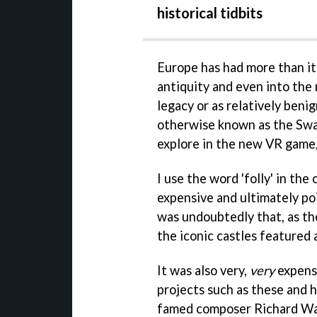
historical tidbits
Europe has had more than it
antiquity and even into the
legacy or as relatively benig
otherwise known as the Swan 
explore in the new VR game
I use the word 'folly' in th
expensive and ultimately po
was undoubtedly that, as th
the iconic castles featured
It was also very,
very
expens
projects such as these and hi
famed composer Richard Wag