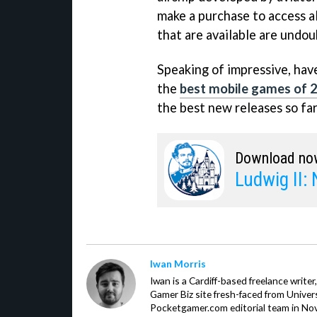
make a purchase to access a
that are available are undou
Speaking of impressive, have
the
best mobile games of 
the best new releases so far
Download no
Ludwig II:
Iwan Morris
Iwan is a Cardiff-based freelance write
Gamer Biz site fresh-faced from Univer
Pocketgamer.com editorial team in No