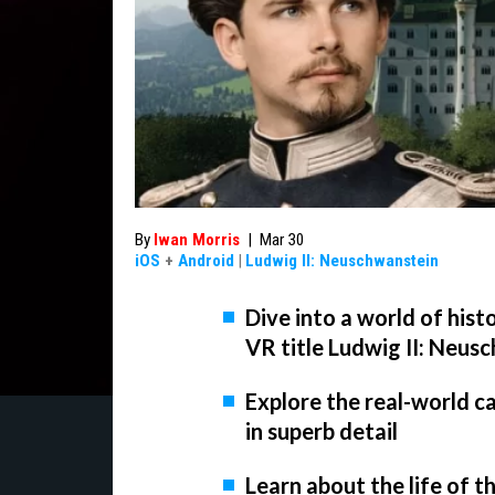
By
Iwan Morris
|
Mar 30
iOS
+
Android
|
Ludwig II: Neuschwanstein
Dive into a world of his
VR title Ludwig II: Neus
Explore the real-world c
in superb detail
Learn about the life of t