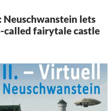
l: Neuschwanstein lets
-called fairytale castle