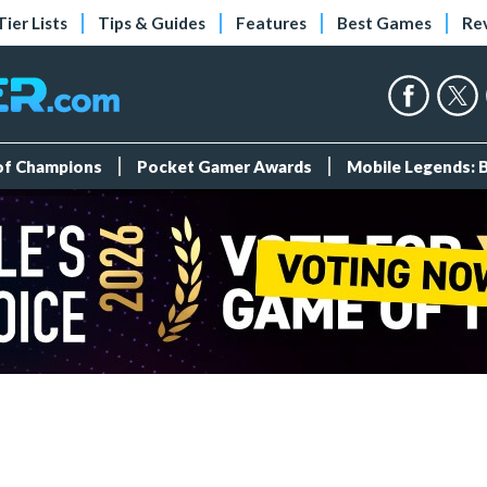
Tier Lists
Tips & Guides
Features
Best Games
Re
 of Champions
Pocket Gamer Awards
Mobile Legends: 