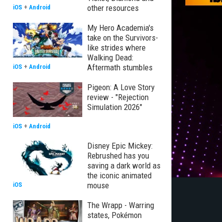
other resources
iOS
+
Android
My Hero Academia's
take on the Survivors-
like strides where
Walking Dead:
Aftermath stumbles
iOS
+
Android
Pigeon: A Love Story
review - "Rejection
Simulation 2026"
iOS
+
Android
Disney Epic Mickey:
Rebrushed has you
saving a dark world as
the iconic animated
mouse
iOS
The Wrapp - Warring
states, Pokémon