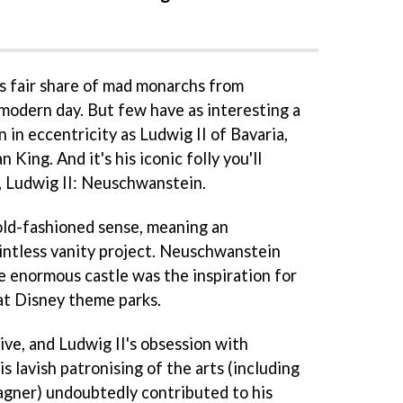
s fair share of mad monarchs from
 modern day. But few have as interesting a
n in eccentricity as Ludwig II of Bavaria,
King. And it's his iconic folly you'll
, Ludwig II: Neuschwanstein.
e old-fashioned sense, meaning an
intless vanity project. Neuschwanstein
e enormous castle was the inspiration for
 at Disney theme parks.
ive, and Ludwig II's obsession with
s lavish patronising of the arts (including
ner) undoubtedly contributed to his