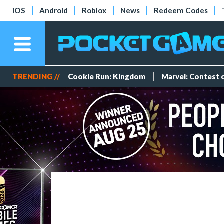
iOS
Android
Roblox
News
Redeem Codes
TRENDING //
Cookie Run: Kingdom
Marvel: Contest