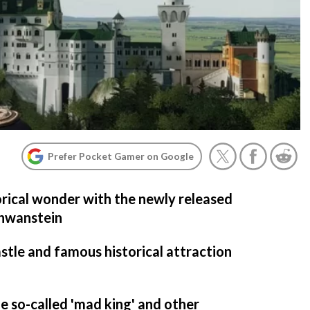
Prefer Pocket Gamer on Google
torical wonder with the newly released
chwanstein
astle and famous historical attraction
he so-called 'mad king' and other