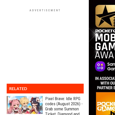
RELATED
Pixel Brave: Idle RPG
codes (August 2026) -
Grab some Summon
Ticket, Diamond and