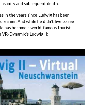
f insanity and subsequent death.
, as in the years since Ludwig has been
dreamer. And while he didn't live to see
tle has become a world-famous tourist
in VR-Dynamix's Ludwig II: