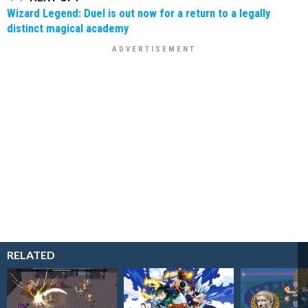
Wizard Legend: Duel is out now for a return to a legally
distinct magical academy
RELATED