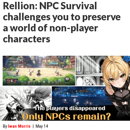
Rellion: NPC Survival
challenges you to preserve
a world of non-player
characters
By
Iwan Morris
|
May 14