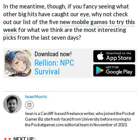
In the meantime, though, if you fancy seeing what
other big hits have caught our eye, why not check
out our list of the five
new mobile games to try this
week
for what we think are the most interesting
picks from the last seven days?
Download now!
Rellion: NPC
Survival
Iwan Morris
Iwan is a Cardiff-based freelance writer, who joined the Pocket
Gamer Biz site fresh-faced from University before moving to
the Pocketgamer.com editorial team in November of 2023.
NEXT UP :