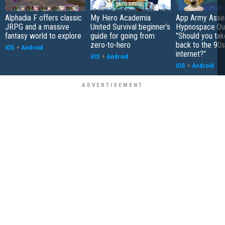
Alphadia F offers classic
My Hero Academia
App Army Asse
JRPG and a massive
United Survival beginner’s
Hypnospace Out
fantasy world to explore
guide for going from
"Should you take
zero-to-hero
back to the 90s
iOS
+
Android
internet?"
iOS
+
Android
iOS
+
Android