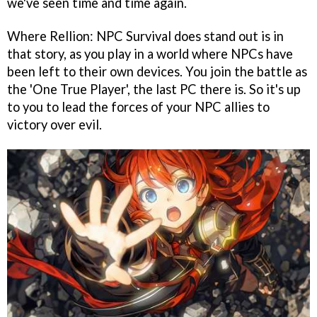
we've seen time and time again.
Where Rellion: NPC Survival does stand out is in
that story, as you play in a world where NPCs have
been left to their own devices. You join the battle as
the 'One True Player', the last PC there is. So it's up
to you to lead the forces of your NPC allies to
victory over evil.