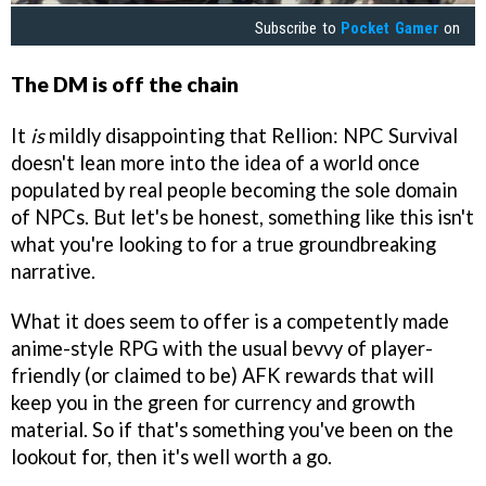
Subscribe to
Pocket Gamer
on
The DM is off the chain
It
is
mildly disappointing that Rellion: NPC Survival
doesn't lean more into the idea of a world once
populated by real people becoming the sole domain
of NPCs. But let's be honest, something like this isn't
what you're looking to for a true groundbreaking
narrative.
What it does seem to offer is a competently made
anime-style RPG with the usual bevvy of player-
friendly (or claimed to be) AFK rewards that will
keep you in the green for currency and growth
material. So if that's something you've been on the
lookout for, then it's well worth a go.