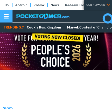
iOS
Android
Roblox
News
Redeem Codes
Tier Lists
OUR NETWORK
TRENDING //
Cookie Run: Kingdom
Marvel: Contest of Champi
NEWS