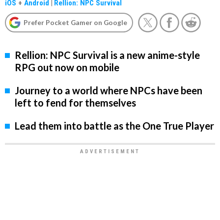
iOS
+
Android
|
Rellion: NPC Survival
Prefer Pocket Gamer on Google
Rellion: NPC Survival is a new anime-style
RPG out now on mobile
Journey to a world where NPCs have been
left to fend for themselves
Lead them into battle as the One True Player