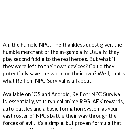
Ah, the humble NPC. The thankless quest giver, the
humble merchant or the in-game ally. Usually, they
play second fiddle to the real heroes. But what if
they were left to their own devices? Could they
potentially save the world on their own? Well, that's
what Rellion: NPC Survival is all about.
Available on iOS and Android, Rellion: NPC Survival
is, essentially, your typical anime RPG. AFK rewards,
auto-battles and a basic formation system as your
vast roster of NPCs battle their way through the
forces of evil. It's a simple, but proven formula that