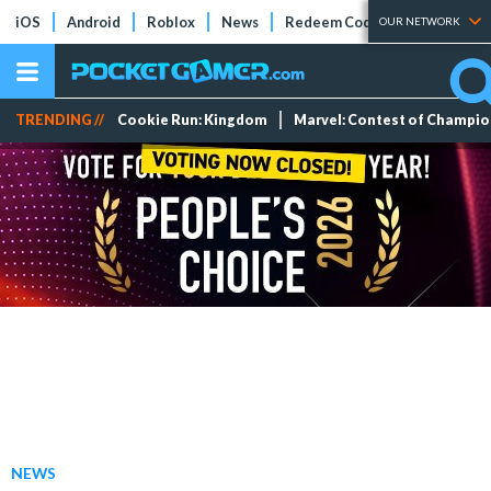
iOS
Android
Roblox
News
Redeem Codes
Tier Lists
OUR NETWORK
TRENDING //
Cookie Run: Kingdom
Marvel: Contest of Champi
NEWS