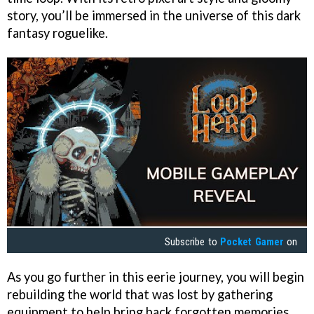
story, you’ll be immersed in the universe of this dark
fantasy roguelike.
Subscribe to
Pocket Gamer
on
As you go further in this eerie journey, you will begin
rebuilding the world that was lost by gathering
equipment to help bring back forgotten memories.