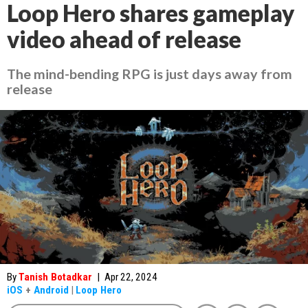
Loop Hero shares gameplay
video ahead of release
The mind-bending RPG is just days away from
release
By
Tanish Botadkar
|
Apr 22, 2024
iOS
+
Android
|
Loop Hero