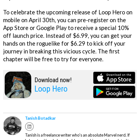
To celebrate the upcoming release of Loop Hero on
mobile on April 30th, you can pre-register on the
App Store or Google Play to receive a special 10%
off launch price. Instead of $6.99, you can get your
hands on the roguelike for $6.29 to kick off your
journey in breaking this vicious cycle. The first
chapter will be free to try for everyone.
Download now!
Loop Hero
Tanish Botadkar
Tanish is a freelance writer who's an absolute Marvel nerd. If