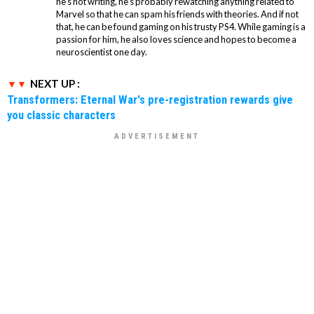
he's not writing, he's probably rewatching anything related to
Marvel so that he can spam his friends with theories. And if not
that, he can be found gaming on his trusty PS4. While gaming is a
passion for him, he also loves science and hopes to become a
neuroscientist one day.
NEXT UP :
Transformers: Eternal War's pre-registration rewards give
you classic characters