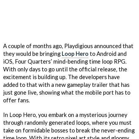
A couple of months ago, Playdigious announced that
they would be bringing
Loop Hero
to Android and
iOS, Four Quarters’ mind-bending time loop RPG.
With only days to go until the official release, the
excitement is building up. The developers have
added to that with a new gameplay trailer that has
just gone live, showing what the mobile port has to
offer fans.
In Loop Hero, you embark on a mysterious journey
through randomly generated loops, where you must
take on formidable bosses to break the never-ending
time loop. With its retro pixel art style and gloomy