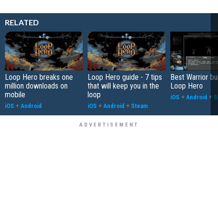
RELATED
Loop Hero breaks one
Loop Hero guide - 7 tips
Best Warrior bui
million downloads on
that will keep you in the
Loop Hero
mobile
loop
iOS
+
Android
+
S
iOS
+
Android
iOS
+
Android
+
Steam