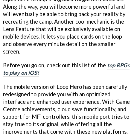
Along the way, you will become more powerful and
will eventually be able to bring back your reality by
recreating the camp. Another cool mechanic is the
Lens Feature that will be exclusively available on
mobile devices. It lets you place cards on the loop
and observe every minute detail on the smaller
screen.
Before you go on, check out this list of the
top RPGs
to play on iOS!
The mobile version of Loop Hero has been carefully
redesigned to provide you with an optimized
interface and enhanced user experience. With Game
Centre achievements, cloud save functionality, and
support for MFi controllers, this mobile port tries to
stay true to its original, while offering all the
improvements that come with these new platforms.