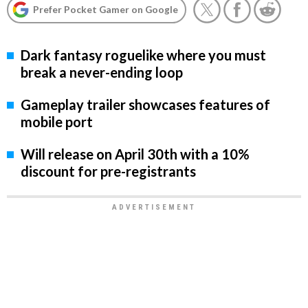
Prefer Pocket Gamer on Google
Dark fantasy roguelike where you must
break a never-ending loop
Gameplay trailer showcases features of
mobile port
Will release on April 30th with a 10%
discount for pre-registrants