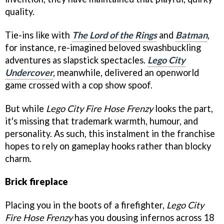
quality.
Tie-ins like with
The Lord of the Rings
and
Batman
,
for instance, re-imagined beloved swashbuckling
adventures as slapstick spectacles.
Lego City
Undercover
, meanwhile, delivered an openworld
game crossed with a cop show spoof.
But while
Lego City Fire Hose Frenzy
looks the part,
it's missing that trademark warmth, humour, and
personality. As such, this instalment in the franchise
hopes to rely on gameplay hooks rather than blocky
charm.
Brick fireplace
Placing you in the boots of a firefighter,
Lego City
Fire Hose Frenzy
has you dousing infernos across 18