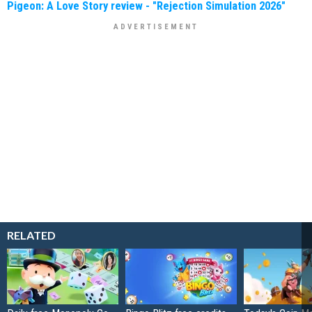
Pigeon: A Love Story review - "Rejection Simulation 2026"
RELATED