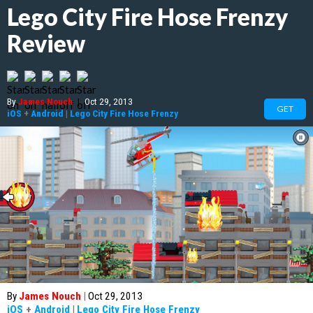
Lego City Fire Hose Frenzy
Review
By
James Nouch
|
Oct 29, 2013
GET
iOS
+
Android
|
Lego City Fire Hose Frenzy
By
James Nouch
|
Oct 29, 2013
iOS
+
Android
|
Lego City Fire Hose Frenzy