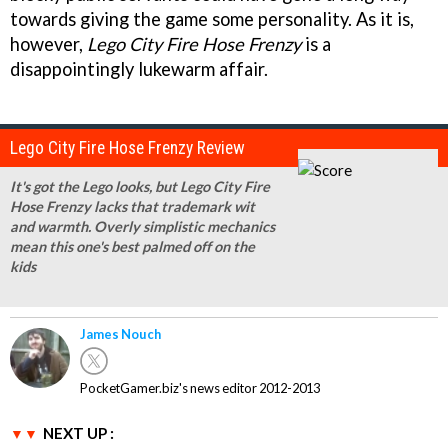
towards giving the game some personality. As it is,
however,
Lego City Fire Hose Frenzy
is a
disappointingly lukewarm affair.
Lego City Fire Hose Frenzy Review
It's got the Lego looks, but Lego City Fire
Hose Frenzy lacks that trademark wit
and warmth. Overly simplistic mechanics
mean this one's best palmed off on the
kids
James Nouch
PocketGamer.biz's news editor 2012-2013
NEXT UP :