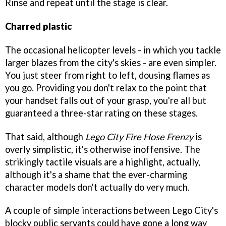
Rinse and repeat until the stage is clear.
Charred plastic
The occasional helicopter levels - in which you tackle
larger blazes from the city's skies - are even simpler.
You just steer from right to left, dousing flames as
you go. Providing you don't relax to the point that
your handset falls out of your grasp, you're all but
guaranteed a three-star rating on these stages.
That said, although
Lego City Fire Hose Frenzy
is
overly simplistic, it's otherwise inoffensive. The
strikingly tactile visuals are a highlight, actually,
although it's a shame that the ever-charming
character models don't actually do very much.
A couple of simple interactions between Lego City's
blocky public servants could have gone a long way