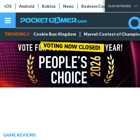
iOS
Android
Roblox
News
Redeem Codes
Tier Lists
OUR NETWORK
TRENDING //
Cookie Run: Kingdom
Marvel: Contest of Champi
GAME REVIEWS