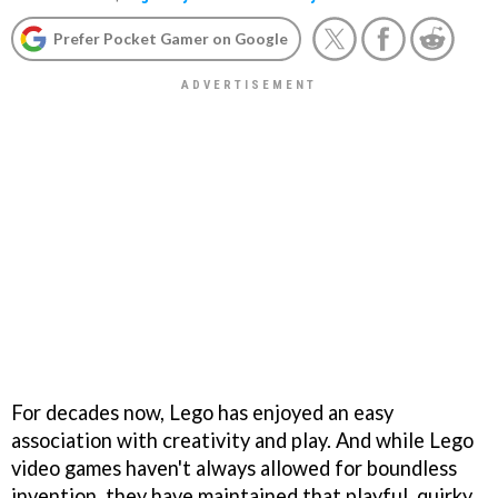
Prefer Pocket Gamer on Google
For decades now, Lego has enjoyed an easy
association with creativity and play. And while Lego
video games haven't always allowed for boundless
invention, they have maintained that playful, quirky