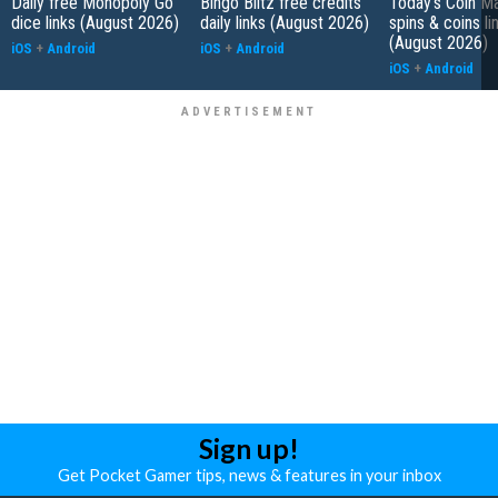
Daily free Monopoly Go
Bingo Blitz free credits
Today's Coin Ma
dice links (August 2026)
daily links (August 2026)
spins & coins li
(August 2026)
iOS
+
Android
iOS
+
Android
iOS
+
Android
Sign up!
Get Pocket Gamer tips, news & features in your inbox