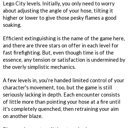
Lego City levels. Initially, you only need to worry
about adjusting the angle of your hose, tilting it
higher or lower to give those pesky flames a good
soaking.
Efficient extinguishing is the name of the game here,
and there are three stars on offer in each level for
fast firefighting. But, even though time is of the
essence, any tension or satisfaction is undermined by
the overly simplistic mechanics.
A few levels in, you're handed limited control of your
character's movement, too, but the game is still
seriously lacking in depth. Each encounter consists
of little more than pointing your hose at a fire until
it's completely quenched, then retraining your aim
on another blaze.