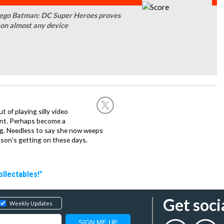
 Lego Batman: DC Super Heroes proves
 on almost any device
of playing silly video
nt. Perhaps become a
hing. Needless to say she now weeps
son's getting on these days.
llectables!"
Get soci
Weekly Updates