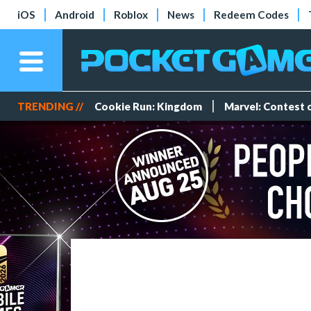
iOS
Android
Roblox
News
Redeem Codes
TRENDING //
Cookie Run: Kingdom
Marvel: Contest