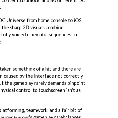
f content to unlock, and 80 different DC
.
 DC Universe from home console to iOS
 the sharp 3D visuals combine
, fully voiced cinematic sequences to
e.
 taken something of a hit and there are
 caused by the interface not correctly
ut the gameplay rarely demands pinpoint
hysical control to touchscreen isn't as
latforming, teamwork, and a fair bit of
 Super Heroes
's gameplay rarely lapses