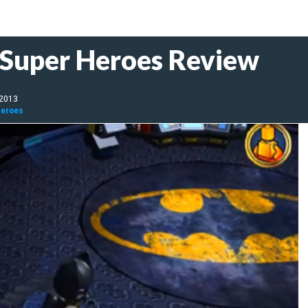
 Super Heroes Review
 2013
Heroes