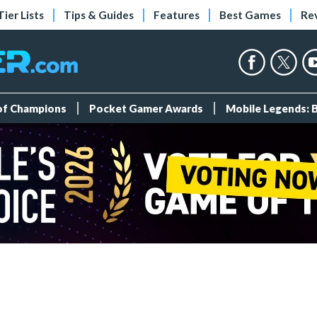
Tier Lists
Tips & Guides
Features
Best Games
Re
 of Champions
Pocket Gamer Awards
Mobile Legends: 