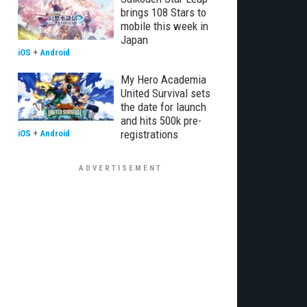
brings 108 Stars to
mobile this week in
Japan
iOS
+
Android
My Hero Academia
United Survival sets
the date for launch
and hits 500k pre-
registrations
iOS
+
Android