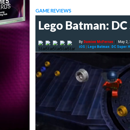
GAME REVIEWS
Lego Batman: DC
By
Damien McFerran
|
May 2,
iOS
|
Lego Batman: DC Super 