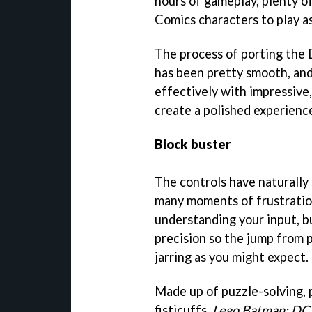
hours of gameplay, plenty o
Comics characters to play as
The process of porting the
has been pretty smooth, and
effectively with impressive
create a polished experienc
Block buster
The controls have naturally
many moments of frustration
understanding your input, b
precision so the jump from p
jarring as you might expect.
Made up of puzzle-solving, p
fisticuffs,
Lego Batman: DC