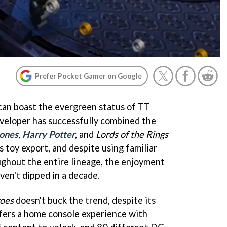
Prefer Pocket Gamer on Google
can boast the evergreen status of TT
veloper has successfully combined the
Jones
,
Harry Potter
, and
Lords of the Rings
toy export, and despite using familiar
ghout the entire lineage, the enjoyment
ven't dipped in a decade.
oes
doesn't buck the trend, despite its
offers a home console experience with