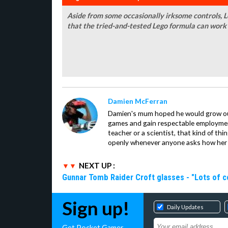
Aside from some occasionally irksome controls,
that the tried-and-tested Lego formula can work
Damien McFerran
Damien's mum hoped he would grow out 
games and gain respectable employme
teacher or a scientist, that kind of t
openly whenever anyone asks how her 
NEXT UP :
Gunnar Tomb Raider Croft glasses - "Lots of co
Sign up!
Daily Updates
Get Pocket Gamer