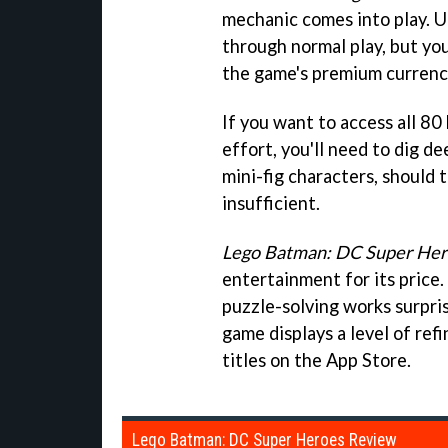
mechanic comes into play. U
through normal play, but you
the game's premium currency 
If you want to access all 80
effort, you'll need to dig d
mini-fig characters, should 
insufficient.
Lego Batman: DC Super Her
entertainment for its price.
puzzle-solving works surpris
game displays a level of ref
titles on the App Store.
Lego Batman: DC Super Heroes Review