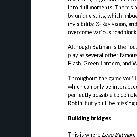
into dull moments. There's a
by unique suits, which imbue
invisibility, X-Ray vision, 
overcome various roadblock
Although Batman is the focus
play as several other famou
Flash, Green Lantern, and
Throughout the game you'll 
which can only be interacted
perfectly possible to comp
Robin, but you'll be missing
Building bridges
This is where
Lego Batman: