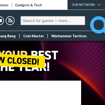
views
Gadgets & Tech
OUR NETWORK
Bang Bang
Coin Master
Warhammer Tacticus