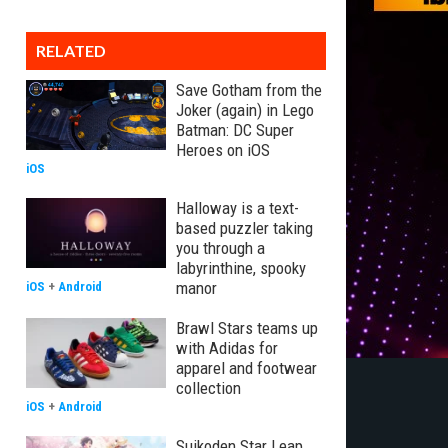
RELATED
Save Gotham from the
Joker (again) in Lego
Batman: DC Super
Heroes on iOS
iOS
Halloway is a text-
based puzzler taking
you through a
labyrinthine, spooky
manor
iOS
+
Android
Brawl Stars teams up
with Adidas for
apparel and footwear
collection
iOS
+
Android
Suikoden Star Leap