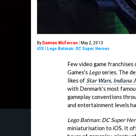
By
Damien McFerran
|
May 2, 2013
iOS
|
Lego Batman: DC Super Heroes
Few video game franchises 
Games's
Lego
series. The de
likes of
Star Wars
,
Indiana 
with Denmark's most famous 
gameplay conventions throu
and entertainment levels ha
Lego Batman: DC Super Her
miniaturisation to iOS. It 