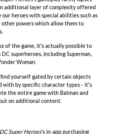
n additional layer of complexity offered
 our heroes with special abilities such as
and other powers which allow them to
s.
 of the game, it's actually possible to
s DC superheroes, including Superman,
 Wonder Woman.
find yourself gated by certain objects
 with by specific character types - it's
lete the entire game with Batman and
 out on additional content.
 DC Super Heroes
's in-app purchasing