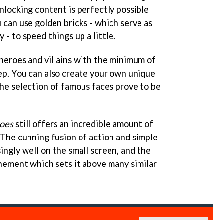
nlocking content is perfectly possible
 can use golden bricks - which serve as
- to speed things up a little.
 heroes and villains with the minimum of
eep. You can also create your own unique
the selection of famous faces prove to be
oes
still offers an incredible amount of
 The cunning fusion of action and simple
ingly well on the small screen, and the
inement which sets it above many similar