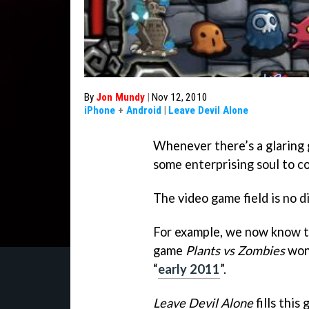
By
Jon Mundy
|
Nov 12, 2010
iPhone
+
Android
|
Leave Devil Alone
Whenever there’s a glaring g
some enterprising soul to com
The video game field is no d
For example, we now know t
game
Plants vs Zombie
s
won’
“
early 2011
”.
Leave Devil Alone
fills this