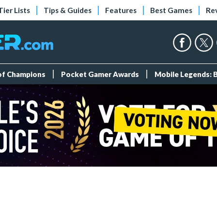
Tier Lists
Tips & Guides
Features
Best Games
Re
 of Champions
Pocket Gamer Awards
Mobile Legends: 