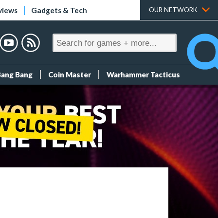
views
Gadgets & Tech
OUR NETWORK
Bang Bang
Coin Master
Warhammer Tacticus