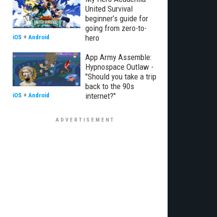
United Survival
beginner’s guide for
going from zero-to-
hero
iOS
+
Android
App Army Assemble:
Hypnospace Outlaw -
"Should you take a trip
back to the 90s
internet?"
iOS
+
Android