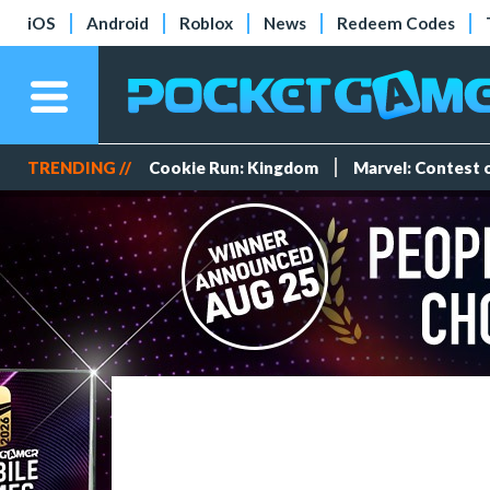
iOS
Android
Roblox
News
Redeem Codes
TRENDING //
Cookie Run: Kingdom
Marvel: Contest