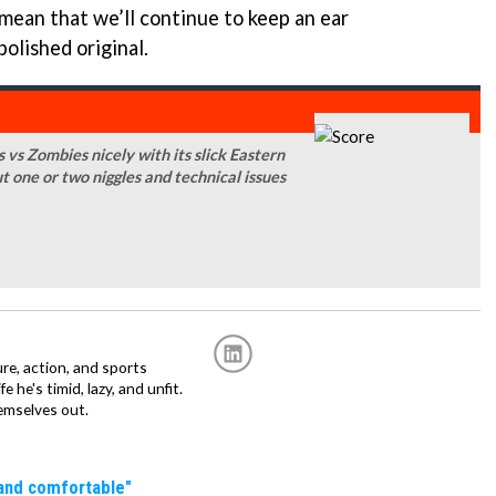
mean that we’ll continue to keep an ear
olished original.
 vs Zombies nicely with its slick Eastern
ut one or two niggles and technical issues
re, action, and sports
fe he's timid, lazy, and unfit.
emselves out.
 and comfortable"