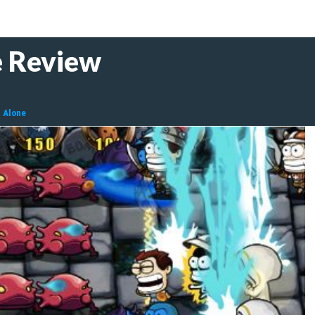
e Review
l Alone