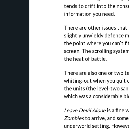
tends to drift into the nons
information you need.
There are other issues that
slightly unwieldy defence men
the point where you can’t fi
screen. The scrolling system
the heat of battle.
There are also one or two te
whiting-out when you quit ou
the units (the level-two sa
which was a considerable bl
Leave Devil Alone
is a fine 
Zombies
to arrive, and some
underworld setting. However,