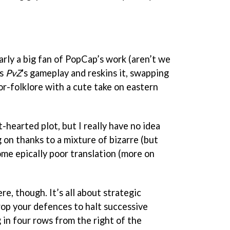
rly a big fan of PopCap’s work (aren’t we
es
PvZ
's gameplay and reskins it, swapping
or-folklore with a cute take on eastern
t-hearted plot, but I really have no idea
 on thanks to a mixture of bizarre (but
me epically poor translation (more on
re, though. It’s all about strategic
rop your defences to halt successive
in four rows from the right of the