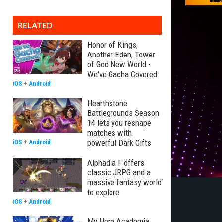
RELATED
Honor of Kings,
Another Eden, Tower
of God New World -
We've Gacha Covered
iOS
+
Android
Hearthstone
Battlegrounds Season
14 lets you reshape
matches with
powerful Dark Gifts
iOS
+
Android
Alphadia F offers
classic JRPG and a
massive fantasy world
to explore
iOS
+
Android
My Hero Academia