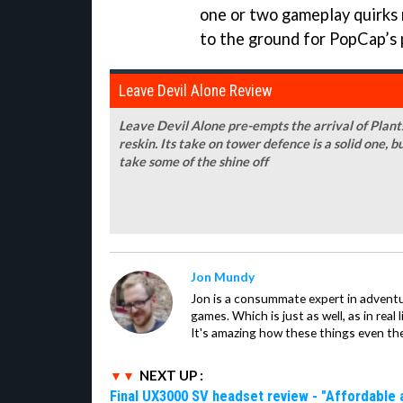
one or two gameplay quirks 
to the ground for PopCap’s p
Leave Devil Alone Review
Leave Devil Alone pre-empts the arrival of Plants
reskin. Its take on tower defence is a solid one, b
take some of the shine off
Jon Mundy
Jon is a consummate expert in adventu
games. Which is just as well, as in real li
It's amazing how these things even th
NEXT UP :
Final UX3000 SV headset review - "Affordable