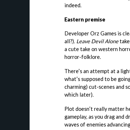
indeed.
Eastern premise
Developer Orz Games is clea
all?).
Leave Devil Alone
tak
a cute take on western horr
horror-folklore.
There’s an attempt at a ligh
what’s supposed to be going
charming) cut-scenes and so
which later).
Plot doesn’t really matter he
gameplay, as you drag and d
waves of enemies advancing 