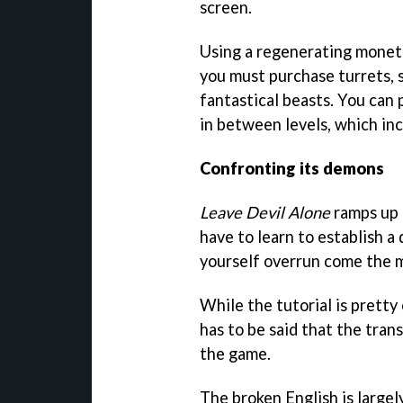
screen.
Using a regenerating moneta
you must purchase turrets, s
fantastical beasts. You can
in between levels, which in
Confronting its demons
Leave Devil Alone
ramps up t
have to learn to establish a
yourself overrun come the m
While the tutorial is pretty
has to be said that the trans
the game.
The broken English is largel