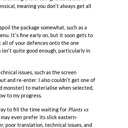
ensical, meaning you don’t always get all
 spoil the package somewhat, such as a
u. It’s fine early on, but it soon gets to
t all of your defences onto the one
 isn’t quite good enough, particularly in
chnical issues, such as the screen
t and re-enter. I also couldn’t get one of
nd monster) to materialise when selected,
ow to my progress.
way to fill the time waiting for
Plants vs
 may even prefer its slick eastern-
 poor translation, technical issues, and