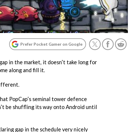
Prefer Pocket Gamer on Google
ap in the market, it doesn’t take long for
e along and fill it.
ifferent.
hat PopCap’s seminal tower defence
t be shuffling its way onto Android until
 glaring gap in the schedule very nicely