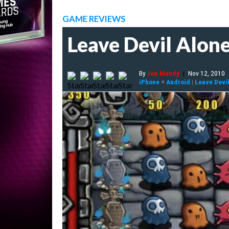
GAME REVIEWS
Leave Devil Alon
By
Jon Mundy
|
Nov 12, 2010
iPhone
+
Android
|
Leave Devi