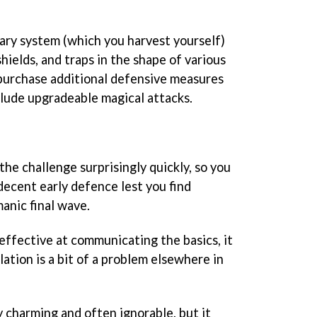
ry system (which you harvest yourself)
hields, and traps in the shape of various
 purchase additional defensive measures
clude upgradeable magical attacks.
he challenge surprisingly quickly, so you
 decent early defence lest you find
anic final wave.
 effective at communicating the basics, it
lation is a bit of a problem elsewhere in
y charming and often ignorable, but it