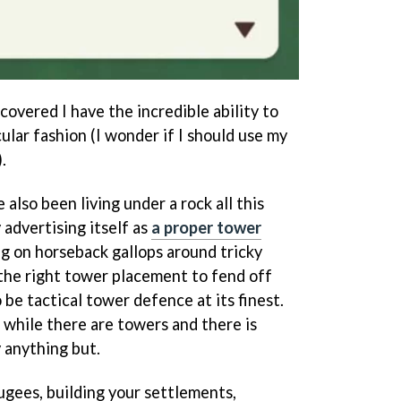
iscovered I have the incredible ability to
ular fashion (I wonder if I should use my
.
ve also been living under a rock all this
 advertising itself as
a proper tower
g on horseback gallops around tricky
 the right tower placement to fend off
 be tactical tower defence at its finest.
 while there are towers and there is
y anything but.
fugees, building your settlements,