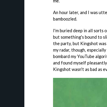
me.
An hour later, and I was utt
bamboozled.
I'm buried deep in all sorts
but something's bound to sli
the party, but Kingshot was 
my radar, though, especially
bombard my YouTube algori
and found myself pleasantly 
Kingshot wasn't as bad as ev