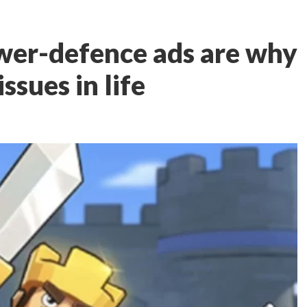
wer-defence ads are why
issues in life