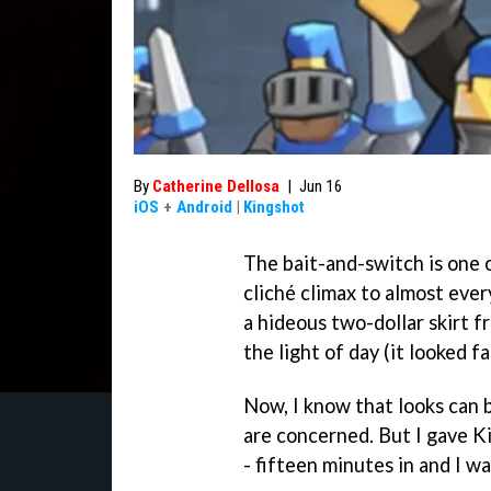
By
Catherine Dellosa
|
Jun 16
iOS
+
Android
|
Kingshot
The bait-and-switch is one of
cliché climax to almost ever
a hideous two-dollar skirt f
the light of day (it looked f
Now, I know that looks can 
are concerned. But I gave K
- fifteen minutes in and I wa