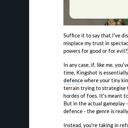
Suffice it to say that I've d
misplace my trust in spectac
powers for good or for evil?)
In any case, if, like me, you'
time, Kingshot is essentially
defence
where your tiny kin
terrain trying to strategise
hordes of foes. It's meant to
But in the actual gameplay -
defence - the genre is reall
Instead, you're taking in re