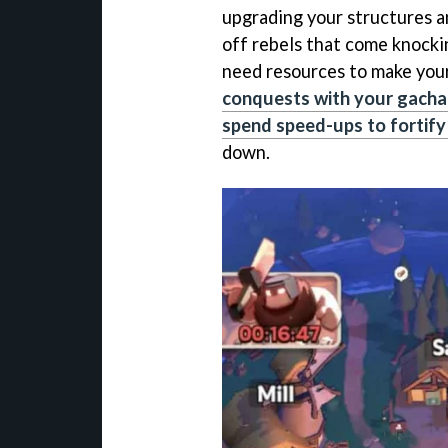
upgrading your structures a
off rebels that come knocki
need resources to make your
conquests with your gacha
spend speed-ups to fortif
down.