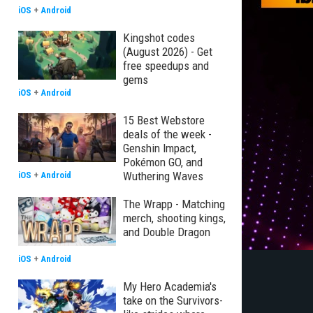
iOS
+
Android
Kingshot codes
(August 2026) - Get
free speedups and
gems
iOS
+
Android
15 Best Webstore
deals of the week -
Genshin Impact,
Pokémon GO, and
Wuthering Waves
iOS
+
Android
The Wrapp - Matching
merch, shooting kings,
and Double Dragon
iOS
+
Android
My Hero Academia's
take on the Survivors-