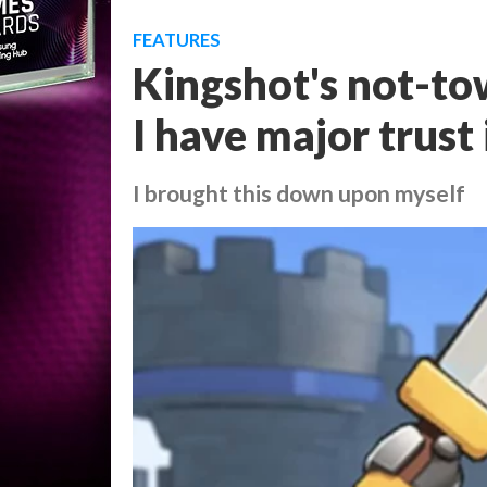
FEATURES
Kingshot's not-to
I have major trust 
I brought this down upon myself