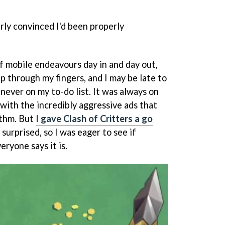
erly convinced I'd been properly
 of mobile endeavours day in and day out,
p through my fingers, and I may be late to
never on my to-do list. It was always on
 with the incredibly aggressive ads that
thm. But
I gave Clash of Critters a go
surprised, so I was eager to see if
eryone says it is.