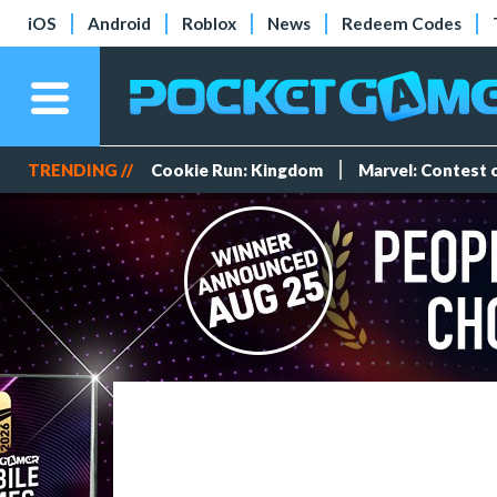
iOS
Android
Roblox
News
Redeem Codes
TRENDING //
Cookie Run: Kingdom
Marvel: Contest