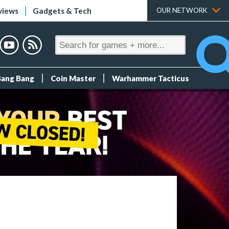
views
Gadgets & Tech
OUR NETWORK
Bang Bang
Coin Master
Warhammer Tacticus