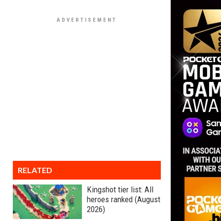
RELATED
Kingshot tier list: All
heroes ranked (August
2026)