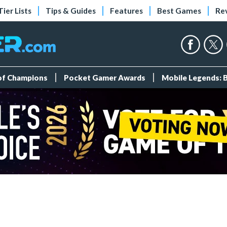
Tier Lists
Tips & Guides
Features
Best Games
Re
 of Champions
Pocket Gamer Awards
Mobile Legends: 