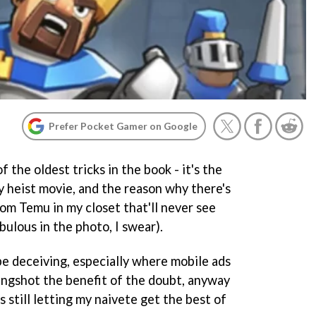
Prefer Pocket Gamer on Google
 the oldest tricks in the book - it's the
y heist movie, and the reason why there's
rom Temu in my closet that'll never see
abulous in the photo, I swear).
be deceiving, especially where mobile ads
ingshot the benefit of the doubt, anyway
s still letting my naivete get the best of