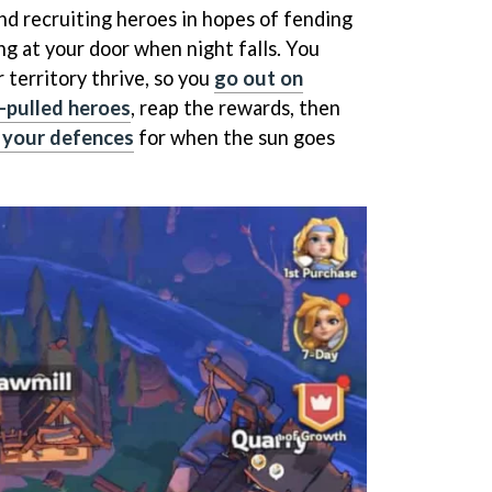
nd recruiting heroes in hopes of fending
ng at your door when night falls. You
 territory thrive, so you
go out on
-pulled heroes
, reap the rewards, then
y your defences
for when the sun goes