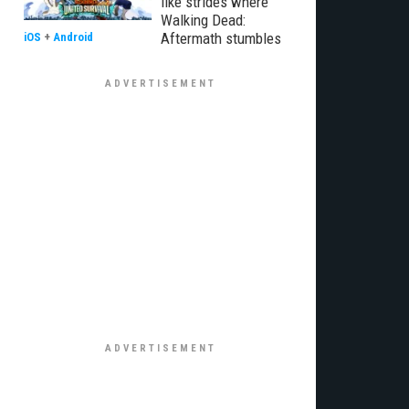
like strides where
Walking Dead:
Aftermath stumbles
iOS
+
Android