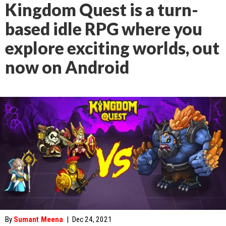
Kingdom Quest is a turn-
based idle RPG where you
explore exciting worlds, out
now on Android
By
Sumant Meena
|
Dec 24, 2021