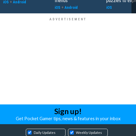
friends
puzzles to expl
iOS
+
Android
iOS
+
Android
iOS
Sign up!
Get Pocket Gamer tips, news & features in your inbox
Daily Updates
Weekly Updates