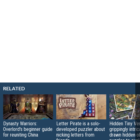
RELATED
Dynasty Warriors:
Letter Pirate is a solo-
Hidden Tiny Ve
Overlord's beginner guide
developed puzzler about
grippingly intri
for reuniting China
nicking letters from
drawn hidden o