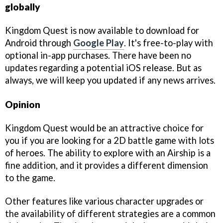
globally
Kingdom Quest is now available to download for
Android through
Google Play
. It's free-to-play with
optional in-app purchases. There have been no
updates regarding a potential iOS release. But as
always, we will keep you updated if any news arrives.
Opinion
Kingdom Quest would be an attractive choice for
you if you are looking for a 2D battle game with lots
of heroes. The ability to explore with an Airship is a
fine addition, and it provides a different dimension
to the game.
Other features like various character upgrades or
the availability of different strategies are a common