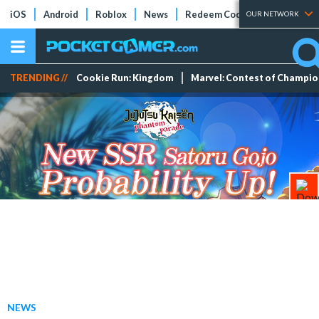
iOS
Android
Roblox
News
Redeem Codes
Tier Lists
OUR NETWORK
TRENDING //
Cookie Run: Kingdom
Marvel: Contest of Champi
NEWS