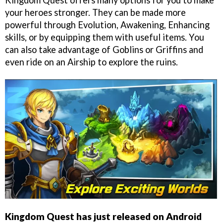
Kingdom Quest offers many options for you to make
your heroes stronger. They can be made more
powerful through Evolution, Awakening, Enhancing
skills, or by equipping them with useful items. You
can also take advantage of Goblins or Griffins and
even ride on an Airship to explore the ruins.
Kingdom Quest has just released on Android