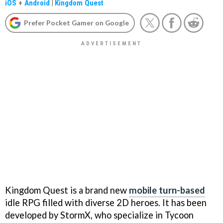
iOS
+
Android
|
Kingdom Quest
Prefer Pocket Gamer on Google
Kingdom Quest is a brand new
mobile turn-based
idle RPG filled with diverse 2D heroes. It has been
developed by StormX, who specialize in Tycoon