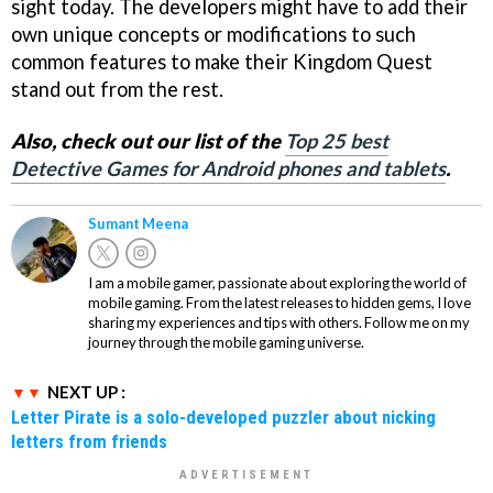
sight today. The developers might have to add their
own unique concepts or modifications to such
common features to make their Kingdom Quest
stand out from the rest.
Also, check out our list of the
Top 25 best
Detective Games for Android phones and tablets
.
Sumant Meena
I am a mobile gamer, passionate about exploring the world of
mobile gaming. From the latest releases to hidden gems, I love
sharing my experiences and tips with others. Follow me on my
journey through the mobile gaming universe.
NEXT UP :
Letter Pirate is a solo-developed puzzler about nicking
letters from friends