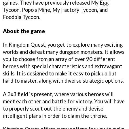
games. They have previously released My Egg
Tycoon, Popo's Mine, My Factory Tycoon, and
Foodpia Tycoon.
About the game
In Kingdom Quest, you get to explore many exciting
worlds and defeat many dungeon monsters. It allows
you to choose from an array of over 90 different
heroes with special characteristics and extravagant
skills. It is designed to make it easy to pick up but
hard to master, along with diverse strategic options.
A 3x3 field is present, where various heroes will
meet each other and battle for victory. You will have
to properly scout out the enemy and devise
intelligent plans in order to claim the throne.