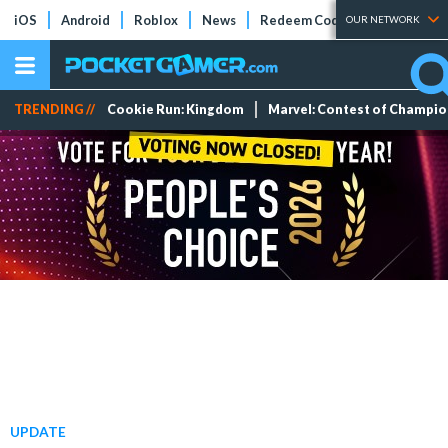
iOS
Android
Roblox
News
Redeem Codes
Tier Lists
OUR NETWORK
TRENDING //
Cookie Run: Kingdom
Marvel: Contest of Champi
UPDATE