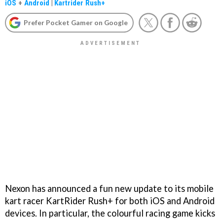
iOS
+
Android
|
Kartrider Rush+
Prefer Pocket Gamer on Google
Nexon has announced a fun new update to its mobile
kart racer KartRider Rush+ for both iOS and Android
devices. In particular, the colourful racing game kicks