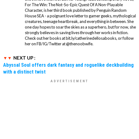
For The Win: The Not-So-Epic Quest Of A Non-Playable
Character, is her third book published by Penguin Random
House SEA - a poignant love letter to gamer geeks, mythological
creatures, teenage heartbreak, and everything in between. She
one day hopes to soar the skies as a superhero, but for now, she
strongly believes in saving lives through her works in fiction.
Check out her books at bit.ly/catherinedellosabooks, or follow
her on FB/IG/Twitter at @thenoobwife.
NEXT UP :
Abyssal Soul offers dark fantasy and roguelike deckbuilding
with a distinct twist