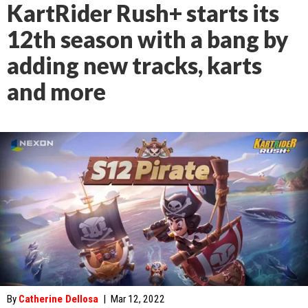
KartRider Rush+ starts its
12th season with a bang by
adding new tracks, karts
and more
By
Catherine Dellosa
|
Mar 12, 2022