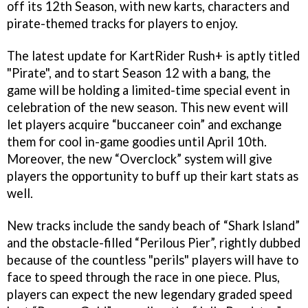
off its 12th Season, with new karts, characters and
pirate-themed tracks for players to enjoy.
The latest update for KartRider Rush+ is aptly titled
"Pirate", and to start Season 12 with a bang, the
game will be holding a limited-time special event in
celebration of the new season. This new event will
let players acquire “buccaneer coin” and exchange
them for cool in-game goodies until April 10th.
Moreover, the new “Overclock” system will give
players the opportunity to buff up their kart stats as
well.
New tracks include the sandy beach of “Shark Island”
and the obstacle-filled “Perilous Pier”, rightly dubbed
because of the countless "perils" players will have to
face to speed through the race in one piece. Plus,
players can expect the new legendary graded speed