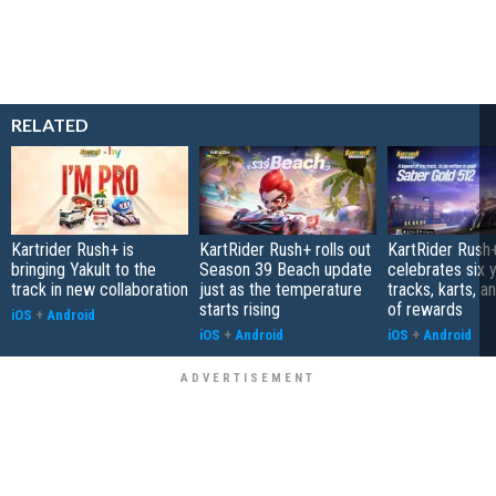
RELATED
Kartrider Rush+ is
KartRider Rush+ rolls out
KartRider Rush
bringing Yakult to the
Season 39 Beach update
celebrates six 
track in new collaboration
just as the temperature
tracks, karts, a
starts rising
of rewards
iOS
+
Android
iOS
+
Android
iOS
+
Android