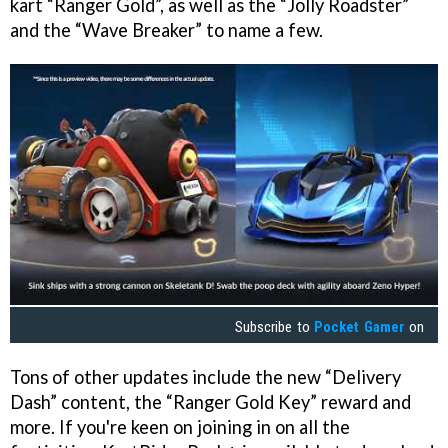
kart “Ranger Gold”, as well as the “Jolly Roadster”
and the “Wave Breaker” to name a few.
Subscribe to
Pocket Gamer
on
Tons of other updates include the new “Delivery
Dash” content, the “Ranger Gold Key” reward and
more. If you're keen on joining in on all the