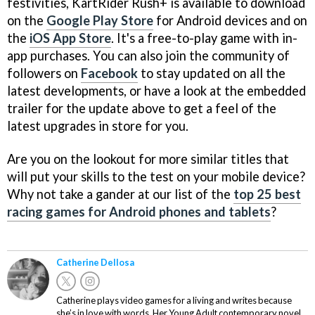
festivities, KartRider Rush+ is available to download
on the
Google Play Store
for Android devices and on
the
iOS App Store
. It's a free-to-play game with in-
app purchases. You can also join the community of
followers on
Facebook
to stay updated on all the
latest developments, or have a look at the embedded
trailer for the update above to get a feel of the
latest upgrades in store for you.
Are you on the lookout for more similar titles that
will put your skills to the test on your mobile device?
Why not take a gander at our list of the
top 25 best
racing games for Android phones and tablets
?
Catherine Dellosa
Catherine plays video games for a living and writes because
she’s in love with words. Her Young Adult contemporary novel,