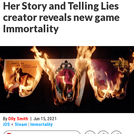
Her Story and Telling Lies
creator reveals new game
Immortality
By
Olly Smith
|
Jun 15, 2021
iOS
+
Steam
|
Immortality