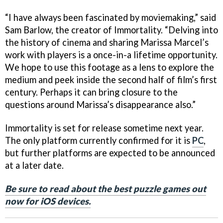
“I have always been fascinated by moviemaking,” said
Sam Barlow, the creator of Immortality. “Delving into
the history of cinema and sharing Marissa Marcel’s
work with players is a once-in-a lifetime opportunity.
We hope to use this footage as a lens to explore the
medium and peek inside the second half of film’s first
century. Perhaps it can bring closure to the
questions around Marissa’s disappearance also.”
Immortality is set for release sometime next year.
The only platform currently confirmed for it is
PC
,
but further platforms are expected to be announced
at a later date.
Be sure to read about the best puzzle games out
now for iOS devices.