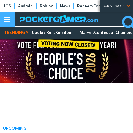
iOS
Android
Roblox
News
Redeem Codes
Tier Lists
OUR NETWORK
TRENDING //
Cookie Run: Kingdom
Marvel: Contest of Champi
UPCOMING