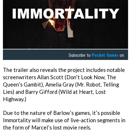
Subscribe to
Pocket Gamer
on
The trailer also reveals the project includes notable
screenwriters Allan Scott (Don’t Look Now, The
Queen’s Gambit), Amelia Gray (Mr. Robot, Telling
Lies) and Barry Gifford (Wild at Heart, Lost
Highway.)
Due to the nature of Barlow’s games, it’s possible
Immortality will make use of live-action segments in
the form of Marcel’s lost movie reels.