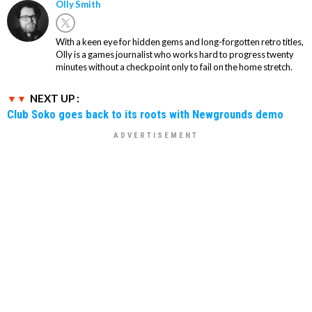
Olly Smith
With a keen eye for hidden gems and long-forgotten retro titles,
Olly is a games journalist who works hard to progress twenty
minutes without a checkpoint only to fail on the home stretch.
NEXT UP :
Club Soko goes back to its roots with Newgrounds demo