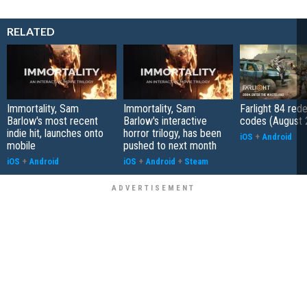
RELATED
Immortality, Sam
Immortality, Sam
Farlight 84 re
Barlow's most recent
Barlow's interactive
codes (August 
indie hit, launches onto
horror trilogy, has been
iOS
+
Android
mobile
pushed to next month
iOS
+
Android
iOS
+
Android
+
Steam