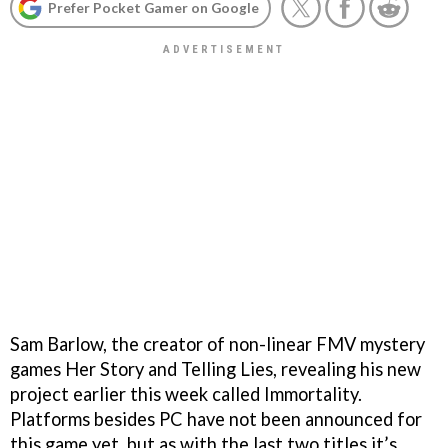
Prefer Pocket Gamer on Google
Sam Barlow, the creator of non-linear FMV mystery
games Her Story and Telling Lies, revealing his new
project earlier this week called Immortality.
Platforms besides PC have not been announced for
this game yet, but as with the last two titles it’s