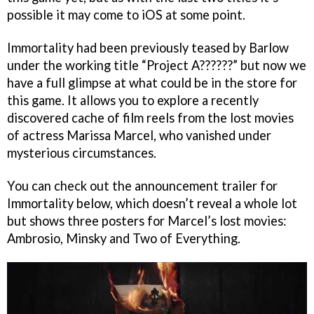
possible it may come to iOS at some point.
Immortality had been previously teased by Barlow
under the working title “Project A??????” but now we
have a full glimpse at what could be in the store for
this game. It allows you to explore a recently
discovered cache of film reels from the lost movies
of actress Marissa Marcel, who vanished under
mysterious circumstances.
You can check out the announcement trailer for
Immortality below, which doesn’t reveal a whole lot
but shows three posters for Marcel’s lost movies:
Ambrosio, Minsky and Two of Everything.