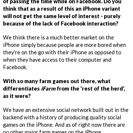
of passing the time while on Facebook. Do you
think that as a result of this an iPhone variant
will not get the same level of interest - purely
because of the lack of Facebook interaction?
We think there is a much better market on the
iPhone simply because people are more bored when
they're on the go with their iPhone as opposed to
when they have access to their computer and
Facebook.
With so many farm games out there, what
differentiates
iFarm
from the 'rest of the herd',
as it were?
We have an extensive social network built out in the
backend with a history of producing quality social
games on the iPhone. And as of right now there are
no other major farm games on the iPhone.