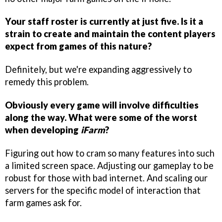
Your staff roster is currently at just five. Is it a
strain to create and maintain the content players
expect from games of this nature?
Definitely, but we're expanding aggressively to
remedy this problem.
Obviously every game will involve difficulties
along the way. What were some of the worst
when developing
iFarm
?
Figuring out how to cram so many features into such
a limited screen space. Adjusting our gameplay to be
robust for those with bad internet. And scaling our
servers for the specific model of interaction that
farm games ask for.