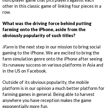
other in this classic game of linking four pieces in a
row.
What was the driving force behind putting
farming onto the iPhone, aside from the
obviously popularity of such titles?
iFarm
is the next step in our mission to bring social
gaming to the iPhone. We are excited to bring the
farm simulation genre onto the iPhone after seeing
its runaway success on various platforms in Asia and
in the US on Facebook.
Outside of its obvious popularity, the mobile
platform is in our opinion a much better platform for
farming games in general. Being able to harvest
anywhere you have reception makes the game
exponentially more fun.