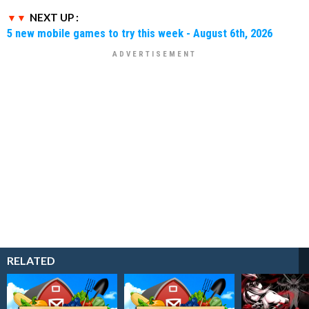
NEXT UP :
5 new mobile games to try this week - August 6th, 2026
RELATED