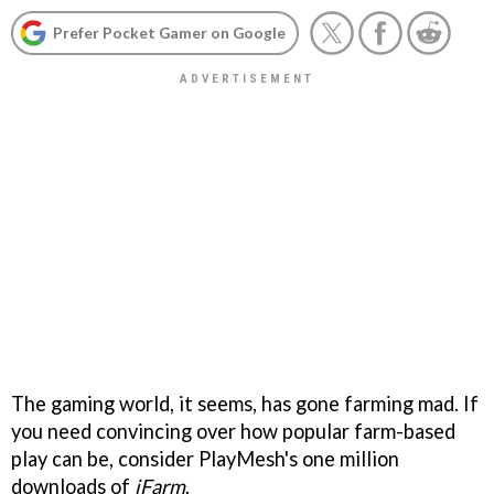
Prefer Pocket Gamer on Google
The gaming world, it seems, has gone farming mad. If
you need convincing over how popular farm-based
play can be, consider PlayMesh's one million
downloads of
iFarm
.