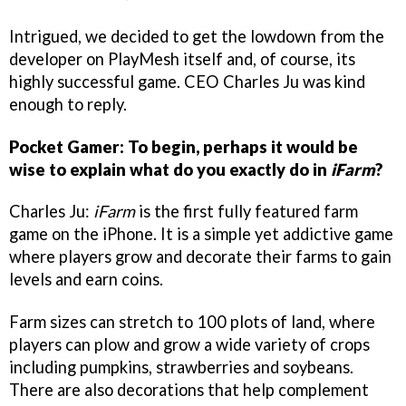
Intrigued, we decided to get the lowdown from the
developer on PlayMesh itself and, of course, its
highly successful game. CEO Charles Ju was kind
enough to reply.
Pocket Gamer: To begin, perhaps it would be
wise to explain what do you exactly do in
iFarm
?
Charles Ju:
iFarm
is the first fully featured farm
game on the iPhone. It is a simple yet addictive game
where players grow and decorate their farms to gain
levels and earn coins.
Farm sizes can stretch to 100 plots of land, where
players can plow and grow a wide variety of crops
including pumpkins, strawberries and soybeans.
There are also decorations that help complement