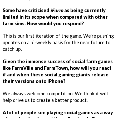
Some have criticised
iFarm
as being currently
limited in its scope when compared with other
farm sims. How would you respond?
This is our first iteration of the game. We're pushing
updates on a bi-weekly basis for the near future to
catch up.
Given the immense success of social farm games
like FarmVille and FarmTown, how will you react
if and when these social gaming giants release
their versions onto iPhone?
We always welcome competition. We think it will
help drive us to create a better product.
A lot of people see playing social games as a way