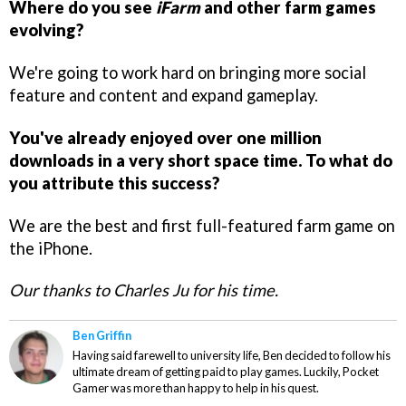
Where do you see
iFarm
and other farm games
evolving?
We're going to work hard on bringing more social
feature and content and expand gameplay.
You've already enjoyed over one million
downloads in a very short space time. To what do
you attribute this success?
We are the best and first full-featured farm game on
the iPhone.
Our thanks to Charles Ju for his time.
Ben Griffin
Having said farewell to university life, Ben decided to follow his
ultimate dream of getting paid to play games. Luckily, Pocket
Gamer was more than happy to help in his quest.