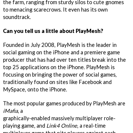
the farm, ranging from sturdy silos to cute gnomes
to menacing scarecrows. It even has its own
soundtrack.
Can you tell us a little about PlayMesh?
Founded in July 2008, PlayMesh is the leader in
social gaming on the iPhone and a premiere game
producer that has had over ten titles break into the
top 25 applications on the iPhone. PlayMesh is
focusing on bringing the power of social games,
traditionally found on sites like Facebook and
MySpace, onto the iPhone.
The most popular games produced by PlayMesh are
iMafia
, a
graphically-enabled massively multiplayer role-
playing game, and
Link4 Online
, a real-time
multiplayer game that pits players against each