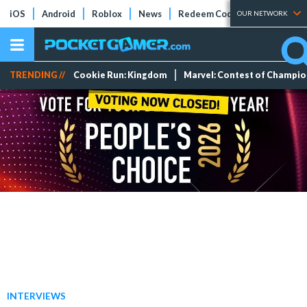
iOS
Android
Roblox
News
Redeem Codes
Tier Lists
OUR NETWORK
TRENDING //
Cookie Run: Kingdom
Marvel: Contest of Champi
INTERVIEWS