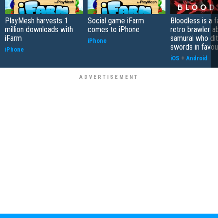
PlayMesh harvests 1
Social game iFarm
Bloodless is a 
million downloads with
comes to iPhone
retro brawler a
iFarm
samurai who di
iPhone
swords in favour
iPhone
iOS
+
Android