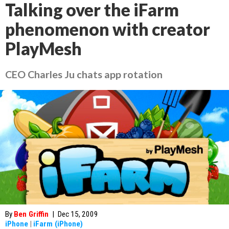
Talking over the iFarm
phenomenon with creator
PlayMesh
CEO Charles Ju chats app rotation
By
Ben Griffin
|
Dec 15, 2009
iPhone
|
iFarm (iPhone)