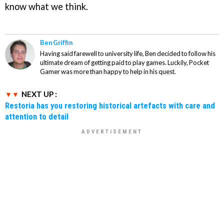
know what we think.
Ben Griffin
Having said farewell to university life, Ben decided to follow his
ultimate dream of getting paid to play games. Luckily, Pocket
Gamer was more than happy to help in his quest.
NEXT UP :
Restoria has you restoring historical artefacts with care and
attention to detail