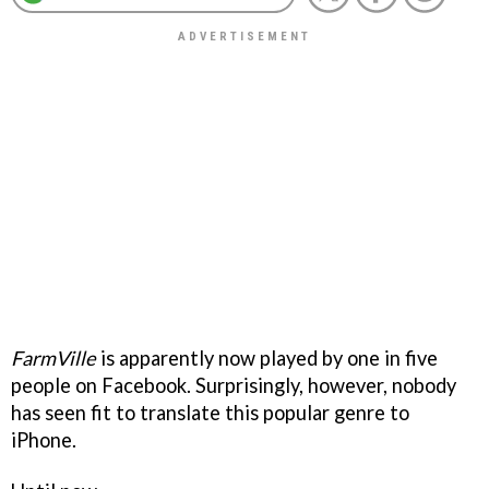
FarmVille
is apparently now played by one in five
people on Facebook. Surprisingly, however, nobody
has seen fit to translate this popular genre to
iPhone.