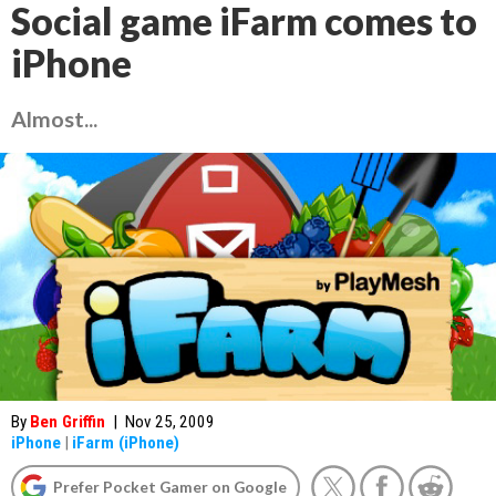
Social game iFarm comes to
iPhone
Almost...
By
Ben Griffin
|
Nov 25, 2009
iPhone
|
iFarm (iPhone)
Prefer Pocket Gamer on Google