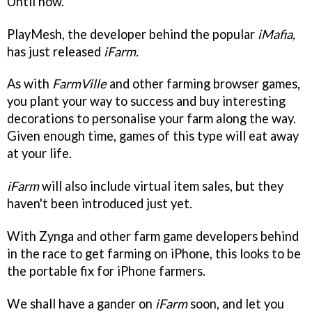
Until now.
PlayMesh, the developer behind the popular
iMafia,
has just released
iFarm.
As with
FarmVille
and other farming browser games,
you plant your way to success and buy interesting
decorations to personalise your farm along the way.
Given enough time, games of this type will eat away
at your life.
iFarm
will also include virtual item sales, but they
haven't been introduced just yet.
With Zynga and other farm game developers behind
in the race to get farming on iPhone, this looks to be
the portable fix for iPhone farmers.
We shall have a gander on
iFarm
soon, and let you