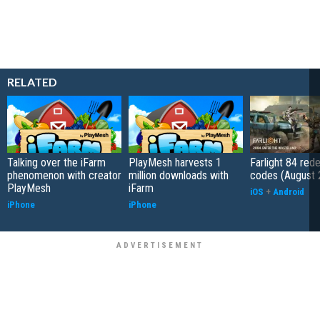
RELATED
Talking over the iFarm
PlayMesh harvests 1
Farlight 84 re
phenomenon with creator
million downloads with
codes (August 
PlayMesh
iFarm
iOS
+
Android
iPhone
iPhone