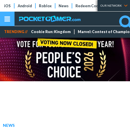
iOS
Android
Roblox
News
Redeem Codes
Tier Lists
OUR NETWORK
TRENDING //
Cookie Run: Kingdom
Marvel: Contest of Champi
NEWS