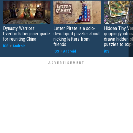
Dynasty Warriors:
Letter Pirate is a solo-
Hidden Tiny Ve
Overlord's beginner guide
developed puzzler about
grippingly intri
for reuniting China
nicking letters from
drawn hidden o
friends
puzzles to expl
iOS
+
Android
iOS
+
Android
iOS