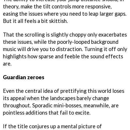
theory, make the tilt controls more responsive,
easing the issues where you need to leap larger gaps.
But it all feels a bit skittish.
That the scrolling is slightly choppy only exacerbates
these issues, while the poorly-looped background
music will drive you to distraction. Turning it off only
highlights how sparse and feeble the sound effects
are.
Guardian zeroes
Even the central idea of prettifying this world loses
its appeal when the landscapes barely change
throughout. Sporadic mini-bosses, meanwhile, are
pointless additions that fail to excite.
If the title conjures up a mental picture of