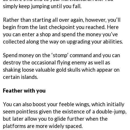
simply keep jumping until you fall.
Rather than starting all over again, however, you’ll
begin from the last checkpoint you reached. Here
you can enter a shop and spend the money you’ve
collected along the way on upgrading your abilities.
Spend money on the ‘stomp’ command and you can
destroy the occasional flying enemy as well as
shaking loose valuable gold skulls which appear on
certain islands.
Feather with you
You can also boost your feeble wings, which initially
seem pointless given the existence of a double-jump,
but later allow you to glide further when the
platforms are more widely spaced.