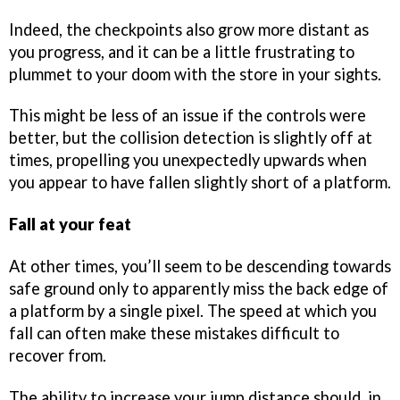
Indeed, the checkpoints also grow more distant as
you progress, and it can be a little frustrating to
plummet to your doom with the store in your sights.
This might be less of an issue if the controls were
better, but the collision detection is slightly off at
times, propelling you unexpectedly upwards when
you appear to have fallen slightly short of a platform.
Fall at your feat
At other times, you’ll seem to be descending towards
safe ground only to apparently miss the back edge of
a platform by a single pixel. The speed at which you
fall can often make these mistakes difficult to
recover from.
The ability to increase your jump distance should, in