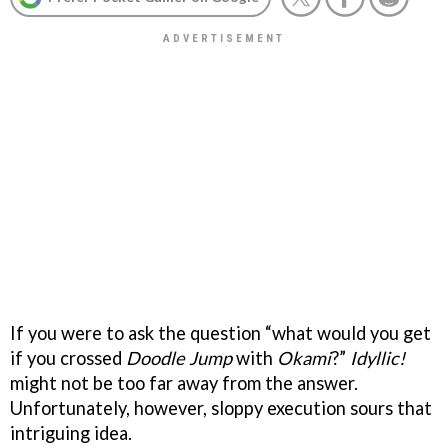
If you were to ask the question “what would you get
if you crossed
Doodle Jump
with
Okami
?”
Idyllic!
might not be too far away from the answer.
Unfortunately, however, sloppy execution sours that
intriguing idea.