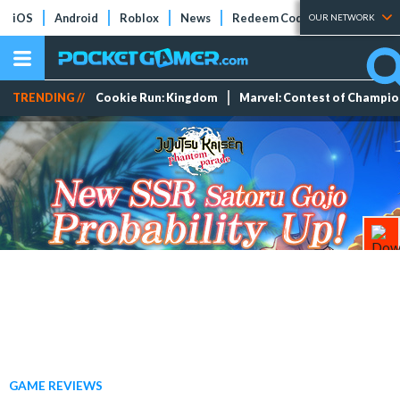
iOS
Android
Roblox
News
Redeem Codes
Tier Lists
OUR NETWORK
TRENDING //
Cookie Run: Kingdom
Marvel: Contest of Champi
GAME REVIEWS