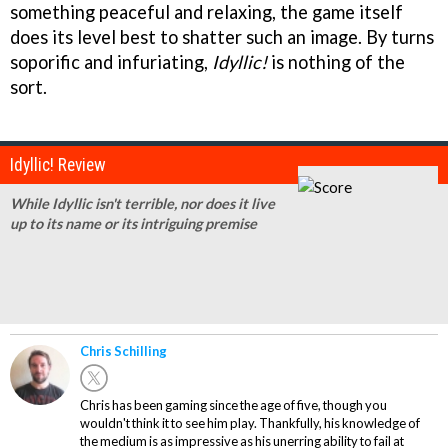
something peaceful and relaxing, the game itself
does its level best to shatter such an image. By turns
soporific and infuriating,
Idyllic!
is nothing of the
sort.
Idyllic! Review
While Idyllic isn't terrible, nor does it live
up to its name or its intriguing premise
Chris Schilling
Chris has been gaming since the age of five, though you
wouldn't think it to see him play. Thankfully, his knowledge of
the medium is as impressive as his unerring ability to fail at