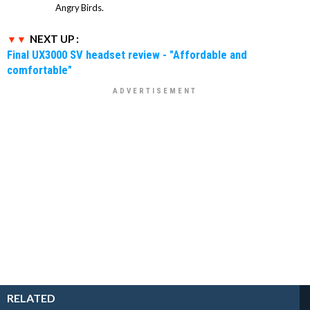
Angry Birds.
NEXT UP :
Final UX3000 SV headset review - "Affordable and
comfortable"
RELATED