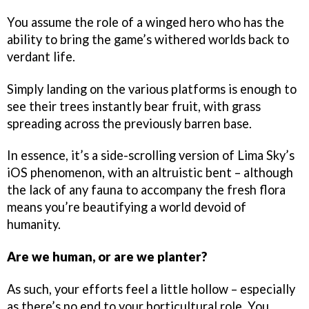
You assume the role of a winged hero who has the
ability to bring the game’s withered worlds back to
verdant life.
Simply landing on the various platforms is enough to
see their trees instantly bear fruit, with grass
spreading across the previously barren base.
In essence, it’s a side-scrolling version of Lima Sky’s
iOS phenomenon, with an altruistic bent – although
the lack of any fauna to accompany the fresh flora
means you’re beautifying a world devoid of
humanity.
Are we human, or are we planter?
As such, your efforts feel a little hollow – especially
as there’s no end to your horticultural role. You