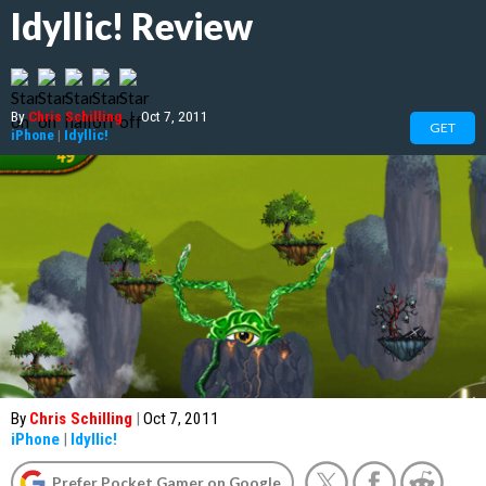
Idyllic! Review
By
Chris Schilling
|
Oct 7, 2011
GET
iPhone
|
Idyllic!
By
Chris Schilling
|
Oct 7, 2011
iPhone
|
Idyllic!
Prefer Pocket Gamer on Google