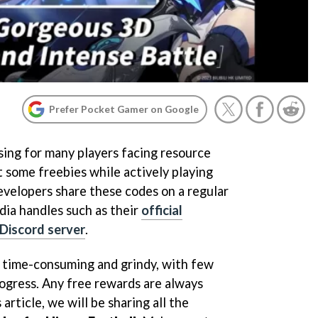
Prefer Pocket Gamer on Google
ing for many players facing resource
t some freebies while actively playing
evelopers share these codes on a regular
edia handles such as their
official
l Discord server
.
e time-consuming and grindy, with few
rogress. Any free rewards are always
article, we will be sharing all the