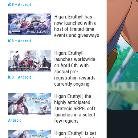
iOS
+
Android
Higan: Eruthyll has
now launched with a
host of limited-time
events and giveaways
iOS
+
Android
Higan: Eruthyll
launches worldwide
on April 6th, with
special pre-
registration rewards
iOS
+
Android
currently ongoing
Higan Eruthyll, the
highly anticipated
strategic aRPG, soft
launches in a select
few regions
Android
Higan: Eruthyll is set