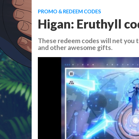
PROMO & REDEEM CODES
Higan: Eruthyll co
These redeem codes will net you t
and other awesome gifts.