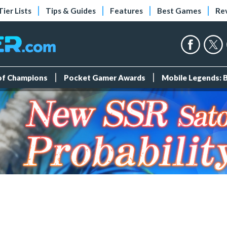
Tier Lists
Tips & Guides
Features
Best Games
Re
 of Champions
Pocket Gamer Awards
Mobile Legends: 