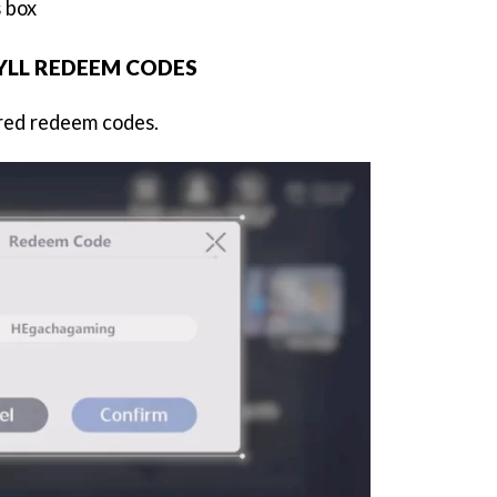
 box
YLL REDEEM CODES
ired redeem codes.