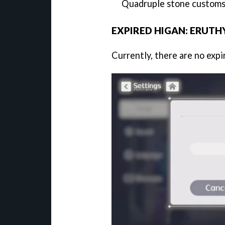
Quadruple stone customs
EXPIRED HIGAN: ERUTH
Currently, there are no exp