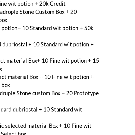
ine wit potion + 20k Credit
adrople Stone Custom Box + 20
box
t potion+ 10 Standard wit potion + 50k
 dubriostal + 10 Standard wit potion +
ect material Box+ 10 Fine wit potion + 15
x
ect material Box + 10 Fine wit potion +
 box
druple Stone custom Box + 20 Prototype
dard dubriostal + 10 Standard wit
ic selected material Box + 10 Fine wit
 Select box