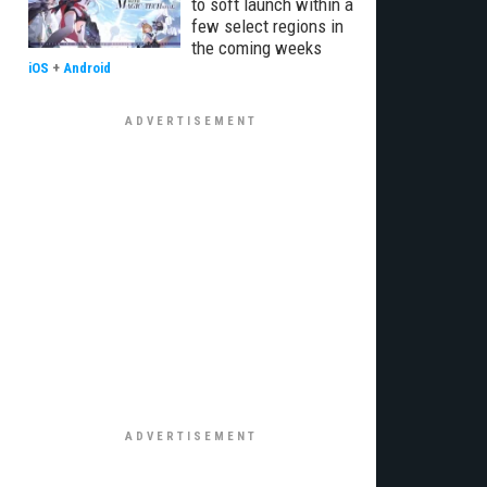
to soft launch within a
few select regions in
the coming weeks
iOS
+
Android