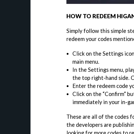
HOW TO REDEEM HIGAN
Simply follow this simple st
redeem your codes mention
Click on the Settings ico
main menu.
In the Settings menu, pla
the top right-hand side. C
Enter the redeem code y
Click on the “Confirm” bu
immediately in your in-ga
These are all of the codes f
the developers are publishi
looking for more codes to r