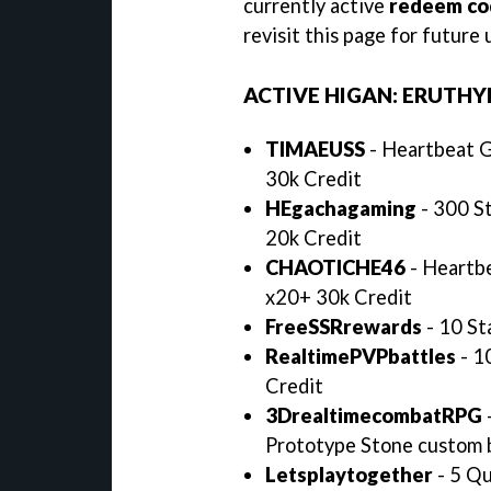
currently active
redeem cod
revisit this page for futur
ACTIVE HIGAN: ERUTHY
TIMAEUSS
- Heartbeat G
30k Credit
HEgachagaming
- 300 St
20k Credit
CHAOTICHE46
- Heartbe
x20+ 30k Credit
FreeSSRrewards
- 10 St
RealtimePVPbattles
- 1
Credit
3DrealtimecombatRPG
Prototype Stone custom 
Letsplaytogether
- 5 Qu