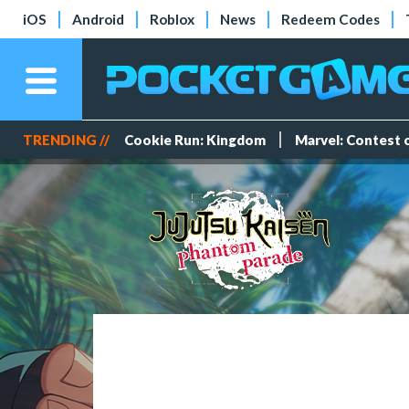
iOS
Android
Roblox
News
Redeem Codes
TRENDING //
Cookie Run: Kingdom
Marvel: Contest