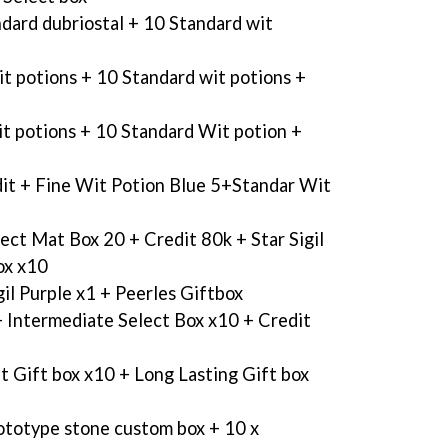
dard dubriostal + 10 Standard wit
it potions + 10 Standard wit potions +
it potions + 10 Standard Wit potion +
it + Fine Wit Potion Blue 5+Standar Wit
lect Mat Box 20 + Credit 80k + Star Sigil
ox x10
gil Purple x1 + Peerles Giftbox
 Intermediate Select Box x10 + Credit
t Gift box x10 + Long Lasting Gift box
ototype stone custom box + 10 x