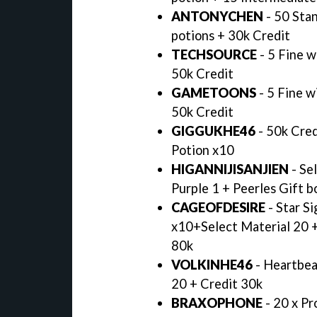
ANTONYCHEN
- 50 Stan
potions + 30k Credit
TECHSOURCE
- 5 Fine w
50k Credit
GAMETOONS
- 5 Fine w
50k Credit
GIGGUKHE46
- 50k Cred
Potion x10
HIGANNIJISANJIEN
- Se
Purple 1 + Peerles Gift b
CAGEOFDESIRE
- Star Si
x10+Select Material 20 +
80k
VOLKINHE46
- Heartbea
20 + Credit 30k
BRAXOPHONE
- 20 x Pr