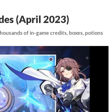
des (April 2023)
housands of in-game credits, boxes, potions