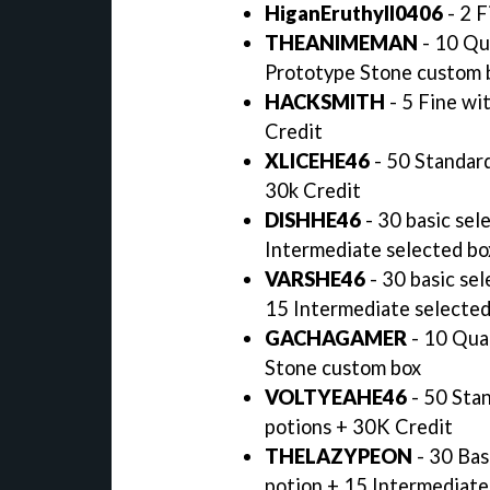
HiganEruthyll0406
- 2 F
THEANIMEMAN
- 10 Qu
Prototype Stone custom 
HACKSMITH
- 5 Fine wi
Credit
XLICEHE46
- 50 Standard
30k Credit
DISHHE46
- 30 basic sel
Intermediate selected bo
VARSHE46
- 30 basic sel
15 Intermediate selected
GACHAGAMER
- 10 Qua
Stone custom box
VOLTYEAHE46
- 50 Stan
potions + 30K Credit
THELAZYPEON
- 30 Bas
potion + 15 Intermediate