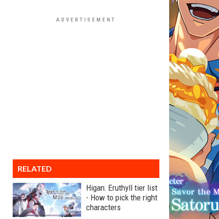
RELATED
Higan: Eruthyll tier list
- How to pick the right
characters