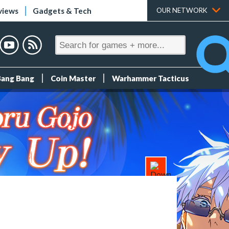
views
Gadgets & Tech
OUR NETWORK
Bang Bang
Coin Master
Warhammer Tacticus