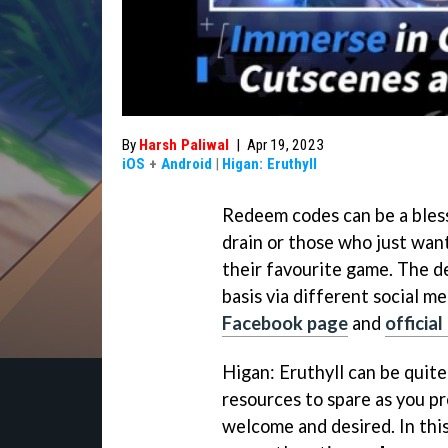
By
Harsh Paliwal
|
Apr 19, 2023
iOS
+
Android
|
Higan: Eruthyll
Redeem codes can be a bless
drain or those who just wan
their favourite game. The d
basis via different social m
Facebook page
and
officia
Higan: Eruthyll can be quit
resources to spare as you p
welcome and desired. In this 