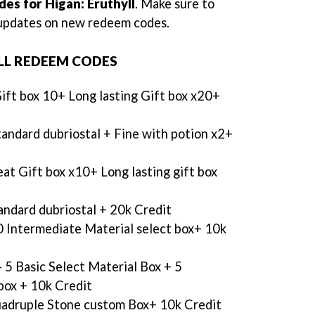
es for Higan: Eruthyll
. Make sure to
e updates on new redeem codes.
LL REDEEM CODES
ift box 10+ Long lasting Gift box x20+
andard dubriostal + Fine with potion x2+
at Gift box x10+ Long lasting gift box
andard dubriostal + 20k Credit
0 Intermediate Material select box+ 10k
- 5 Basic Select Material Box + 5
box + 10k Credit
adruple Stone custom Box+ 10k Credit