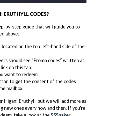
: ERUTHYLL CODES?
ep-by-step guide that will guide you to
ed above:
n located on the top left-hand side of the
yers should see “Promo codes” written at
lick on this tab.
ou want to redeem.
tton to get the content of the codes
me mailbox.
or Higan: Eruthyll, but we will add more as
ng new ones every now and then. If you're
edeem, take a look at the
SSSnaker