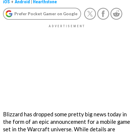
iOS
+
Android
|
Hearthstone
Prefer Pocket Gamer on Google
Blizzard has dropped some pretty big news today in
the form of an epic announcement for a mobile game
set in the Warcraft universe. While details are