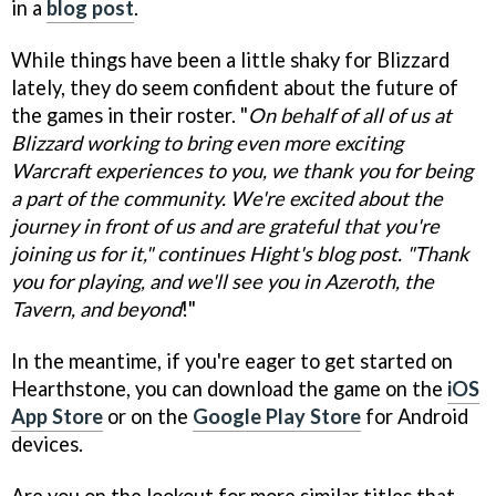
in a
blog post
.
While things have been a little shaky for Blizzard
lately, they do seem confident about the future of
the games in their roster. "
On behalf of all of us at
Blizzard working to bring even more exciting
Warcraft experiences to you, we thank you for being
a part of the community. We're excited about the
journey in front of us and are grateful that you're
joining us for it," continues Hight's blog post. "Thank
you for playing, and we'll see you in Azeroth, the
Tavern, and beyond
!"
In the meantime, if you're eager to get started on
Hearthstone, you can download the game on the
iOS
App Store
or on the
Google Play Store
for Android
devices.
Are you on the lookout for more similar titles that