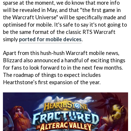
sparse at the moment, we do know that more info
will be revealed in May, and that "the first game in
the Warcraft Universe" will be specifically made and
optimised for mobile. It's safe to say it's not going to
be the same format of the classic RTS Warcraft
simply
ported for mobile devices
.
Apart from this hush-hush Warcraft mobile news,
Blizzard also announced a handful of exciting things
for fans to look forward to in the next few months.
The roadmap of things to expect includes
Hearthstone’s first expansion of the year.