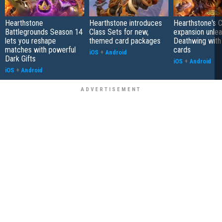
Hearthstone
Hearthstone introduces
Hearthstone's 
Battlegrounds Season 14
Class Sets for new,
expansion unle
lets you reshape
themed card packages
Deathwing with
matches with powerful
cards
iOS
+
Android
Dark Gifts
iOS
+
Android
iOS
+
Android