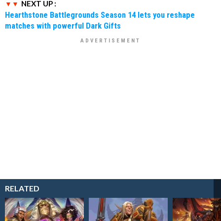
NEXT UP :
Hearthstone Battlegrounds Season 14 lets you reshape
matches with powerful Dark Gifts
RELATED