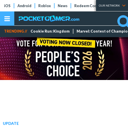
iOS
Android
Roblox
News
Redeem Codes
Tier Lists
OUR NETWORK
TRENDING //
Cookie Run: Kingdom
Marvel: Contest of Champi
UPDATE