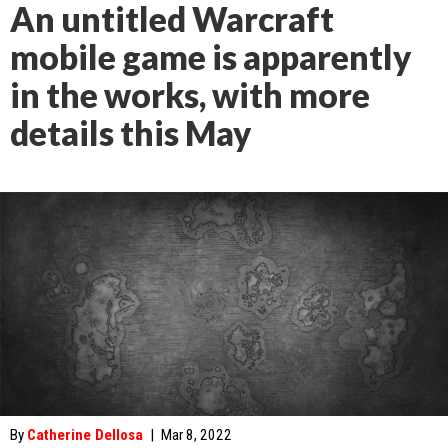
An untitled Warcraft
mobile game is apparently
in the works, with more
details this May
By
Catherine Dellosa
|
Mar 8, 2022