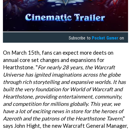
Subscribe to
Pocket Gamer
on
On March 15th, fans can expect more deets on
annual core set changes and expansions for
Hearthstone. "
For nearly 28 years, the Warcraft
Universe has ignited imaginations across the globe
through rich storytelling and expansive worlds. It has
built the very foundation for World of Warcraft and
Hearthstone, providing entertainment, community,
and competition for millions globally. This year, we
have a lot of exciting news in store for the heroes of
Azeroth and the patrons of the Hearthstone Tavern
,"
says John Hight, the new Warcraft General Manager,