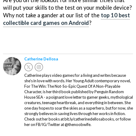
will put your skills to the test on your mobile device?
Why not take a gander at our list of the
top 10 best
collectible card games on Android
?
Catherine Dellosa
Catherine plays video games for a living and writes because
she’s in love with words. Her Young Adult contemporary novel,
For The Win: The Not-So-Epic Quest Of A Non-Playable
Character, is her third book published by Penguin Random
House SEA - a poignant love letter to gamer geeks, mythological
creatures, teenage heartbreak, and everything in between. She
one day hopes to soar the skies as a superhero, but for now, she
strongly believes in saving lives through her works in fiction.
Check out her books at bit.ly/catherinedellosabooks, or follow
her on FB/IG/Twitter at @thenoobwife.