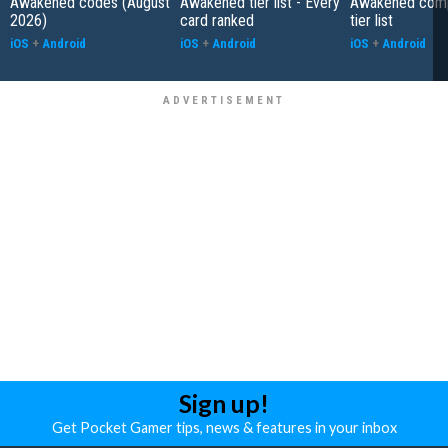
Awakened codes (August
Awakened tier list - Every
Awakened com
2026)
card ranked
tier list
iOS
+
Android
iOS
+
Android
iOS
+
Android
Sign up!
Get Pocket Gamer tips, news & features in your inbox