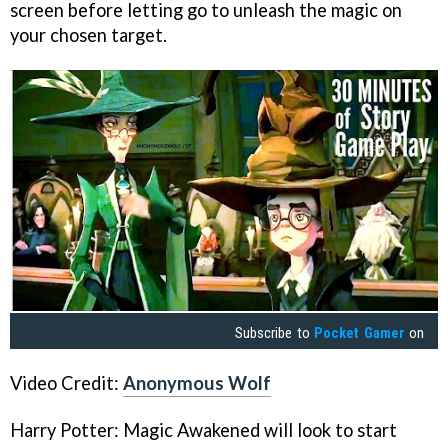
screen before letting go to unleash the magic on
your chosen target.
Subscribe to
Pocket Gamer
on
Video Credit:
Anonymous Wolf
Harry Potter: Magic Awakened will look to start