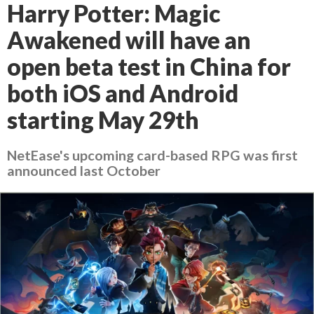
Harry Potter: Magic
Awakened will have an
open beta test in China for
both iOS and Android
starting May 29th
NetEase's upcoming card-based RPG was first
announced last October