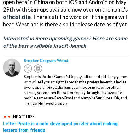
open beta in China on both iOS and Android on May
29th with sign-ups available now over on the game's
official site
. There's still no word on if the game will
head West nor is there a solid release date as of yet.
Interested in more upcoming games? Here are some
of the best available in soft-launch
Stephen Gregson-Wood
Stephen is Pocket Gamer's Deputy Editor and a lifelong gamer
who will tell you straight-faced that he prefers inventive indies
over popular big studio games while doing little more than
starting yet another Bloodborne playthrough. His favourite
mobile games are Retro Bowl and Vampire Survivors. Oh, and
Dredge. He loves Dredge.
NEXT UP :
Letter Pirate is a solo-developed puzzler about nicking
letters from friends