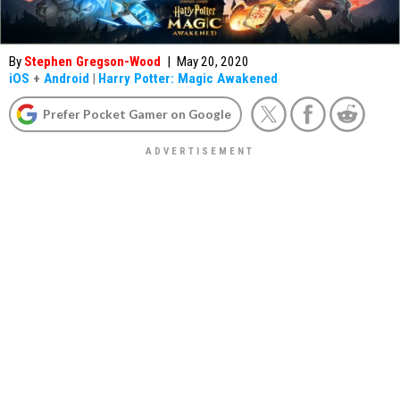
By
Stephen Gregson-Wood
|
May 20, 2020
iOS
+
Android
|
Harry Potter: Magic Awakened
Prefer Pocket Gamer on Google