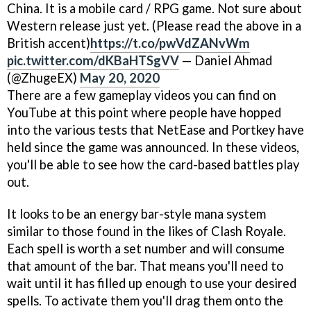
China. It is a mobile card / RPG game. Not sure about
Western release just yet. (Please read the above in a
British accent)
https://t.co/pwVdZANvWm
pic.twitter.com/dKBaHTSgVV
— Daniel Ahmad
(@ZhugeEX)
May 20, 2020
There are a few gameplay videos you can find on
YouTube at this point where people have hopped
into the various tests that NetEase and Portkey have
held since the game was announced. In these videos,
you'll be able to see how the card-based battles play
out.
It looks to be an energy bar-style mana system
similar to those found in the likes of Clash Royale.
Each spell is worth a set number and will consume
that amount of the bar. That means you'll need to
wait until it has filled up enough to use your desired
spells. To activate them you'll drag them onto the