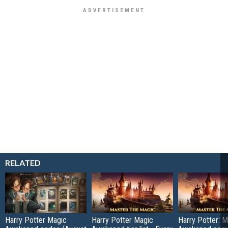
RELATED
Harry Potter Magic
Harry Potter Magic
Harry Potter: M