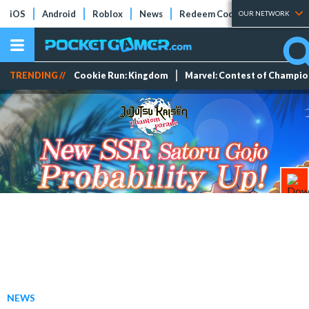
iOS
Android
Roblox
News
Redeem Codes
Tier Lists
OUR NETWORK
TRENDING //
Cookie Run: Kingdom
Marvel: Contest of Champi
NEWS