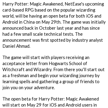
Harry Potter: Magic Awakened, NetEase's upcoming
card-based RPG based on the popular wizarding
world, will be having an open beta for both iOS and
Android in China on May 29th. The game was initially
announced back in October last year and has since
had a few small scale technical tests. The
announcement was first spotted by industry analyst
Daniel Ahmad.
The game will start with players receiving an
acceptance letter from Hogwarts School of
Witchcraft and Wizardry. From there you'll start out
as a freshman and begin your wizarding journey by
learning spells and gathering a group of friends to
join you on your adventure.
The open beta for Harry Potter: Magic Awakened
will start on May 29 for iOS and Android users in