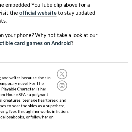
the embedded YouTube clip above for a
visit the
official website
to stay updated
ts.
n your phone? Why not take a look at our
ectible card games on Android
?
g and writes because she’s in
temporary novel, For The
layable Character, is her
dom House SEA - a poignant
al creatures, teenage heartbreak, and
es to soar the skies as a superhero,
ving lives through her works in fiction.
edellosabooks, or follow her on