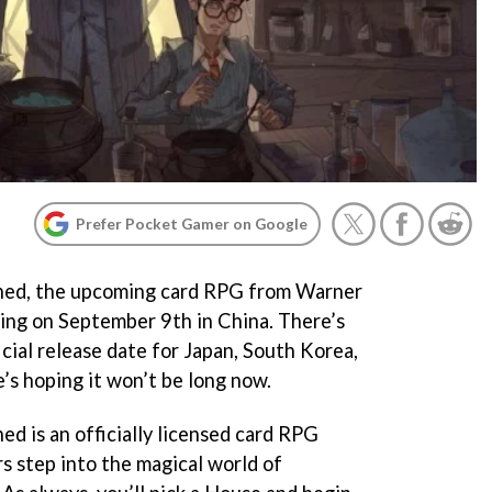
Prefer Pocket Gamer on Google
ned, the upcoming card RPG from Warner
hing on September 9th in China. There’s
icial release date for Japan, South Korea,
’s hoping it won’t be long now.
d is an officially licensed card RPG
s step into the magical world of