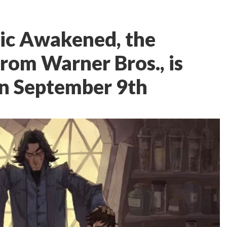
gic Awakened, the
from Warner Bros., is
on September 9th