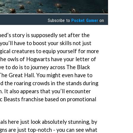
Subscribe to
Pocket Gamer
on
d’s story is supposedly set after the
u’ll have to boost your skills not just
gical creatures to equip yourself for more
The owls of Hogwarts have your letter of
e to do is to journey across The Black
 The Great Hall. You might even have to
 the roaring crowds in the stands during
. It also appears that you’ll encounter
c Beasts franchise based on promotional
als here just look absolutely stunning, by
gns are just top-notch - you can see what