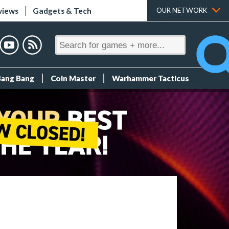
views
Gadgets & Tech
OUR NETWORK
Bang Bang
Coin Master
Warhammer Tacticus