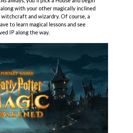
As always, you’ll pick a House and begin
along with your other magically inclined
 witchcraft and wizardry. Of course, a
 have to learn magical lessons and see
ved IP along the way.