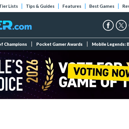
Tier Lists
Tips & Guides
Features
Best Games
Re
 of Champions
Pocket Gamer Awards
Mobile Legends: 