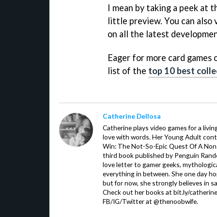
I mean by taking a peek at 
little preview. You can also 
on all the latest developmen
Eager for more card games o
list of the
top 10 best coll
Catherine Dellosa
Catherine plays video games for a livin
love with words. Her Young Adult con
Win: The Not-So-Epic Quest Of A Non-P
third book published by Penguin Ran
love letter to gamer geeks, mythologic
everything in between. She one day hop
but for now, she strongly believes in sa
Check out her books at bit.ly/catherin
FB/IG/Twitter at @thenoobwife.