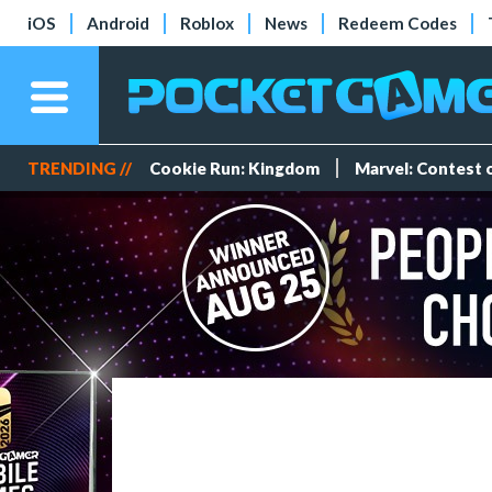
iOS
Android
Roblox
News
Redeem Codes
TRENDING //
Cookie Run: Kingdom
Marvel: Contest