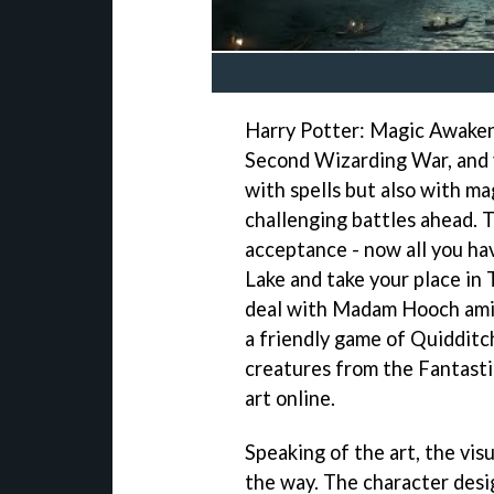
Harry Potter: Magic Awakene
Second Wizarding War, and yo
with spells but also with ma
challenging battles ahead. 
acceptance - now all you hav
Lake and take your place in
deal with Madam Hooch amid
a friendly game of Quidditch
creatures from the Fantasti
art online.
Speaking of the art, the visu
the way. The character desi