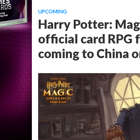
UPCOMING
Harry Potter: Ma
official card RPG 
coming to China 