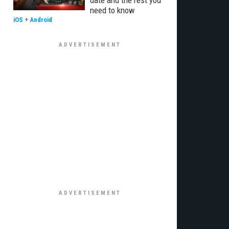
date and the rest you
need to know
iOS
+
Android