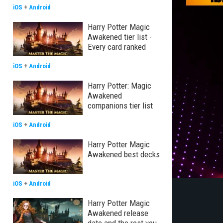
iOS
+
Android
Harry Potter Magic
Awakened tier list -
Every card ranked
iOS
+
Android
Harry Potter: Magic
Awakened
companions tier list
iOS
+
Android
Harry Potter Magic
Awakened best decks
iOS
+
Android
Harry Potter Magic
Awakened release