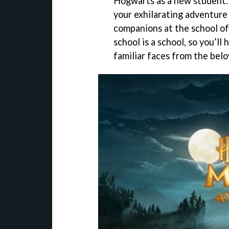
Hogwarts as a new student. 
your exhilarating adventure 
companions at the school of
school is a school, so you’ll
familiar faces from the belo