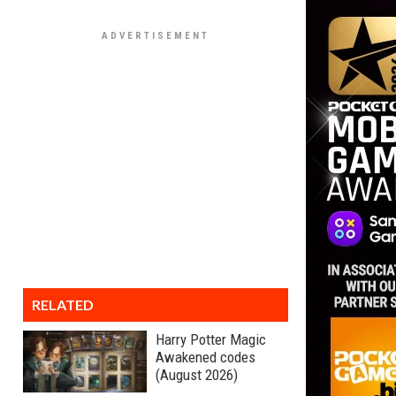
RELATED
Harry Potter Magic
Awakened codes
(August 2026)