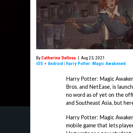
By
Catherine Dellosa
|
Aug 23, 2021
iOS
+
Android
|
Harry Potter: Magic Awakened
Harry Potter: Magic Awake
Bros. and NetEase, is launc
no word as of yet on the off
and Southeast Asia, but here
Harry Potter: Magic Awakene
mobile game that lets player