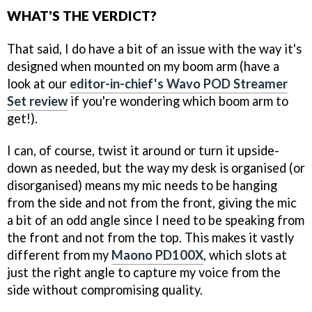
WHAT'S THE VERDICT?
That said, I do have a bit of an issue with the way it's
designed when mounted on my boom arm (have a
look at our
editor-in-chief's Wavo POD Streamer
Set review
if you're wondering which boom arm to
get!).
I can, of course, twist it around or turn it upside-
down as needed, but the way my desk is organised (or
disorganised) means my mic needs to be hanging
from the side and not from the front, giving the mic
a bit of an odd angle since I need to be speaking from
the front and not from the top. This makes it vastly
different from my
Maono PD100X
, which slots at
just the right angle to capture my voice from the
side without compromising quality.