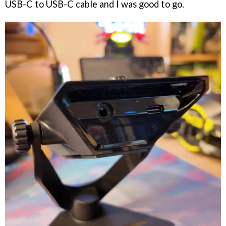
USB-C to USB-C cable and I was good to go.