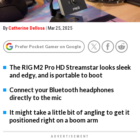
By
Catherine Dellosa
|
Mar 25, 2025
Prefer Pocket Gamer on Google
The RIG M2 Pro HD Streamstar looks sleek
and edgy, and is portable to boot
Connect your Bluetooth headphones
directly to the mic
It might take a little bit of angling to get it
positioned right on a boom arm