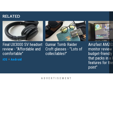
RELATED
Final UX3000 SV headset
Gunnar Tomb Raider
Amzfast AMZG
review - "Affordable and
Croft glasses - "Lots of
monitor review 
comfortable"
collectables!"
budget-friendly
that packs in a 
iOS
+
Android
features for the
point"