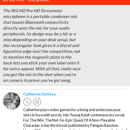
The RIG M2 Pro HD Streamstar
microphone is a portable condenser mic
that boasts Bluetooth connectivity
directly onto the mic for your audio
peripherals. Its design may be a hit or a
miss depending on your desk setup, but
the rectangular look gives it a literal and
figurative edge over the competition, not
to mention the magnetic plate in the
back lets you stick your own label onto it
for extra appeal. With all that, make sure
you get the mic in the shot when you're
on camera to prove you've got swag.
Catherine Dellosa
Catherine plays video games for a living and writes because
she’s in love with words. Her Young Adult contemporary novel,
For The Win: The Not-So-Epic Quest Of A Non-Playable
Character, is her third book published by Penguin Random