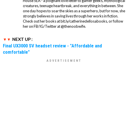
House SEA - a poignant love letter to gamer geeks, mythological
creatures, teenage heartbreak, and everything in between. She
one day hopes to soar the skies as a superhero, but for now, she
strongly believes in saving lives through her works in fiction.
Check out her books at bit.ly/catherinedellosabooks, or follow
her on FB/IG/Twitter at @thenoobwife.
NEXT UP :
Final UX3000 SV headset review - "Affordable and
comfortable"