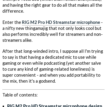
and having the right gear to do all that makes all the
difference.
Enter the
RIG M2 Pro HD Streamstar microphone
-
a nifty new thingamajig that not only looks cool but
also performs incredibly well for streamers and non-
streamers alike.
After that long-winded intro, I suppose all I'm trying
to say is that having a dedicated mic to use while
gaming or even while podcasting (yet another salve
to cure any kind of gaming-related loneliness) is
super convenient - and when you add portability to
the mix, then it's a godsend.
Table of contents:
RIG M2 Pro HD Streamstar microphone design