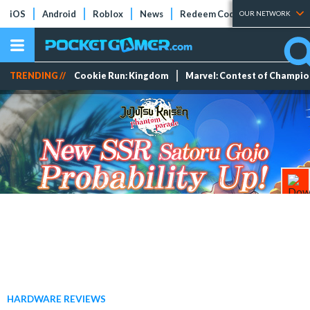
iOS
Android
Roblox
News
Redeem Codes
Tier Lists
OUR NETWORK
TRENDING //
Cookie Run: Kingdom
Marvel: Contest of Champi
HARDWARE REVIEWS