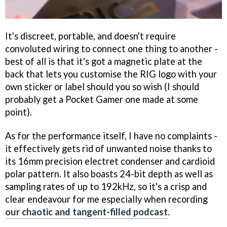
It's discreet, portable, and doesn't require
convoluted wiring to connect one thing to another -
best of all is that it's got a magnetic plate at the
back that lets you customise the RIG logo with your
own sticker or label should you so wish (I should
probably get a Pocket Gamer one made at some
point).
As for the performance itself, I have no complaints -
it effectively gets rid of unwanted noise thanks to
its 16mm precision electret condenser and cardioid
polar pattern. It also boasts 24-bit depth as well as
sampling rates of up to 192kHz, so it's a crisp and
clear endeavour for me especially when recording
our chaotic and tangent-filled podcast
.