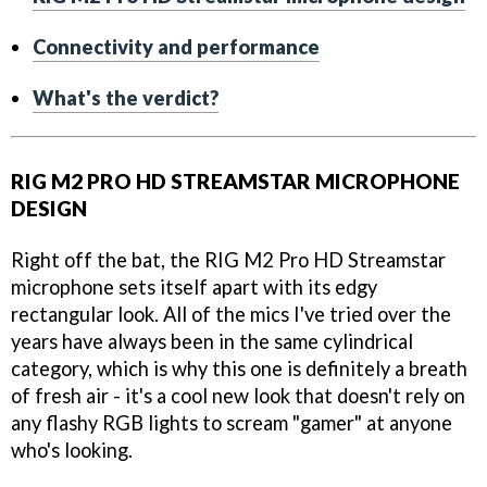
Connectivity and performance
What's the verdict?
RIG M2 PRO HD STREAMSTAR MICROPHONE
DESIGN
Right off the bat, the RIG M2 Pro HD Streamstar
microphone sets itself apart with its edgy
rectangular look. All of the mics I've tried over the
years have always been in the same cylindrical
category, which is why this one is definitely a breath
of fresh air - it's a cool new look that doesn't rely on
any flashy RGB lights to scream "gamer" at anyone
who's looking.