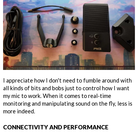
I appreciate how I don't need to fumble around with
all kinds of bits and bobs just to control how I want
my mic to work. When it comes to real-time
monitoring and manipulating sound on the fly, less is
more indeed.
CONNECTIVITY AND PERFORMANCE