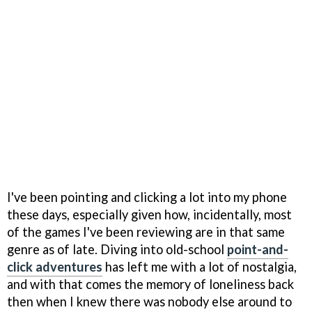
I've been pointing and clicking a lot into my phone
these days, especially given how, incidentally, most
of the games I've been reviewing are in that same
genre as of late. Diving into old-school
point-and-
click adventures
has left me with a lot of nostalgia,
and with that comes the memory of loneliness back
then when I knew there was nobody else around to