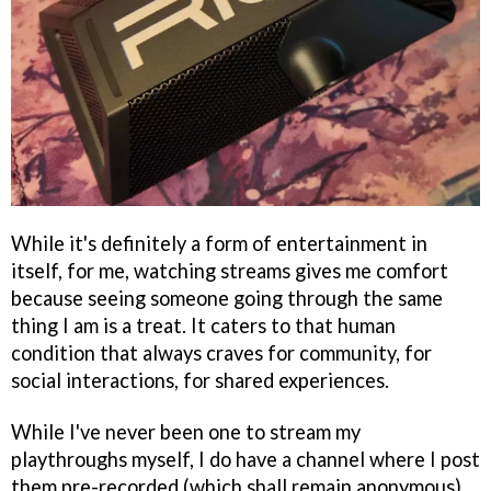
While it's definitely a form of entertainment in
itself, for me, watching streams gives me comfort
because seeing someone going through the same
thing I am is a treat. It caters to that human
condition that always craves for community, for
social interactions, for shared experiences.
While I've never been one to stream my
playthroughs myself, I do have a channel where I post
them pre-recorded (which shall remain anonymous),