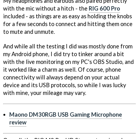
My headphones and earbuds also paired perfectly
with the mic without a hitch - the
RIG 600 Pro
included - as things are as easy as holding the knobs
for a few seconds to connect and hitting them once
to mute and unmute.
And while all the testing I did was mostly done from
my Android phone, I did try to tinker around a bit
with the live monitoring on my PC's OBS Studio, and
it worked like a charm as well. Of course, phone
connectivity will always depend on your actual
device and its USB protocols, so while I was lucky
with mine, your mileage may vary.
Maono DM30RGB USB Gaming Microphone
review