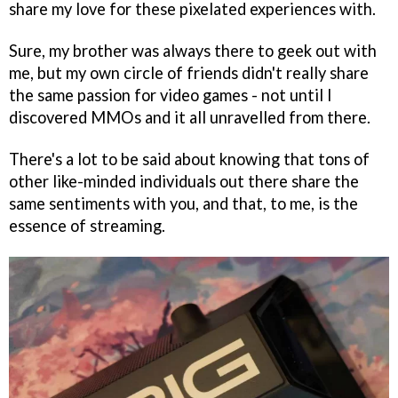
share my love for these pixelated experiences with.
Sure, my brother was always there to geek out with
me, but my own circle of friends didn't really share
the same passion for video games - not until I
discovered MMOs and it all unravelled from there.
There's a lot to be said about knowing that tons of
other like-minded individuals out there share the
same sentiments with you, and that, to me, is the
essence of streaming.