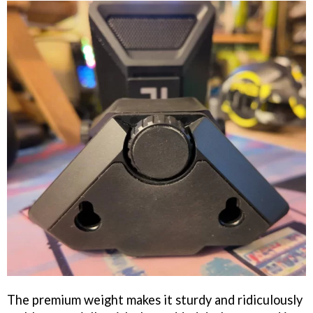
The premium weight makes it sturdy and ridiculously