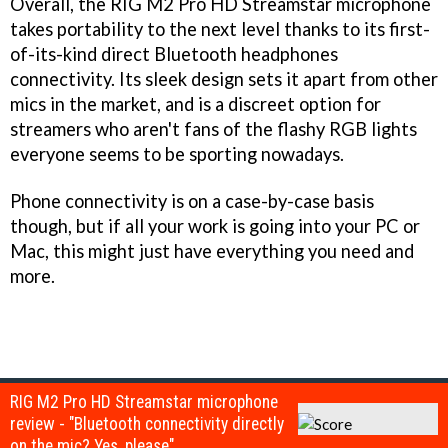
Overall, the RIG M2 Pro HD Streamstar microphone
takes portability to the next level thanks to its first-
of-its-kind direct Bluetooth headphones
connectivity. Its sleek design sets it apart from other
mics in the market, and is a discreet option for
streamers who aren't fans of the flashy RGB lights
everyone seems to be sporting nowadays.
Phone connectivity is on a case-by-case basis
though, but if all your work is going into your PC or
Mac, this might just have everything you need and
more.
RIG M2 Pro HD Streamstar microphone
review - "Bluetooth connectivity directly
on the mic? Yes, please"