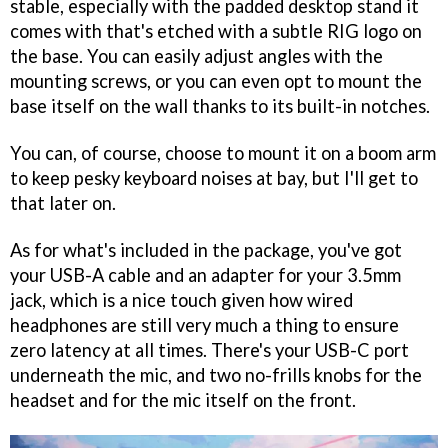
stable, especially with the padded desktop stand it
comes with that's etched with a subtle RIG logo on
the base. You can easily adjust angles with the
mounting screws, or you can even opt to mount the
base itself on the wall thanks to its built-in notches.
You can, of course, choose to mount it on a boom arm
to keep pesky keyboard noises at bay, but I'll get to
that later on.
As for what's included in the package, you've got
your USB-A cable and an adapter for your 3.5mm
jack, which is a nice touch given how wired
headphones are still very much a thing to ensure
zero latency at all times. There's your USB-C port
underneath the mic, and two no-frills knobs for the
headset and for the mic itself on the front.