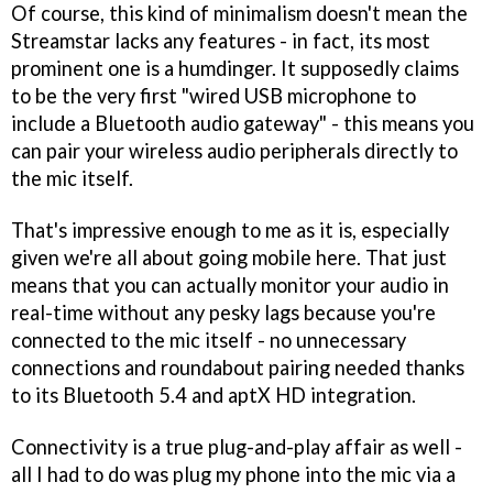
Of course, this kind of minimalism doesn't mean the
Streamstar lacks any features - in fact, its most
prominent one is a humdinger. It supposedly claims
to be the very first "wired USB microphone to
include a Bluetooth audio gateway" - this means you
can pair your wireless audio peripherals directly to
the mic itself.
That's impressive enough to me as it is, especially
given we're all about going mobile here. That just
means that you can actually monitor your audio in
real-time without any pesky lags because you're
connected to the mic itself - no unnecessary
connections and roundabout pairing needed thanks
to its Bluetooth 5.4 and aptX HD integration.
Connectivity is a true plug-and-play affair as well -
all I had to do was plug my phone into the mic via a