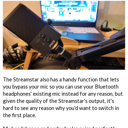
The Streamstar also has a handy function that lets
you bypass your mic so you can use your Bluetooth
headphones' existing mic instead for any reason, but
given the quality of the Streamstar's output, it's
hard to see any reason why you'd want to switch in
the first place.