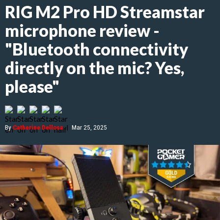
RIG M2 Pro HD Streamstar
microphone review -
"Bluetooth connectivity
directly on the mic? Yes,
please"
By
Catherine Dellosa
|
Mar 25, 2025