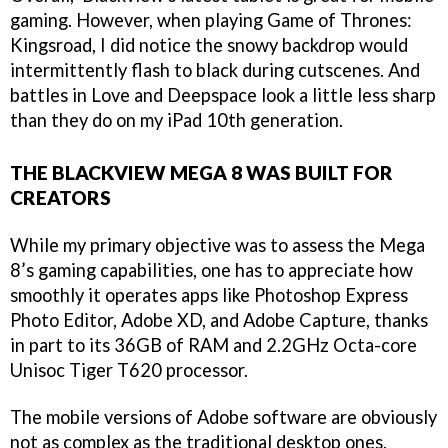
gaming. However, when playing Game of Thrones:
Kingsroad, I did notice the snowy backdrop would
intermittently flash to black during cutscenes. And
battles in Love and Deepspace look a little less sharp
than they do on my iPad 10th generation.
THE BLACKVIEW MEGA 8 WAS BUILT FOR
CREATORS
While my primary objective was to assess the Mega
8’s gaming capabilities, one has to appreciate how
smoothly it operates apps like Photoshop Express
Photo Editor, Adobe XD, and Adobe Capture, thanks
in part to its 36GB of RAM and 2.2GHz Octa-core
Unisoc Tiger T620 processor.
The mobile versions of Adobe software are obviously
not as complex as the traditional desktop ones.