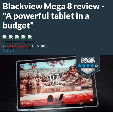
Blackview Mega 8 review -
"A powerful tablet in a
budget"
By
Jack Brassell
|
Jun 5, 2025
Android