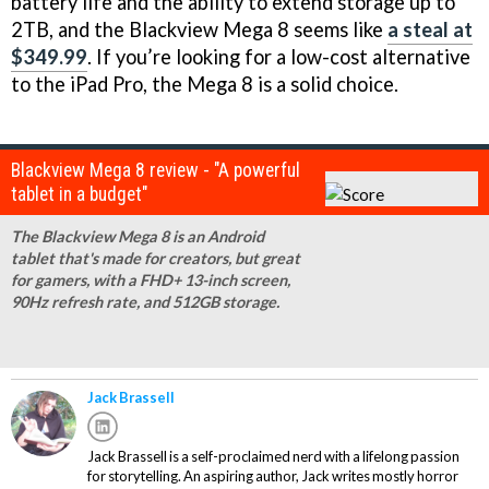
battery life and the ability to extend storage up to
2TB, and the Blackview Mega 8 seems like
a steal at
$349.99
. If you’re looking for a low-cost alternative
to the iPad Pro, the Mega 8 is a solid choice.
Blackview Mega 8 review - "A powerful
tablet in a budget"
The Blackview Mega 8 is an Android
tablet that's made for creators, but great
for gamers, with a FHD+ 13-inch screen,
90Hz refresh rate, and 512GB storage.
Jack Brassell
Jack Brassell is a self-proclaimed nerd with a lifelong passion
for storytelling. An aspiring author, Jack writes mostly horror