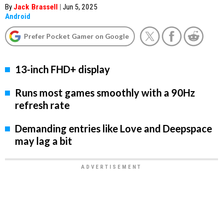
By
Jack Brassell
|
Jun 5, 2025
Android
Prefer Pocket Gamer on Google
13-inch FHD+ display
Runs most games smoothly with a 90Hz
refresh rate
Demanding entries like Love and Deepspace
may lag a bit