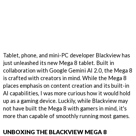
Tablet, phone, and mini-PC developer Blackview has
just unleashed its new Mega 8 tablet. Built in
collaboration with Google Gemini AI 2.0, the Mega 8
is crafted with creators in mind. While the Mega 8
places emphasis on content creation and its built-in
AI capabilities, I was more curious how it would hold
up as a gaming device. Luckily, while Blackview may
not have built the Mega 8 with gamers in mind, it's
more than capable of smoothly running most games.
UNBOXING THE BLACKVIEW MEGA 8