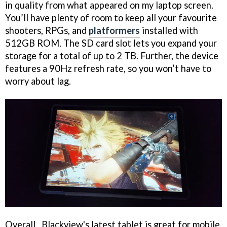
in quality from what appeared on my laptop screen.
You’ll have plenty of room to keep all your favourite
shooters, RPGs, and
platformers
installed with
512GB ROM. The SD card slot lets you expand your
storage for a total of up to 2 TB. Further, the device
features a 90Hz refresh rate, so you won’t have to
worry about lag.
Overall, Blackview's latest tablet is great for mobile