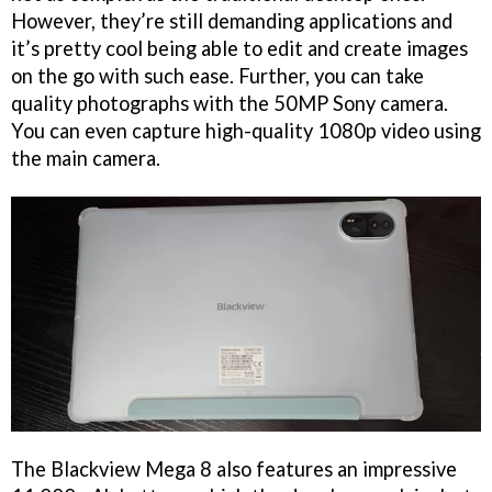
However, they’re still demanding applications and
it’s pretty cool being able to edit and create images
on the go with such ease. Further, you can take
quality photographs with the 50MP Sony camera.
You can even capture high-quality 1080p video using
the main camera.
The Blackview Mega 8 also features an impressive