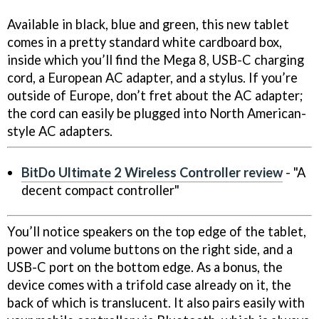
Available in black, blue and green, this new tablet
comes in a pretty standard white cardboard box,
inside which you’ll find the Mega 8, USB-C charging
cord, a European AC adapter, and a stylus. If you’re
outside of Europe, don’t fret about the AC adapter;
the cord can easily be plugged into North American-
style AC adapters.
BitDo Ultimate 2 Wireless Controller review
- "A
decent compact controller"
You’ll notice speakers on the top edge of the tablet,
power and volume buttons on the right side, and a
USB-C port on the bottom edge. As a bonus, the
device comes with a trifold case already on it, the
back of which is translucent. It also pairs easily with