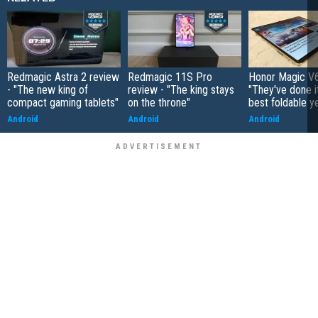
Redmagic Astra 2 review
Redmagic 11S Pro
Honor Magic V6
- "The new king of
review - "The king stays
"They've done it 
compact gaming tablets"
on the throne"
best foldable y
Android
Android
Android