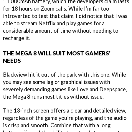
11,000mAh battery, which the developers claim lasts
for 18 hours on Zoom calls. While I’m far too
introverted to test that claim, I did notice that I was
able to stream Netflix and play games for a
considerable amount of time without needing to
recharge it.
THE MEGA 8 WILL SUIT MOST GAMERS'
NEEDS
Blackview hit it out of the park with this one. While
you may see some lag or graphical issues with
severely demanding games like Love and Deepspace,
the Mega 8 runs most titles without issue.
The 13-inch screen offers a clear and detailed view,
regardless of the game you’re playing, and the audio
is crisp and smooth. Combine that with a long