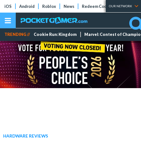
iOS
Android
Roblox
News
Redeem Codes
Tier Lists
OUR NETWORK
TRENDING //
Cookie Run: Kingdom
Marvel: Contest of Champi
HARDWARE REVIEWS