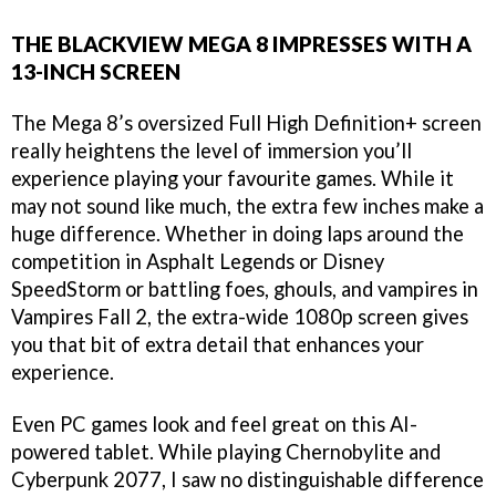
THE BLACKVIEW MEGA 8 IMPRESSES WITH A
13-INCH SCREEN
The Mega 8’s oversized Full High Definition+ screen
really heightens the level of immersion you’ll
experience playing your favourite games. While it
may not sound like much, the extra few inches make a
huge difference. Whether in doing laps around the
competition in Asphalt Legends or Disney
SpeedStorm or battling foes, ghouls, and vampires in
Vampires Fall 2, the extra-wide 1080p screen gives
you that bit of extra detail that enhances your
experience.
Even PC games look and feel great on this AI-
powered tablet. While playing Chernobylite and
Cyberpunk 2077, I saw no distinguishable difference