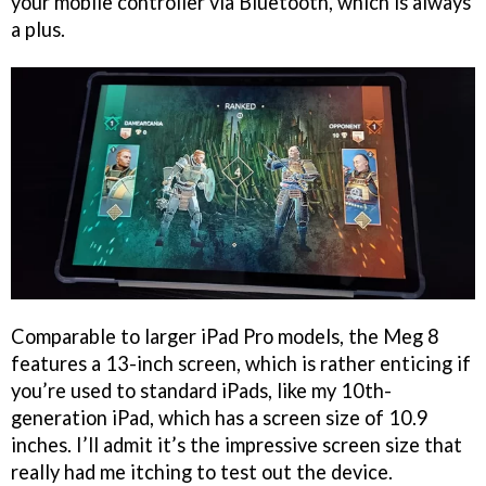
your mobile controller via Bluetooth, which is always
a plus.
Comparable to larger iPad Pro models, the Meg 8
features a 13-inch screen, which is rather enticing if
you’re used to standard iPads, like my 10th-
generation iPad, which has a screen size of 10.9
inches. I’ll admit it’s the impressive screen size that
really had me itching to test out the device.