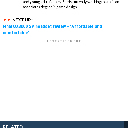
and young adult fantasy. She is currently working to attain an
associates degree in game design.
NEXT UP :
Final UX3000 SV headset review - "Affordable and
comfortable"
RELATED