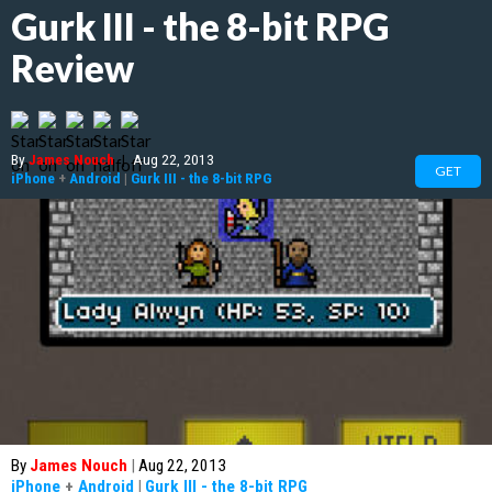
Gurk III - the 8-bit RPG
Review
By
James Nouch
|
Aug 22, 2013
GET
iPhone
+
Android
|
Gurk III - the 8-bit RPG
By
James Nouch
|
Aug 22, 2013
iPhone
+
Android
|
Gurk III - the 8-bit RPG