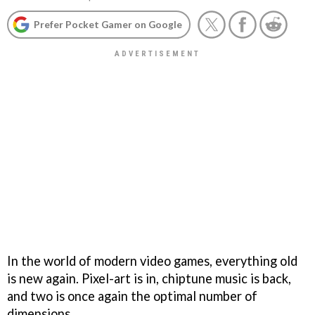
Prefer Pocket Gamer on Google
In the world of modern video games, everything old
is new again. Pixel-art is in, chiptune music is back,
and two is once again the optimal number of
dimensions.