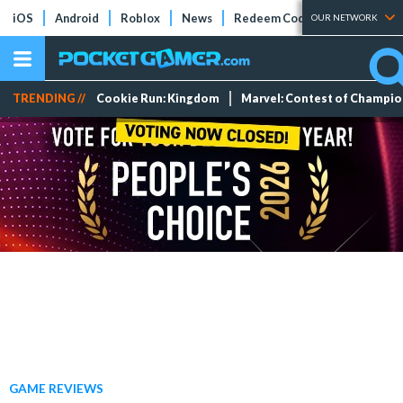
iOS
Android
Roblox
News
Redeem Codes
Tier Lists
OUR NETWORK
TRENDING //
Cookie Run: Kingdom
Marvel: Contest of Champi
GAME REVIEWS