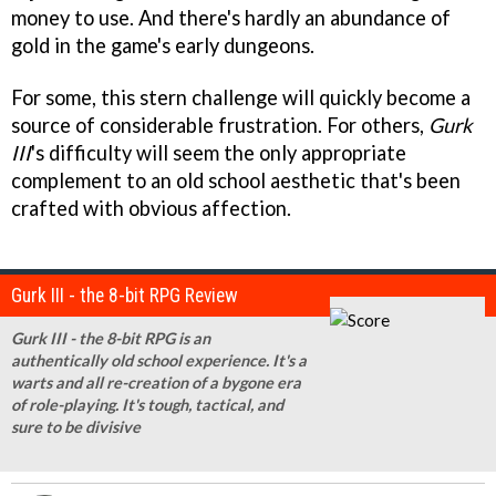
money to use. And there's hardly an abundance of
gold in the game's early dungeons.
For some, this stern challenge will quickly become a
source of considerable frustration. For others,
Gurk
III
's difficulty will seem the only appropriate
complement to an old school aesthetic that's been
crafted with obvious affection.
Gurk III - the 8-bit RPG Review
Gurk III - the 8-bit RPG is an
authentically old school experience. It's a
warts and all re-creation of a bygone era
of role-playing. It's tough, tactical, and
sure to be divisive