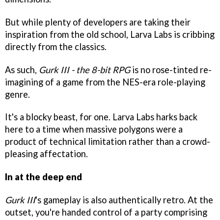
But while plenty of developers are taking their
inspiration from the old school, Larva Labs is cribbing
directly from the classics.
As such,
Gurk III - the 8-bit RPG
is no rose-tinted re-
imagining of a game from the NES-era role-playing
genre.
It's a blocky beast, for one. Larva Labs harks back
here to a time when massive polygons were a
product of technical limitation rather than a crowd-
pleasing affectation.
In at the deep end
Gurk III
's gameplay is also authentically retro. At the
outset, you're handed control of a party comprising