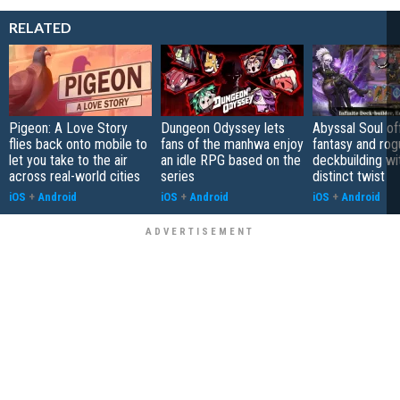
RELATED
Pigeon: A Love Story
Dungeon Odyssey lets
Abyssal Soul of
flies back onto mobile to
fans of the manhwa enjoy
fantasy and rog
let you take to the air
an idle RPG based on the
deckbuilding wi
across real-world cities
series
distinct twist
iOS
+
Android
iOS
+
Android
iOS
+
Android