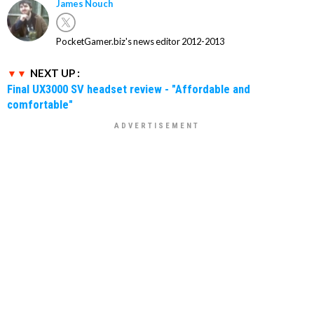
James Nouch
PocketGamer.biz's news editor 2012-2013
NEXT UP :
Final UX3000 SV headset review - "Affordable and
comfortable"