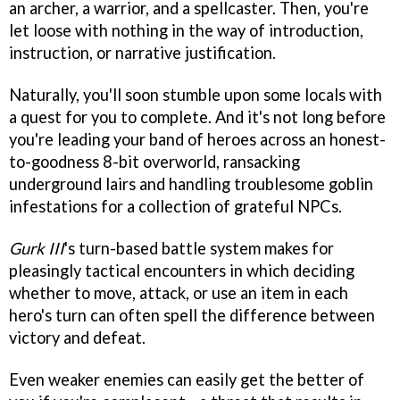
an archer, a warrior, and a spellcaster. Then, you're
let loose with nothing in the way of introduction,
instruction, or narrative justification.
Naturally, you'll soon stumble upon some locals with
a quest for you to complete. And it's not long before
you're leading your band of heroes across an honest-
to-goodness 8-bit overworld, ransacking
underground lairs and handling troublesome goblin
infestations for a collection of grateful NPCs.
Gurk III
's turn-based battle system makes for
pleasingly tactical encounters in which deciding
whether to move, attack, or use an item in each
hero's turn can often spell the difference between
victory and defeat.
Even weaker enemies can easily get the better of