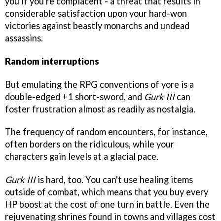
you if you're complacent - a threat that results in
considerable satisfaction upon your hard-won
victories against beastly monarchs and undead
assassins.
Random interruptions
But emulating the RPG conventions of yore is a
double-edged +1 short-sword, and
Gurk III
can
foster frustration almost as readily as nostalgia.
The frequency of random encounters, for instance,
often borders on the ridiculous, while your
characters gain levels at a glacial pace.
Gurk III
is hard, too. You can't use healing items
outside of combat, which means that you buy every
HP boost at the cost of one turn in battle. Even the
rejuvenating shrines found in towns and villages cost