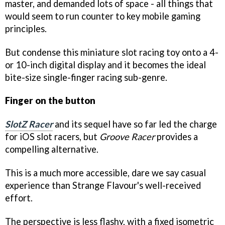
master, and demanded lots of space - all things that
would seem to run counter to key mobile gaming
principles.
But condense this miniature slot racing toy onto a 4-
or 10-inch digital display and it becomes the ideal
bite-size single-finger racing sub-genre.
Finger on the button
SlotZ Racer
and its sequel have so far led the charge
for iOS slot racers, but
Groove Racer
provides a
compelling alternative.
This is a much more accessible, dare we say casual
experience than Strange Flavour's well-received
effort.
The perspective is less flashy, with a fixed isometric