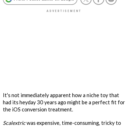
It's not immediately apparent how a niche toy that
had its heyday 30 years ago might be a perfect fit for
the iOS conversion treatment.
Scalextric
was expensive, time-consuming, tricky to