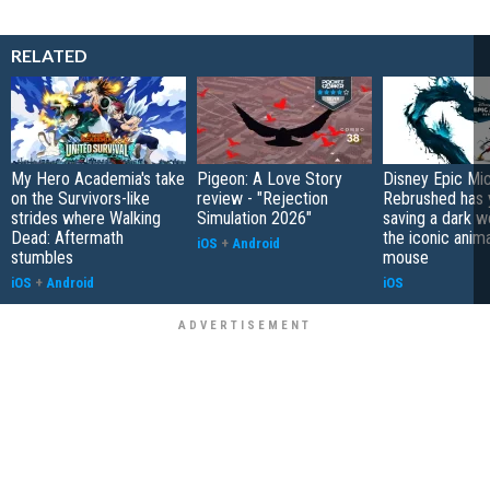
RELATED
My Hero Academia's take
Pigeon: A Love Story
Disney Epic Mi
on the Survivors-like
review - "Rejection
Rebrushed has 
strides where Walking
Simulation 2026"
saving a dark w
Dead: Aftermath
the iconic anim
iOS
+
Android
stumbles
mouse
iOS
+
Android
iOS