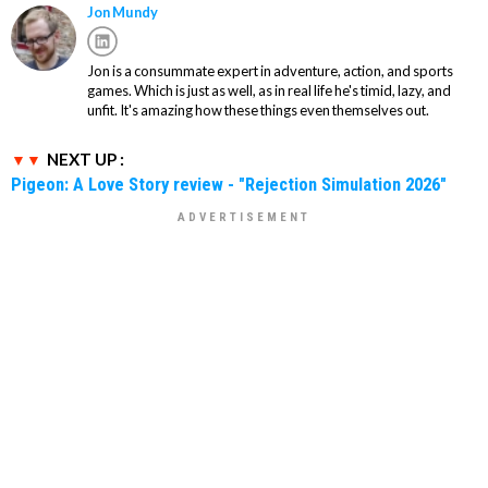
Jon Mundy
Jon is a consummate expert in adventure, action, and sports
games. Which is just as well, as in real life he's timid, lazy, and
unfit. It's amazing how these things even themselves out.
NEXT UP :
Pigeon: A Love Story review - "Rejection Simulation 2026"