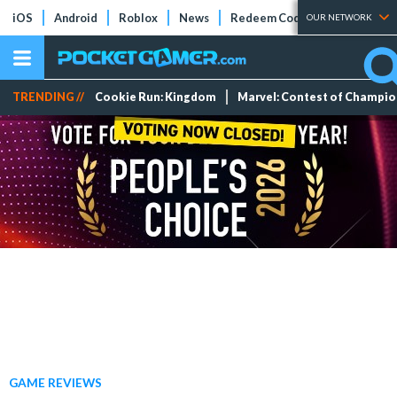
iOS
Android
Roblox
News
Redeem Codes
Tier Lists
OUR NETWORK
TRENDING //
Cookie Run: Kingdom
Marvel: Contest of Champi
GAME REVIEWS