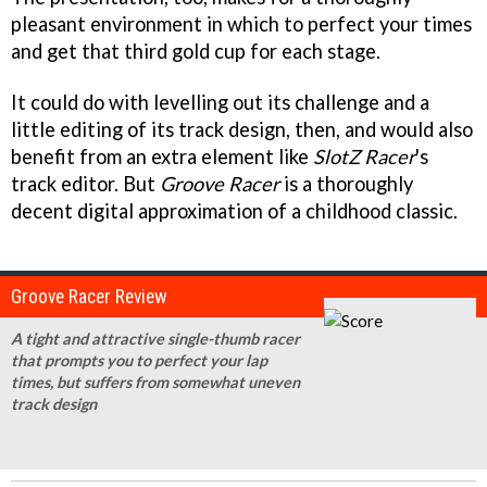
pleasant environment in which to perfect your times
and get that third gold cup for each stage.
It could do with levelling out its challenge and a
little editing of its track design, then, and would also
benefit from an extra element like
SlotZ Racer
's
track editor. But
Groove Racer
is a thoroughly
decent digital approximation of a childhood classic.
Groove Racer Review
A tight and attractive single-thumb racer
that prompts you to perfect your lap
times, but suffers from somewhat uneven
track design