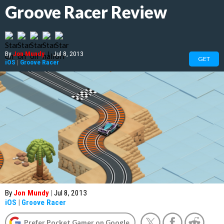
Groove Racer Review
By
Jon Mundy
|
Jul 8, 2013
GET
iOS
|
Groove Racer
By
Jon Mundy
|
Jul 8, 2013
iOS
|
Groove Racer
Prefer Pocket Gamer on Google