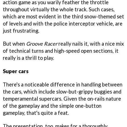
action game as you warily feather the throttle
throughout virtually the whole track. Such cases,
which are most evident in the third snow-themed set
of levels and with the police interceptor vehicle, are
just frustrating.
But when
Groove Racer
really nails it, with a nice mix
of technical turns and high-speed open sections, it
really is a thrill to play.
Super cars
There's a noticeable difference in handling between
the cars, which include slow-but-grippy buggies and
temperamental supercars. Given the on-rails nature
of the gameplay and the simple one-button
gameplay, that's quite a feat.
The presentation, too, makes for a thoroughly