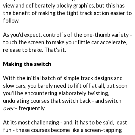
view and deliberately blocky graphics, but this has
the benefit of making the tight track action easier to
follow.
As you'd expect, control is of the one-thumb variety -
touch the screen to make your little car accelerate,
release to brake. That's it.
Making the switch
With the initial batch of simple track designs and
slow cars, you barely need to lift off at all, but soon
you'll be encountering elaborately twisting,
undulating courses that switch back - and switch
over
- frequently.
At its most challenging - and, it has to be said, least
fun - these courses become like a screen-tapping