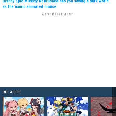
Disney Epic Mickey: Rebrushed has you saving a dark world
as the iconic animated mouse
RELATED