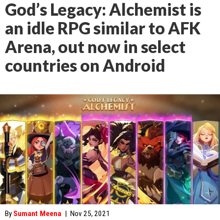
God’s Legacy: Alchemist is
an idle RPG similar to AFK
Arena, out now in select
countries on Android
By
Sumant Meena
|
Nov 25, 2021