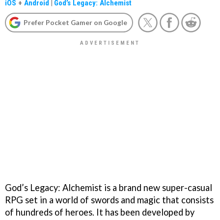
iOS
+
Android
|
God’s Legacy: Alchemist
Prefer Pocket Gamer on Google
God’s Legacy: Alchemist is a brand new super-casual
RPG set in a world of swords and magic that consists
of hundreds of heroes. It has been developed by