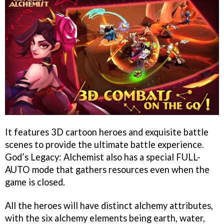
It features 3D cartoon heroes and exquisite battle
scenes to provide the ultimate battle experience.
God’s Legacy: Alchemist also has a special FULL-
AUTO mode that gathers resources even when the
game is closed.
All the heroes will have distinct alchemy attributes,
with the six alchemy elements being earth, water,