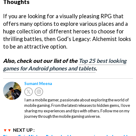
Thoughts
If you are looking for a visually pleasing RPG that
offers many options to explore various places and a
huge collection of different heroes to choose for
thrilling battles, then God’s Legacy: Alchemist looks
to be an attractive option.
Also, check out our list of the
Top 25 best looking
games for Android phones and tablets
.
Sumant Meena
I am a mobile gamer, passionate about exploring the world of
mobile gaming. From the latest releases to hidden gems, I love
sharing my experiences and tips with others. Follow me on my
journey through the mobile gaming universe.
NEXT UP :