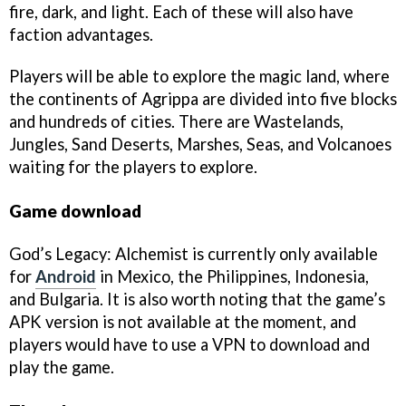
fire, dark, and light. Each of these will also have
faction advantages.
Players will be able to explore the magic land, where
the continents of Agrippa are divided into five blocks
and hundreds of cities. There are Wastelands,
Jungles, Sand Deserts, Marshes, Seas, and Volcanoes
waiting for the players to explore.
Game download
God’s Legacy: Alchemist is currently only available
for
Android
in Mexico, the Philippines, Indonesia,
and Bulgaria. It is also worth noting that the game’s
APK version is not available at the moment, and
players would have to use a VPN to download and
play the game.