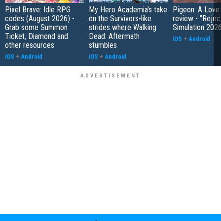
Pixel Brave: Idle RPG
My Hero Academia's take
Pigeon: A Love
codes (August 2026) -
on the Survivors-like
review - "Rejec
Grab some Summon
strides where Walking
Simulation 202
Ticket, Diamond and
Dead: Aftermath
iOS
+
Android
other resources
stumbles
iOS
+
Android
iOS
+
Android