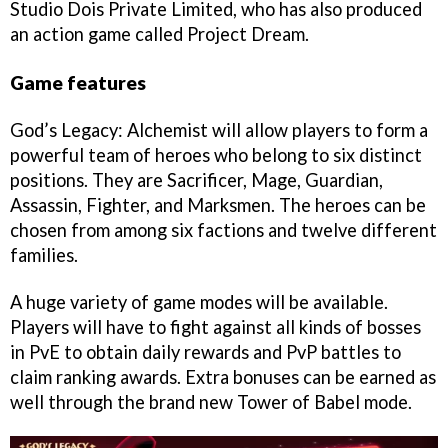
Studio Dois Private Limited, who has also produced
an action game called Project Dream.
Game features
God’s Legacy: Alchemist will allow players to form a
powerful team of heroes who belong to six distinct
positions. They are Sacrificer, Mage, Guardian,
Assassin, Fighter, and Marksmen. The heroes can be
chosen from among six factions and twelve different
families.
A huge variety of game modes will be available.
Players will have to fight against all kinds of bosses
in PvE to obtain daily rewards and PvP battles to
claim ranking awards. Extra bonuses can be earned as
well through the brand new Tower of Babel mode.