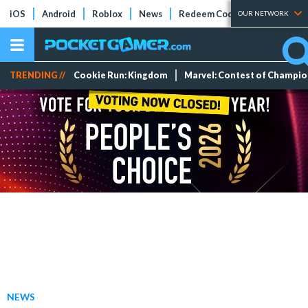
iOS
Android
Roblox
News
Redeem Codes
Tier Lists
OUR NETWORK
TRENDING //
Cookie Run: Kingdom
Marvel: Contest of Champi
NEWS