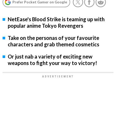
Prefer Pocket Gamer on Google
NetEase's Blood Strike is teaming up with
popular anime Tokyo Revengers
Take on the personas of your favourite
characters and grab themed cosmetics
Or just nab a variety of exciting new
weapons to fight your way to victory!