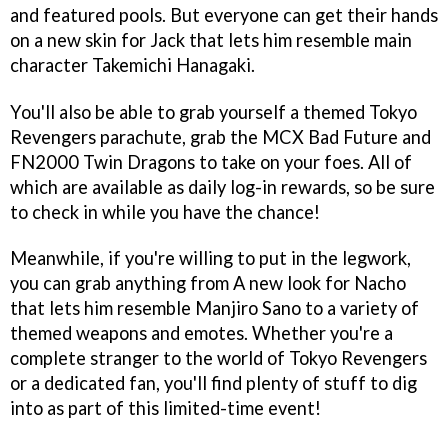
and featured pools. But everyone can get their hands
on a new skin for Jack that lets him resemble main
character Takemichi Hanagaki.
You'll also be able to grab yourself a themed Tokyo
Revengers parachute, grab the MCX Bad Future and
FN2000 Twin Dragons to take on your foes. All of
which are available as daily log-in rewards, so be sure
to check in while you have the chance!
Meanwhile, if you're willing to put in the legwork,
you can grab anything from A new look for Nacho
that lets him resemble Manjiro Sano to a variety of
themed weapons and emotes. Whether you're a
complete stranger to the world of Tokyo Revengers
or a dedicated fan, you'll find plenty of stuff to dig
into as part of this limited-time event!