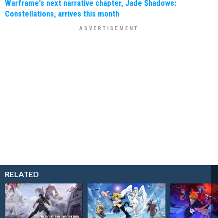
Warframe's next narrative chapter, Jade Shadows:
Constellations, arrives this month
RELATED