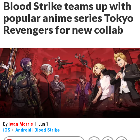
Blood Strike teams up with
popular anime series Tokyo
Revengers for new collab
By
Iwan Morris
|
Jun 1
iOS
+
Android
|
Blood Strike