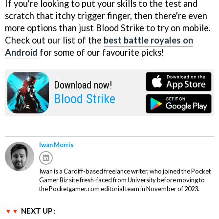
If you're looking to put your skills to the test and
scratch that itchy trigger finger, then there're even
more options than just Blood Strike to try on mobile.
Check out our list of the
best battle royales on
Android
for some of our favourite picks!
Download now!
Blood Strike
Iwan Morris
Iwan is a Cardiff-based freelance writer, who joined the Pocket
Gamer Biz site fresh-faced from University before moving to
the Pocketgamer.com editorial team in November of 2023.
NEXT UP :