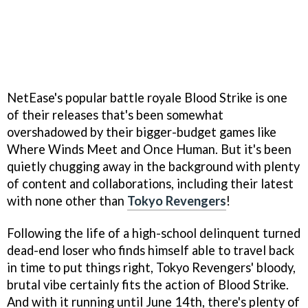
NetEase's popular battle royale Blood Strike is one
of their releases that's been somewhat
overshadowed by their bigger-budget games like
Where Winds Meet and Once Human. But it's been
quietly chugging away in the background with plenty
of content and collaborations, including their latest
with none other than
Tokyo Revengers
!
Following the life of a high-school delinquent turned
dead-end loser who finds himself able to travel back
in time to put things right, Tokyo Revengers' bloody,
brutal vibe certainly fits the action of Blood Strike.
And with it running until June 14th, there's plenty of