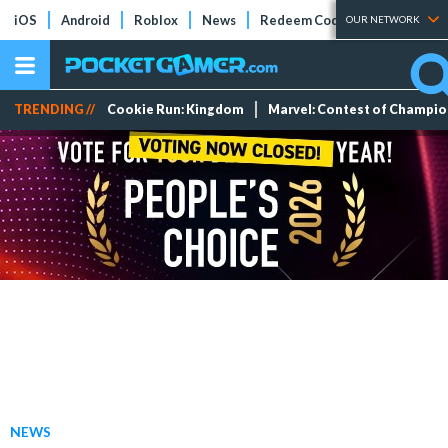
iOS
Android
Roblox
News
Redeem Codes
Tier Lists
OUR NETWORK
TRENDING //
Cookie Run: Kingdom
Marvel: Contest of Champi
NEWS