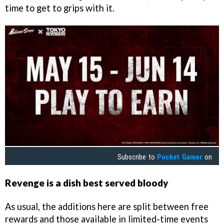
time to get to grips with it.
Subscribe to
Pocket Gamer
on
Revenge is a dish best served bloody
As usual, the additions here are split between free
rewards and those available in limited-time events