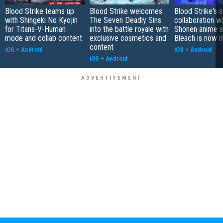
Blood Strike teams up
Blood Strike welcomes
Blood Strike's s
with Shingeki No Kyojin
The Seven Deadly Sins
collaboration wi
for Titans-V-Human
into the battle royale with
Shonen anime s
mode and collab content
exclusive cosmetics and
Bleach is now l
content
iOS
+
Android
iOS
+
Android
iOS
+
Android