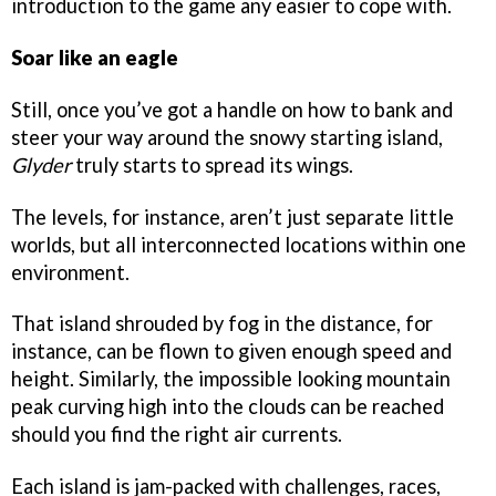
introduction to the game any easier to cope with.
Soar like an eagle
Still, once you’ve got a handle on how to bank and
steer your way around the snowy starting island,
Glyder
truly starts to spread its wings.
The levels, for instance, aren’t just separate little
worlds, but all interconnected locations within one
environment.
That island shrouded by fog in the distance, for
instance, can be flown to given enough speed and
height. Similarly, the impossible looking mountain
peak curving high into the clouds can be reached
should you find the right air currents.
Each island is jam-packed with challenges, races,