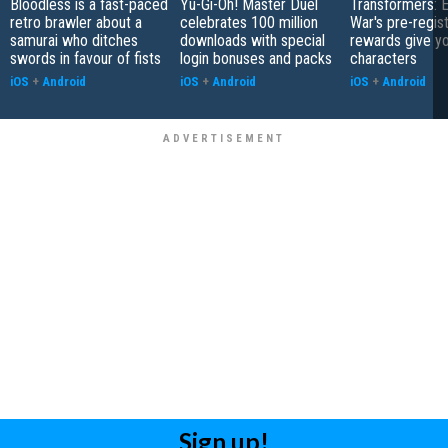
Bloodless is a fast-paced
Yu-Gi-Oh! Master Duel
Transformers: E
retro brawler about a
celebrates 100 million
War's pre-regist
samurai who ditches
downloads with special
rewards give yo
swords in favour of fists
login bonuses and packs
characters
iOS
+
Android
iOS
+
Android
iOS
+
Android
Sign up!