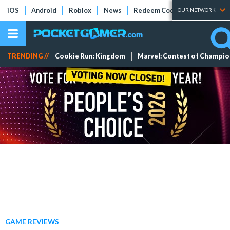
iOS
Android
Roblox
News
Redeem Codes
Tier Lists
OUR NETWORK
TRENDING //
Cookie Run: Kingdom
Marvel: Contest of Champi
GAME REVIEWS