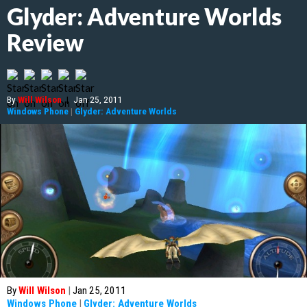
Glyder: Adventure Worlds
Review
By
Will Wilson
|
Jan 25, 2011
Windows Phone
|
Glyder: Adventure Worlds
By
Will Wilson
|
Jan 25, 2011
Windows Phone
|
Glyder: Adventure Worlds