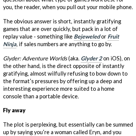
you, the reader, when you pull out your mobile phone.
The obvious answer is short, instantly gratifying
games that are over quickly, but pack in a lot of
replay value - something like
Bejeweled
or
Fruit
Ninja
, if sales numbers are anything to go by.
Glyder: Adventure Worlds
(aka.
Glyder 2
on iOS), on
the other hand, is the direct opposite of instantly
gratifying, almost wilfully refusing to bow down to
the format’s pressures by offering up a deep and
interesting experience more suited to a home
console than a portable device.
Fly away
The plot is perplexing, but essentially can be summed
up by saying you’re a woman called Eryn, and you