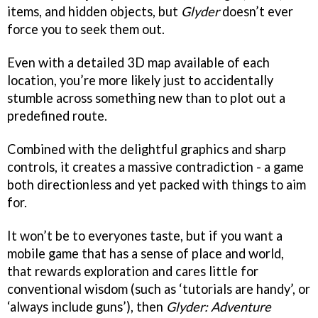
items, and hidden objects, but
Glyder
doesn’t ever
force you to seek them out.
Even with a detailed 3D map available of each
location, you’re more likely just to accidentally
stumble across something new than to plot out a
predefined route.
Combined with the delightful graphics and sharp
controls, it creates a massive contradiction - a game
both directionless and yet packed with things to aim
for.
It won’t be to everyones taste, but if you want a
mobile game that has a sense of place and world,
that rewards exploration and cares little for
conventional wisdom (such as ‘tutorials are handy’, or
‘always include guns’), then
Glyder: Adventure