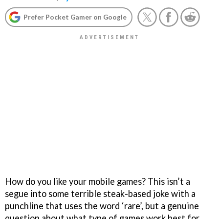
Prefer Pocket Gamer on Google
How do you like your mobile games? This isn’t a
segue into some terrible steak-based joke with a
punchline that uses the word ‘rare’, but a genuine
question about what type of games work best for