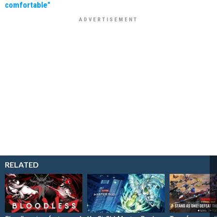
comfortable"
RELATED