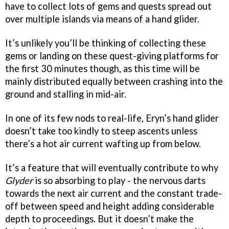
have to collect lots of gems and quests spread out
over multiple islands via means of a hand glider.
It’s unlikely you’ll be thinking of collecting these
gems or landing on these quest-giving platforms for
the first 30 minutes though, as this time will be
mainly distributed equally between crashing into the
ground and stalling in mid-air.
In one of its few nods to real-life, Eryn’s hand glider
doesn’t take too kindly to steep ascents unless
there’s a hot air current wafting up from below.
It’s a feature that will eventually contribute to why
Glyder
is so absorbing to play - the nervous darts
towards the next air current and the constant trade-
off between speed and height adding considerable
depth to proceedings. But it doesn’t make the