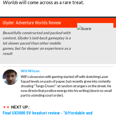
Worlds
will come across as a rare treat.
Glyder: Adventure Worlds Review
Beautifully constructed and packed with
content, Glyder’s laid-back gameplay is a
lot slower paced than other mobile
games, but far deeper an experience as a
result
Will Wilson
Will's obsession with gaming started off with sketching Laser
Squad levels on pads of paper, but recently grew into violently
shouting "Tango Down!" at random strangers on the street. He
now directs that positive energy into his writing (due in no small
part to a binding court order).
NEXT UP :
Final UX3000 SV headset review - "Affordable and