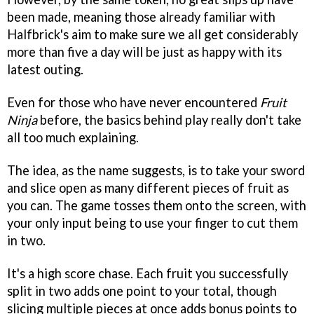
been made, meaning those already familiar with
Halfbrick's aim to make sure we all get considerably
more than five a day will be just as happy with its
latest outing.
Even for those who have never encountered
Fruit
Ninja
before, the basics behind play really don't take
all too much explaining.
The idea, as the name suggests, is to take your sword
and slice open as many different pieces of fruit as
you can. The game tosses them onto the screen, with
your only input being to use your finger to cut them
in two.
It's a high score chase. Each fruit you successfully
split in two adds one point to your total, though
slicing multiple pieces at once adds bonus points to