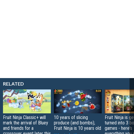
RELATED
Fruit Ninja Classic+ will
10 years of slicing
Fruit Ninja is ge
mark the arrival of Bluey
produce (and bombs);
turned into 3 b
and friends for a
Fruit Ninja is 10 years old
games - here's
crossover event later this
everything you 