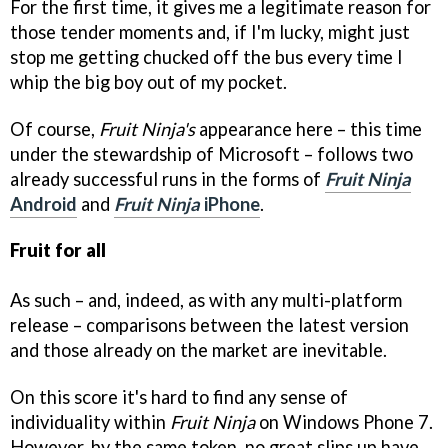
For the first time, it gives me a legitimate reason for
those tender moments and, if I'm lucky, might just
stop me getting chucked off the bus every time I
whip the big boy out of my pocket.
Of course,
Fruit Ninja's
appearance here – this time
under the stewardship of Microsoft – follows two
already successful runs in the forms of
Fruit Ninja
Android
and
Fruit Ninja
iPhone
.
Fruit for all
As such – and, indeed, as with any multi-platform
release – comparisons between the latest version
and those already on the market are inevitable.
On this score it's hard to find any sense of
individuality within
Fruit Ninja
on Windows Phone 7.
However, by the same token, no great slips up have