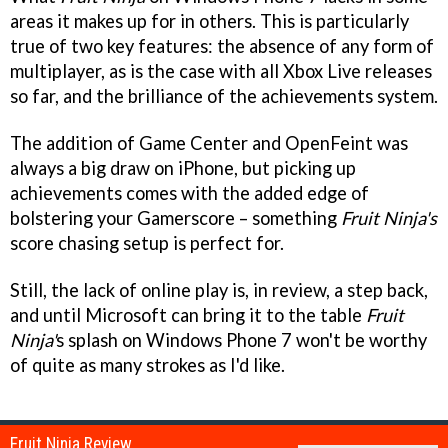
areas it makes up for in others. This is particularly
true of two key features: the absence of any form of
multiplayer, as is the case with all Xbox Live releases
so far, and the brilliance of the achievements system.
The addition of Game Center and OpenFeint was
always a big draw on iPhone, but picking up
achievements comes with the added edge of
bolstering your Gamerscore – something
Fruit Ninja's
score chasing setup is perfect for.
Still, the lack of online play is, in review, a step back,
and until Microsoft can bring it to the table
Fruit
Ninja'
s splash on Windows Phone 7 won't be worthy
of quite as many strokes as I'd like.
Fruit Ninja Review