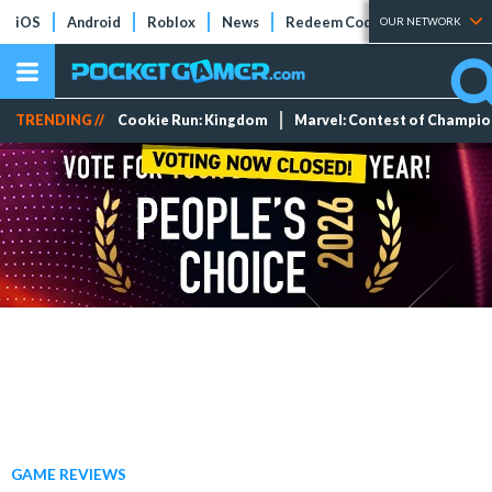
iOS
Android
Roblox
News
Redeem Codes
Tier Lists
OUR NETWORK
TRENDING //
Cookie Run: Kingdom
Marvel: Contest of Champi
GAME REVIEWS