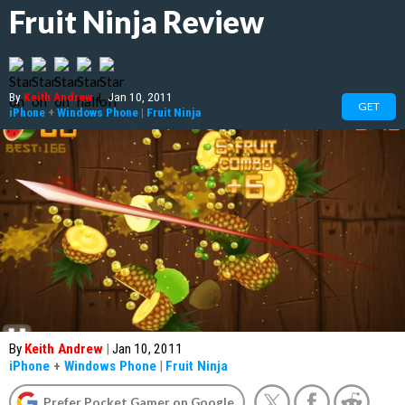
Fruit Ninja Review
By
Keith Andrew
|
Jan 10, 2011
GET
iPhone
+
Windows Phone
|
Fruit Ninja
By
Keith Andrew
|
Jan 10, 2011
iPhone
+
Windows Phone
|
Fruit Ninja
Prefer Pocket Gamer on Google