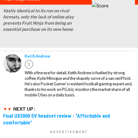
Vastly identical to its run on rival
formats, only the lack of online play
prevents Fruit Ninja from being an
essential purchase on its new home
Keith Andrew
With a fine eye for detail, Keith Andrew is fuelled by strong
coffee, Kylie Minogue and the shapely curve of a san serif font.
He's also Pocket Gamer's resident football gaming expert and,
thanks to his work on PG.biz, monitors the market share of all
mobile OSes on a daily basis.
NEXT UP :
Final UX3000 SV headset review - "Affordable and
comfortable"