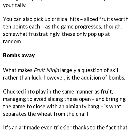
your tally.
You can also pick up critical hits – sliced fruits worth
ten points each – as the game progresses, though,
somewhat frustratingly, these only pop up at
random.
Bombs away
What makes
Fruit Ninja
largely a question of skill
rather than luck, however, is the addition of bombs.
Chucked into play in the same manner as fruit,
managing to avoid slicing these open – and bringing
the game to close with an almighty bang – is what
separates the wheat from the chaff.
It's an art made even trickier thanks to the fact that