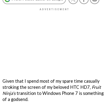
Given that I spend most of my spare time casually
stroking the screen of my beloved HTC HD7,
Fruit
Ninja's
transition to Windows Phone 7 is something
of a godsend.