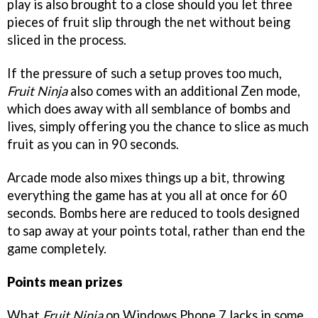
play is also brought to a close should you let three
pieces of fruit slip through the net without being
sliced in the process.
If the pressure of such a setup proves too much,
Fruit Ninja
also comes with an additional Zen mode,
which does away with all semblance of bombs and
lives, simply offering you the chance to slice as much
fruit as you can in 90 seconds.
Arcade mode also mixes things up a bit, throwing
everything the game has at you all at once for 60
seconds. Bombs here are reduced to tools designed
to sap away at your points total, rather than end the
game completely.
Points mean prizes
What
Fruit Ninja
on Windows Phone 7 lacks in some