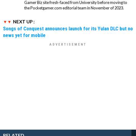
Gamer Biz site fresh-faced from University before moving to
the Pocketgamer.com editorial team in November of 2023.
NEXT UP :
Songs of Conquest announces launch for its Yulan DLC but no
news yet for mobile
RELATED