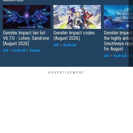
Genshin Impact tier list
Genshin Impact codes
Genshin Impact
V6.7.0 - Lohen, Sandrone
(August 2026)
the highly antic
[August 2026]
Snezhnaya regi
iOS
+
Android
for August
iOS
+
Android
+
Steam
iOS
+
Android
+
S