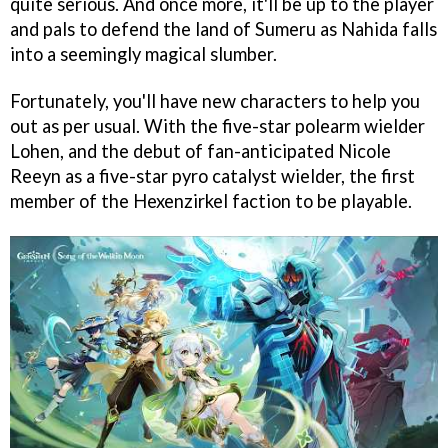
quite serious. And once more, it'll be up to the player
and pals to defend the land of Sumeru as Nahida falls
into a seemingly magical slumber.
Fortunately, you'll have new characters to help you
out as per usual. With the five-star polearm wielder
Lohen, and the debut of fan-anticipated Nicole
Reeyn as a five-star pyro catalyst wielder, the first
member of the Hexenzirkel faction to be playable.