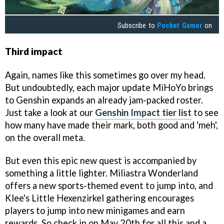
Subscribe to
Pocket Gamer
on
Third impact
Again, names like this sometimes go over my head.
But undoubtedly, each major update MiHoYo brings
to Genshin expands an already jam-packed roster.
Just take a look at our
Genshin Impact tier list
to see
how many have made their mark, both good and 'meh',
on the overall meta.
But even this epic new quest is accompanied by
something a little lighter. Miliastra Wonderland
offers a new sports-themed event to jump into, and
Klee's Little Hexenzirkel gathering encourages
players to jump into new minigames and earn
rewards. So check in on May 20th for all this and a