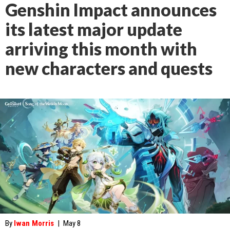
Genshin Impact announces
its latest major update
arriving this month with
new characters and quests
By
Iwan Morris
|
May 8