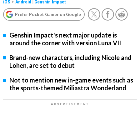
iOS
+
Android
|
Genshin Impact
Prefer Pocket Gamer on Google
Genshin Impact's next major update is
around the corner with version Luna VII
Brand-new characters, including Nicole and
Lohen, are set to debut
Not to mention new in-game events such as
the sports-themed Miliastra Wonderland