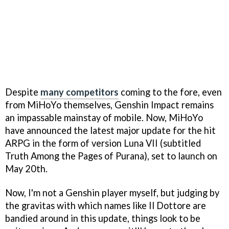
Despite
many competitors
coming to the fore, even
from MiHoYo themselves, Genshin Impact remains
an impassable mainstay of mobile. Now, MiHoYo
have announced the latest major update for the hit
ARPG in the form of version Luna VII (subtitled
Truth Among the Pages of Purana), set to launch on
May 20th.
Now, I'm not a Genshin player myself, but judging by
the gravitas with which names like Il Dottore are
bandied around in this update, things look to be