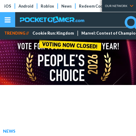
iOS
Android
Roblox
News
Redeem Codes
Tier Lists
OUR NETWORK
TRENDING //
Cookie Run: Kingdom
Marvel: Contest of Champi
NEWS