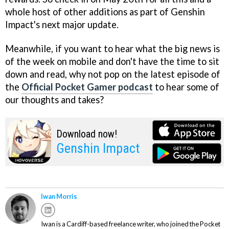
whole host of other additions as part of Genshin
Impact's next major update.
Meanwhile, if you want to hear what the big news is
of the week on mobile and don't have the time to sit
down and read, why not pop on the latest episode of
the
Official Pocket Gamer podcast
to hear some of
our thoughts and takes?
Download now!
Genshin Impact
Iwan Morris
Iwan is a Cardiff-based freelance writer, who joined the Pocket