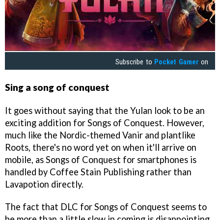
Subscribe to
Pocket Gamer
on
Sing a song of conquest
It goes without saying that the Yulan look to be an
exciting addition for Songs of Conquest. However,
much like the Nordic-themed Vanir and plantlike
Roots, there's no word yet on when it'll arrive on
mobile, as Songs of Conquest for smartphones is
handled by Coffee Stain Publishing rather than
Lavapotion directly.
The fact that DLC for Songs of Conquest seems to
be more than a little slow in coming is disappointing