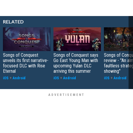
RELATED
Songs of Conquest
Songs of Conquest says
Songs of Conqu
unveils its first narrative-
Go East Young Man with
review - "An al
focused DLC with Rise
upcoming Yulan DLC
faultless strate
Eternal
arriving this summer
showing"
iOS
+
Android
iOS
+
Android
iOS
+
Android