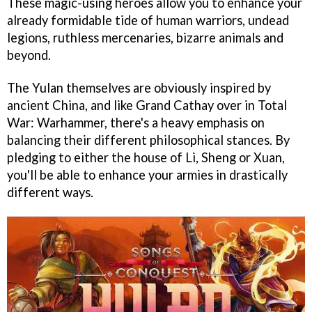
These magic-using heroes allow you to enhance your
already formidable tide of human warriors, undead
legions, ruthless mercenaries, bizarre animals and
beyond.
The Yulan themselves are obviously inspired by
ancient China, and like Grand Cathay over in Total
War: Warhammer, there's a heavy emphasis on
balancing their different philosophical stances. By
pledging to either the house of Li, Sheng or Xuan,
you'll be able to enhance your armies in drastically
different ways.