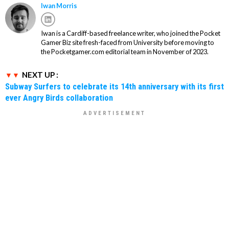
Iwan Morris
Iwan is a Cardiff-based freelance writer, who joined the Pocket
Gamer Biz site fresh-faced from University before moving to
the Pocketgamer.com editorial team in November of 2023.
NEXT UP :
Subway Surfers to celebrate its 14th anniversary with its first
ever Angry Birds collaboration