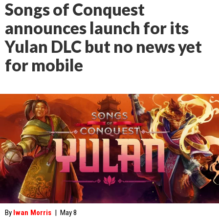
Songs of Conquest
announces launch for its
Yulan DLC but no news yet
for mobile
By
Iwan Morris
|
May 8