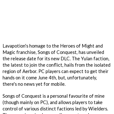
Lavapotion's homage to the Heroes of Might and
Magic franchise, Songs of Conquest, has unveiled
the release date for its new DLC. The Yulan faction,
the latest to join the conflict, hails from the isolated
region of Aerbor. PC players can expect to get their
hands on it come June 4th, but, unfortunately,
there's no news yet for mobile.
Songs of Conquest is a personal favourite of mine
(though mainly on PC), and allows players to take
control of various distinct factions led by Wielders.