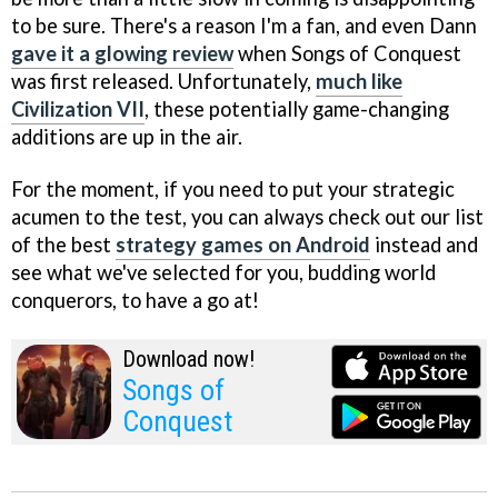
to be sure. There's a reason I'm a fan, and even Dann
gave it a glowing review
when Songs of Conquest
was first released. Unfortunately,
much like
Civilization VII
, these potentially game-changing
additions are up in the air.
For the moment, if you need to put your strategic
acumen to the test, you can always check out our list
of the best
strategy games on Android
instead and
see what we've selected for you, budding world
conquerors, to have a go at!
Download now!
Songs of
Conquest