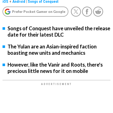
iOS
+
Android
|
Songs of Conquest
Prefer Pocket Gamer on Google
Songs of Conquest have unveiled the release
date for their latest DLC
The Yulan are an Asian-inspired faction
boasting new units and mechanics
However, like the Vanir and Roots, there's
precious little news for it on mobile