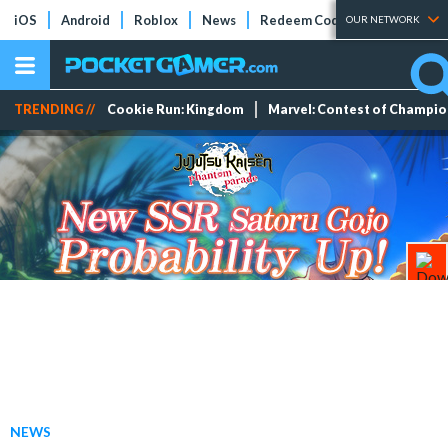
iOS
Android
Roblox
News
Redeem Codes
Tier Lists
OUR NETWORK
TRENDING //
Cookie Run: Kingdom
Marvel: Contest of Champi
NEWS