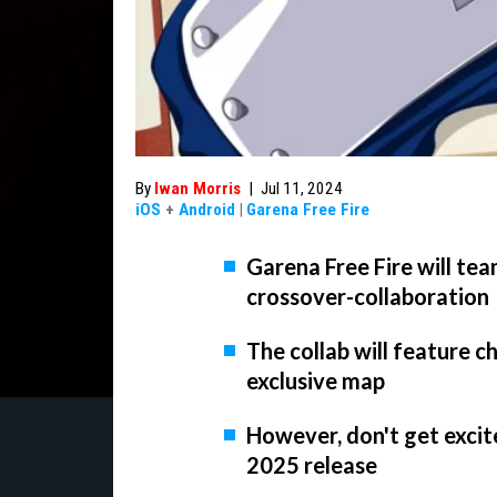
By
Iwan Morris
|
Jul 11, 2024
iOS
+
Android
|
Garena Free Fire
Garena Free Fire will te
crossover-collaboration
The collab will feature c
exclusive map
However, don't get excite
2025 release