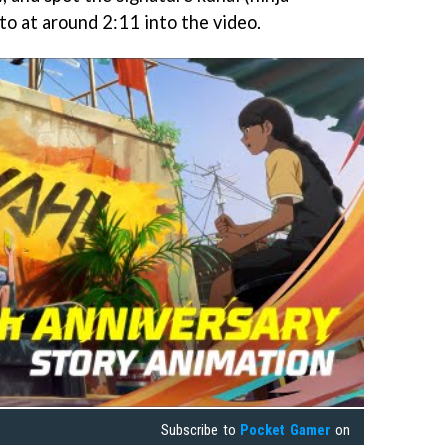
to at around 2:11 into the video.
Subscribe to
Pocket Gamer
on