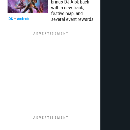
brings DJ Alok back
with a new track,
festive map, and
several event rewards
iOS
+
Android