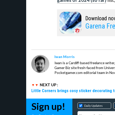
games of 2024 (so far)
list
Download no
Garena Fre
Iwan Morris
Iwan is a Cardiff-based freelance write
Gamer Biz site fresh-faced from Univer
Pocketgamer.com editorial team in No
NEXT UP :
Little Corners brings cosy sticker decorating t
Sign up!
Daily Updates