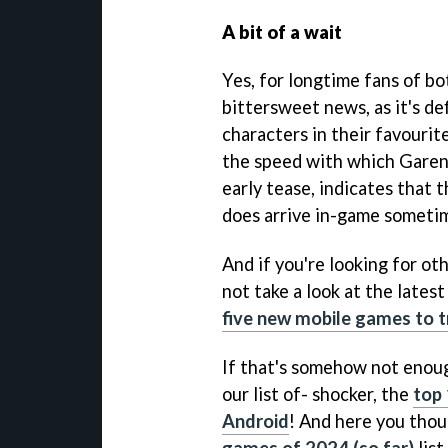
A bit of a wait
Yes, for longtime fans of bo
bittersweet news, as it's def
characters in their favouri
the speed with which Garena
early tease, indicates that t
does arrive in-game sometim
And if you're looking for o
not take a look at the lates
five new mobile games to t
If that's somehow not enou
our list of- shocker, the
top 
Android
! And here you thou