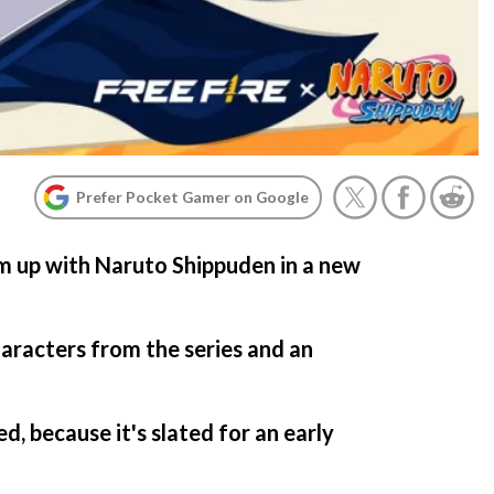
Prefer Pocket Gamer on Google
am up with Naruto Shippuden in a new
haracters from the series and an
d, because it's slated for an early