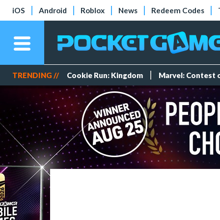
iOS
Android
Roblox
News
Redeem Codes
TRENDING //
Cookie Run: Kingdom
Marvel: Contest