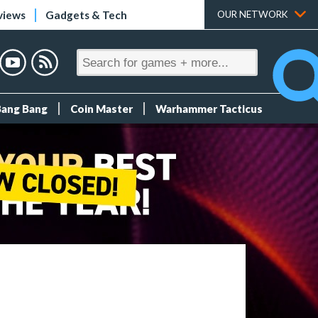
views
Gadgets & Tech
OUR NETWORK
Bang Bang
Coin Master
Warhammer Tacticus