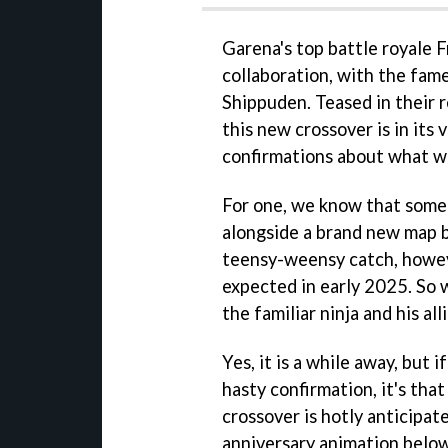
Garena's top battle royale F
collaboration, with the fa
Shippuden. Teased in their 
this new crossover is in its
confirmations about what w
For one, we know that some o
alongside a brand new map b
teensy-weensy catch, howeve
expected in early 2025. So w
the familiar ninja and his all
Yes, it is a while away, but 
hasty confirmation, it's tha
crossover is hotly anticipat
anniversary animation below,