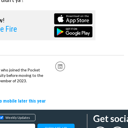
, didn't ya'?
w!
e Fire
r, who joined the Pocket
sity before moving to the
vember of 2023.
o mobile later this year
Get soci
Weekly Updates