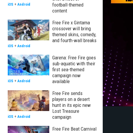
football-themed
iOS
+
Android
content
Free Fire x Gintama
crossover will bring
themed skins, comedy,
and fourth-wall breaks
iOS
+
Android
Garena: Free Fire goes
sub-aquatic with their
first sea-themed
campaign now
available
iOS
+
Android
Free Fire sends
players on a desert
hunt in its epic new
Lost Treasure
campaign
iOS
+
Android
Free Fire Beat Carnival