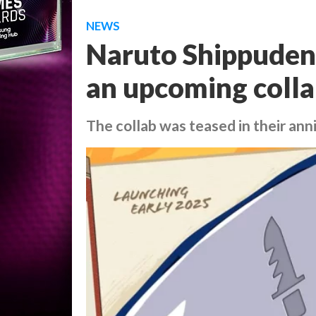
NEWS
Naruto Shippuden i
an upcoming colla
The collab was teased in their ann