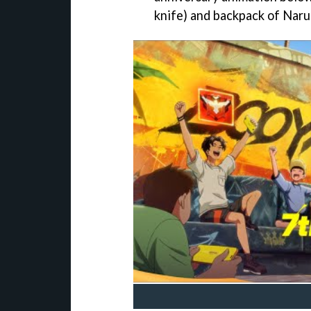
knife) and backpack of Naru