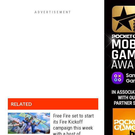
RELATED
Free Fire set to start
its Fire Kickoff
campaign this week
with a host of