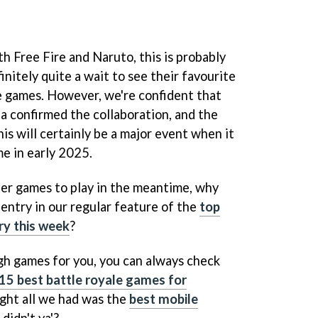
th Free Fire and Naruto, this is probably
initely quite a wait to see their favourite
te games. However, we're confident that
 confirmed the collaboration, and the
his will certainly be a major event when it
e in early 2025.
ther games to play in the meantime, why
t entry in our regular feature of the
top
ry this week
?
gh games for you, you can always check
15 best battle royale games for
ght all we had was the
best mobile