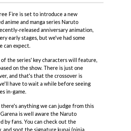
ree Fire is set to introduce a new
med anime and manga series Naruto
recently-released anniversary animation,
 very early stages, but we've had some
e can expect.
f the series' key characters will feature,
ased on the show. There is just one
r, and that's that the crossover is
e'll have to wait a while before seeing
ies in-game.
if there's anything we can judge from this
t Garena is well aware the Naruto
ed by fans. You can check out the
 and spot the signature kunai (ninja