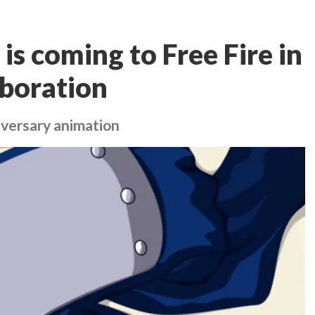
s coming to Free Fire in
boration
iversary animation