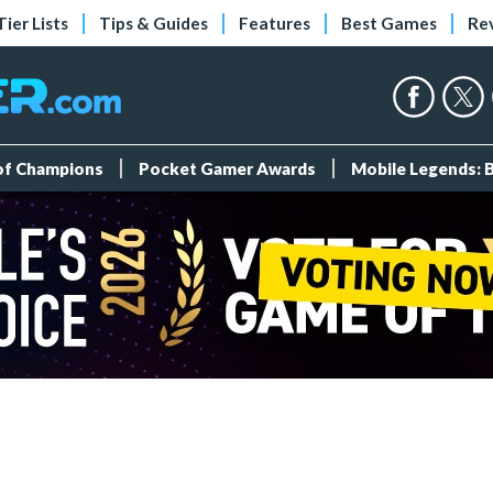
Tier Lists
Tips & Guides
Features
Best Games
Re
 of Champions
Pocket Gamer Awards
Mobile Legends: 