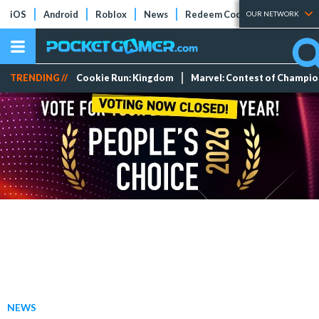
iOS
Android
Roblox
News
Redeem Codes
Tier Lists
OUR NETWORK
TRENDING //
Cookie Run: Kingdom
Marvel: Contest of Champi
NEWS