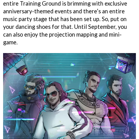
entire Training Ground is brimming with exclusive
anniversary-themed events and there’s an entire
music party stage that has been set up. So, put on
your dancing shoes for that. Until September, you
can also enjoy the projection mapping and mini-
game.