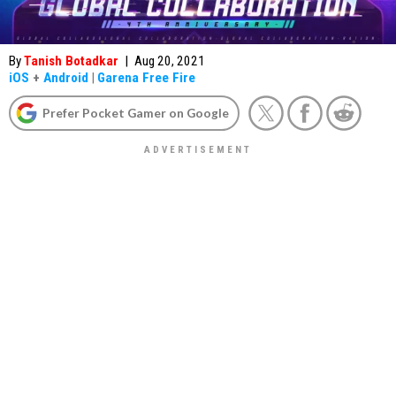
By
Tanish Botadkar
|
Aug 20, 2021
iOS
+
Android
|
Garena Free Fire
Prefer Pocket Gamer on Google