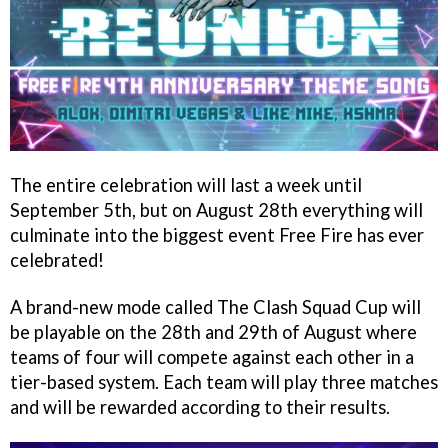
The entire celebration will last a week until
September 5th, but on August 28th everything will
culminate into the biggest event Free Fire has ever
celebrated!
A brand-new mode called The Clash Squad Cup will
be playable on the 28th and 29th of August where
teams of four will compete against each other in a
tier-based system. Each team will play three matches
and will be rewarded according to their results.