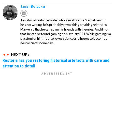
Tanish Botadkar
Tanish is a freelance writer who's an absolute Marvel nerd. If
he's not writing, he's probably rewatching anything related to
Marvel so that he can spam his friends with theories. And if not
that, he can be found gaming on his trusty PS4. While gaming is a
passion for him, he also loves science and hopes to become a
neuroscientist one day.
NEXT UP :
Restoria has you restoring historical artefacts with care and
attention to detail