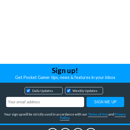
Sign up!
Get Pocket Gamer tips, news & features in your inbox
Daily Updates
Weekly Updates
Your sign up will be strictly used in accordance with our
Terms of Use
and
Privacy
Policy
.