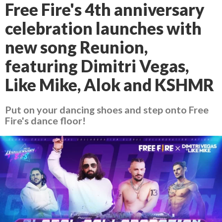
Free Fire's 4th anniversary
celebration launches with
new song Reunion,
featuring Dimitri Vegas,
Like Mike, Alok and KSHMR
Put on your dancing shoes and step onto Free
Fire's dance floor!