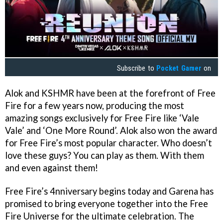
Subscribe to
Pocket Gamer
on
Alok and KSHMR have been at the forefront of Free
Fire for a few years now, producing the most
amazing songs exclusively for Free Fire like ‘Vale
Vale’ and ‘One More Round’. Alok also won the award
for Free Fire’s most popular character. Who doesn’t
love these guys? You can play as them. With them
and even against them!
Free Fire’s 4nniversary begins today and Garena has
promised to bring everyone together into the Free
Fire Universe for the ultimate celebration. The