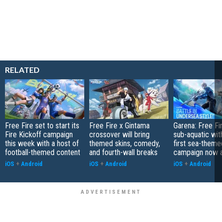
RELATED
Free Fire set to start its
Free Fire x Gintama
Garena: Free Fi
Fire Kickoff campaign
crossover will bring
sub-aquatic with
this week with a host of
themed skins, comedy,
first sea-theme
football-themed content
and fourth-wall breaks
campaign now a
iOS
+
Android
iOS
+
Android
iOS
+
Android