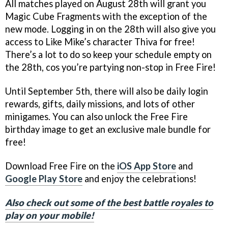
All matches played on August 28th will grant you
Magic Cube Fragments with the exception of the
new mode. Logging in on the 28th will also give you
access to Like Mike’s character Thiva for free!
There’s a lot to do so keep your schedule empty on
the 28th, cos you’re partying non-stop in Free Fire!
Until September 5th, there will also be daily login
rewards, gifts, daily missions, and lots of other
minigames. You can also unlock the Free Fire
birthday image to get an exclusive male bundle for
free!
Download Free Fire on the
iOS App Store
and
Google Play Store
and enjoy the celebrations!
Also check out some of the best battle royales to
play on your mobile!