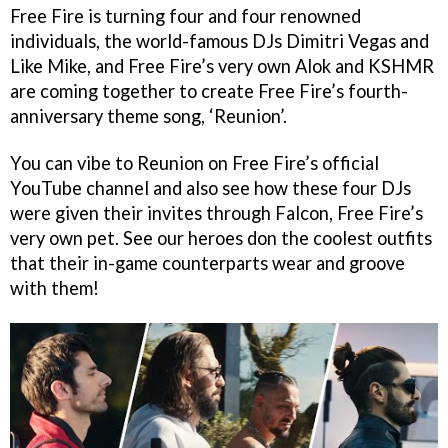
Free Fire is turning four and four renowned
individuals, the world-famous DJs Dimitri Vegas and
Like Mike, and Free Fire’s very own Alok and KSHMR
are coming together to create Free Fire’s fourth-
anniversary theme song, ‘Reunion’.
You can vibe to Reunion on Free Fire’s official
YouTube channel and also see how these four DJs
were given their invites through Falcon, Free Fire’s
very own pet. See our heroes don the coolest outfits
that their in-game counterparts wear and groove
with them!