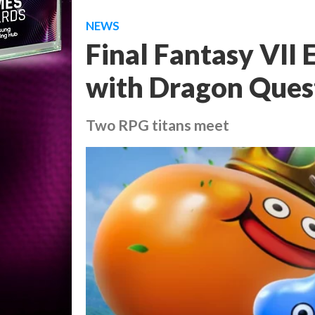
NEWS
Final Fantasy VII 
with Dragon Quest
Two RPG titans meet