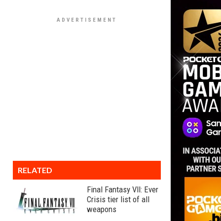
RELATED
Final Fantasy VII: Ever
Crisis tier list of all
weapons