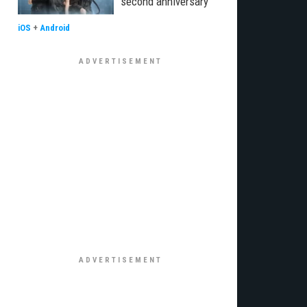
second anniversary
iOS
+
Android