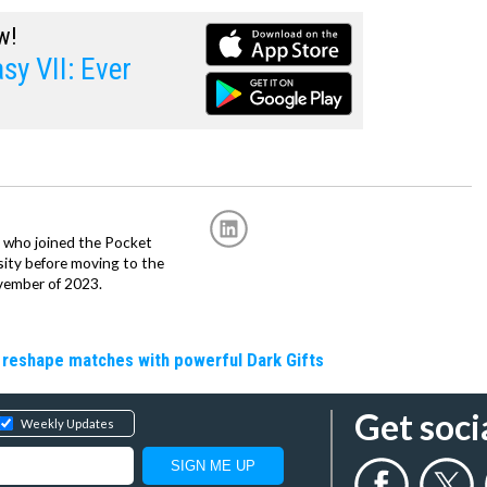
w!
sy VII: Ever
r, who joined the Pocket
sity before moving to the
vember of 2023.
 reshape matches with powerful Dark Gifts
Get soci
Weekly Updates