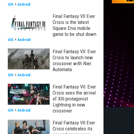
iOS
+
Android
Final Fantasy VII Ever
Crisis is the latest
Square Enix mobile
game to be shut down
iOS
+
Android
Final Fantasy VII: Ever
Crisis to launch new
crossover with Nier:
Automata
iOS
+
Android
Final Fantasy VII: Ever
Crisis sees the arrival
of XIII protagonist
Lightning in new
crossover
iOS
+
Android
Final Fantasy VII Ever
Crisis celebrates its