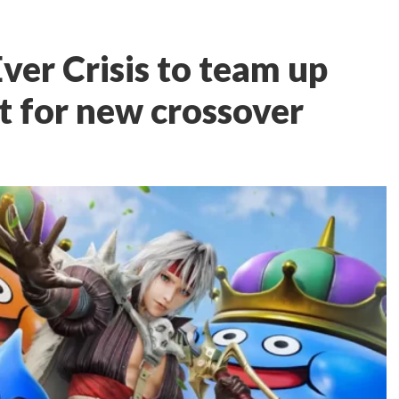
Ever Crisis to team up
 for new crossover