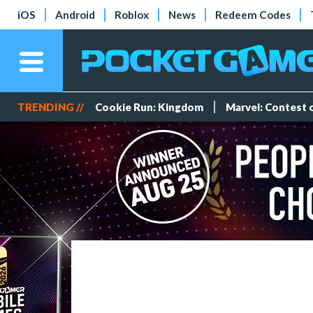
iOS
Android
Roblox
News
Redeem Codes
TRENDING //
Cookie Run: Kingdom
Marvel: Contest