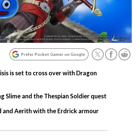
Prefer Pocket Gamer on Google
isis is set to cross over with Dragon
g Slime and the Thespian Soldier quest
 and Aerith with the Erdrick armour