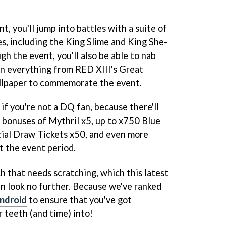
nt, you'll jump into battles with a suite of
, including the King Slime and King She-
gh the event, you'll also be able to nab
n everything from RED XIII's Great
llpaper to commemorate the event.
 if you're not a DQ fan, because there'll
n bonuses of Mythril x5, up to x750 Blue
cial Draw Tickets x50, and even more
 the event period.
h that needs scratching, which this latest
en look no further. Because we've ranked
Android
to ensure that you've got
 teeth (and time) into!