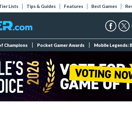
Tier Lists
Tips & Guides
Features
Best Games
Re
 of Champions
Pocket Gamer Awards
Mobile Legends: 