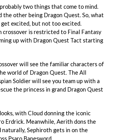
probably two things that come to mind.
d the other being Dragon Quest. So, what
get excited, but not too excited.
 crossover is restricted to Final Fantasy
eaming up with Dragon Quest Tact starting
ossover will see the familiar characters of
 the world of Dragon Quest. The All
ian Soldier will see you team up with a
rescue the princess in grand Dragon Quest
looks, with Cloud donning the iconic
o Erdrick. Meanwhile, Aerith dons the
naturally, Sephiroth gets in on the
boss Psaro Banesword.