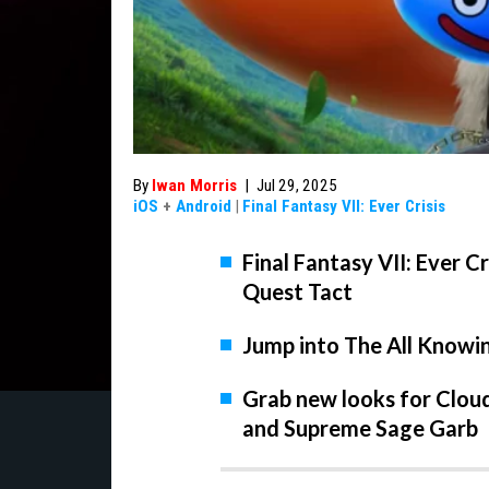
By
Iwan Morris
|
Jul 29, 2025
iOS
+
Android
|
Final Fantasy VII: Ever Crisis
Final Fantasy VII: Ever Cr
Quest Tact
Jump into The All Knowin
Grab new looks for Cloud
and Supreme Sage Garb