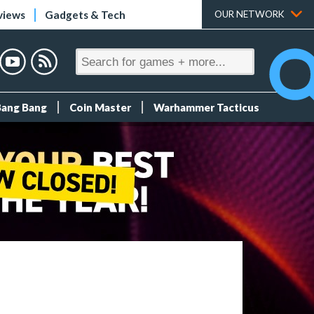
views
Gadgets & Tech
OUR NETWORK
Bang Bang
Coin Master
Warhammer Tacticus