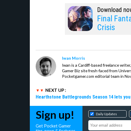
Download no
Final Fanta
Crisis
Iwan Morris
Iwan is a Cardiff-based freelance write
Gamer Biz site fresh-faced from Univer
Pocketgamer.com editorial team in No
NEXT UP :
Hearthstone Battlegrounds Season 14 lets you
Sign up!
Daily Updates
Get Pocket Gamer
tips, news & features