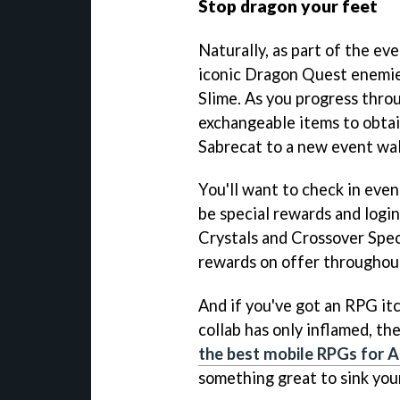
Stop dragon your feet
Naturally, as part of the eve
iconic Dragon Quest enemies
Slime. As you progress throu
exchangeable items to obtai
Sabrecat to a new event wa
You'll want to check in even
be special rewards and logi
Crystals and Crossover Spe
rewards on offer throughout
And if you've got an RPG itc
collab has only inflamed, th
the best mobile RPGs for 
something great to sink your