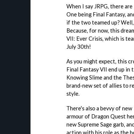
When I say JRPG, there are 
One being Final Fantasy, an
if the two teamed up? Well, 
Because, for now, this dream
VII: Ever Crisis, which is t
July 30th!
As you might expect, this cr
Final Fantasy VII end up in
Knowing Slime and the Thesp
brand-new set of allies to 
style.
There's also a bevvy of new 
armour of Dragon Quest her
new Supreme Sage garb, and 
action with his role as the 