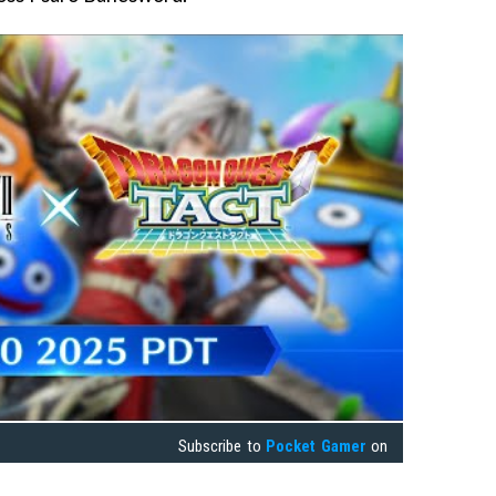
Subscribe to
Pocket Gamer
on