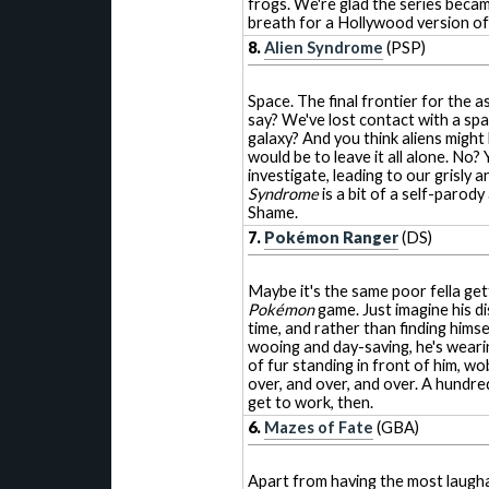
frogs. We're glad the series becam
breath for a Hollywood version of 
8.
Alien Syndrome
(PSP)
Space. The final frontier for the a
say? We've lost contact with a sp
galaxy? And you think aliens might
would be to leave it all alone. No?
investigate, leading to our grisly 
Syndrome
is a bit of a self-parod
Shame.
7.
Pokémon Ranger
(DS)
Maybe it's the same poor fella get
Pokémon
game. Just imagine his 
time, and rather than finding himse
wooing and day-saving, he's weari
of fur standing in front of him, wo
over, and over, and over. A hundre
get to work, then.
6.
Mazes of Fate
(GBA)
Apart from having the most laughabl