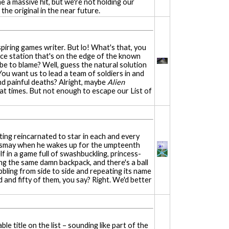
e a massive hit, but we're not holding our
the original in the near future.
spiring games writer. But lo! What's that, you
ace station that's on the edge of the known
 be to blame? Well, guess the natural solution
 You want us to lead a team of soldiers in and
and painful deaths? Alright, maybe
Alien
y at times. But not enough to escape our List of
ting reincarnated to star in each and every
dismay when he wakes up for the umpteenth
lf in a game full of swashbuckling, princess-
ng the same damn backpack, and there's a ball
bbling from side to side and repeating its name
d and fifty of them, you say? Right. We'd better
e title on the list – sounding like part of the