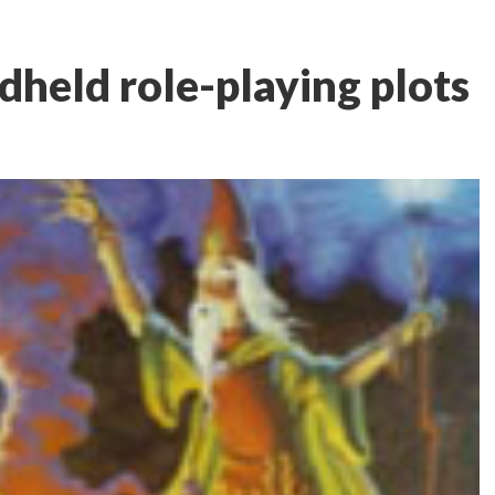
dheld role-playing plots