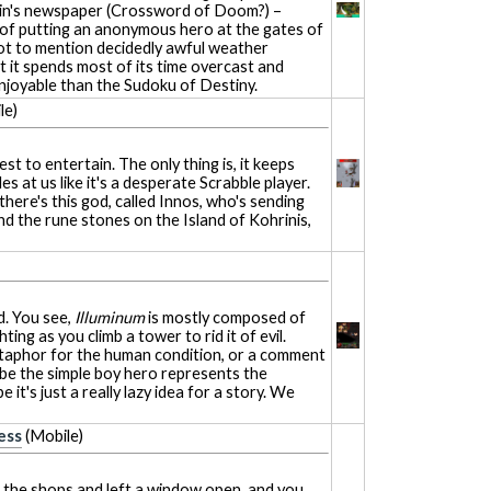
llain's newspaper (Crossword of Doom?) –
 of putting an anonymous hero at the gates of
 Not to mention decidedly awful weather
at it spends most of its time overcast and
 enjoyable than the Sudoku of Destiny.
le)
 best to entertain. The only thing is, it keeps
s at us like it's a desperate Scrabble player.
there's this god, called Innos, who's sending
nd the rune stones on the Island of Kohrinis,
d. You see,
Illuminum
is mostly composed of
hting as you climb a tower to rid it of evil.
etaphor for the human condition, or a comment
be the simple boy hero represents the
it's just a really lazy idea for a story. We
ess
(Mobile)
p the shops and left a window open, and you