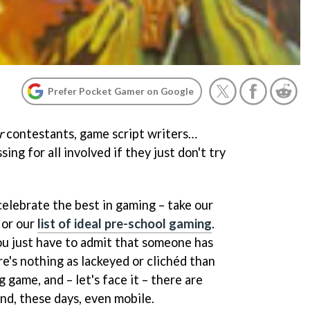
Prefer Pocket Gamer on Google
r
contestants, game script writers…
ing for all involved if they just don't try
elebrate the best in gaming – take our
 or our
list of ideal pre-school gaming
.
u just have to admit that someone has
re's nothing as lackeyed or clichéd than
g game, and – let's face it – there are
nd, these days, even mobile.