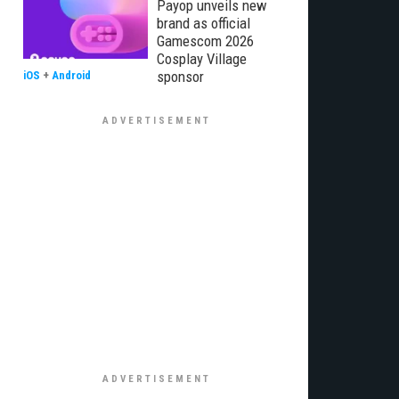
Payop unveils new
brand as official
Gamescom 2026
Cosplay Village
sponsor
iOS
+
Android