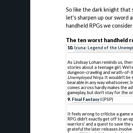
So like the dark knight that
let's sharpen up our sword 
handheld RPGs we consider t
The ten worst handheld ro
10.
Izuna: Legend of the Unemp
As Lindsay Lohan reminds us, ther
stories about a teenage girl. We're
dungeon-crawling and wrath-of-t
Unemployed Ninja
. It wouldn't be
bearable in any way whatsoever, b
comes across hardly makes the ad
gameplay, but don't stay for the o
9.
Final Fantasy I
(PSP)
It feels wrong to criticise a game 
RPG didn't exactly get off to an epi
warriors' and a quest to save the 
grateful the later releases involve