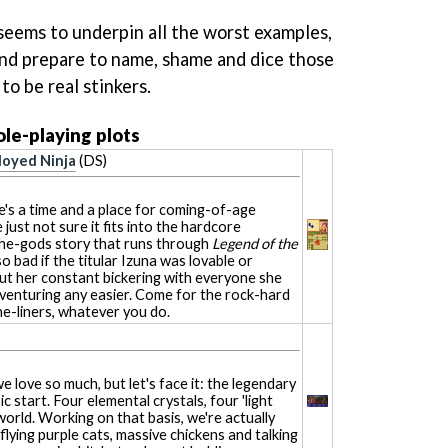
 seems to underpin all the worst examples,
and prepare to name, shame and dice those
o be real stinkers.
le-playing plots
loyed Ninja
(DS)
e's a time and a place for coming-of-age
 just not sure it fits into the hardcore
he-gods story that runs through
Legend of the
 so bad if the titular Izuna was lovable or
ut her constant bickering with everyone she
venturing any easier. Come for the rock-hard
ne-liners, whatever you do.
we love so much, but let's face it: the legendary
c start. Four elemental crystals, four 'light
world. Working on that basis, we're actually
 flying purple cats, massive chickens and talking