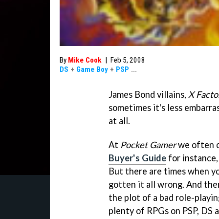
By
Mike Cook
|
Feb 5, 2008
DS
+
Game Boy
+
PSP
...
James Bond villains,
X Facto
sometimes it's less embarrass
at all.
At
Pocket Gamer
we often c
Buyer's Guide
for instance,
But there are times when yo
gotten it all wrong. And the
the plot of a bad role-playin
plenty of RPGs on PSP, DS a