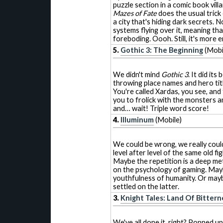
puzzle section in a comic book vi
Mazes of Fate
does the usual trick
a city that's hiding dark secrets.
systems flying over it, meaning th
foreboding. Oooh. Still, it's more
5.
Gothic 3: The Beginning
(Mobi
We didn't mind
Gothic 3
. It did its
throwing place names and hero title
You're called Xardas, you see, and 
you to frolick with the monsters a
and… wait! Triple word score!
4.
Illuminum
(Mobile)
We could be wrong, we really coul
level after level of the same old fig
Maybe the repetition is a deep m
on the psychology of gaming. May
youthfulness of humanity. Or maybe 
settled on the latter.
3.
Knight Tales: Land Of Bittern
We've all done it, right? Popped u