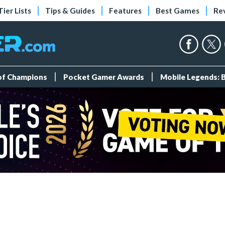
Tier Lists
Tips & Guides
Features
Best Games
Re
 of Champions
Pocket Gamer Awards
Mobile Legends: 