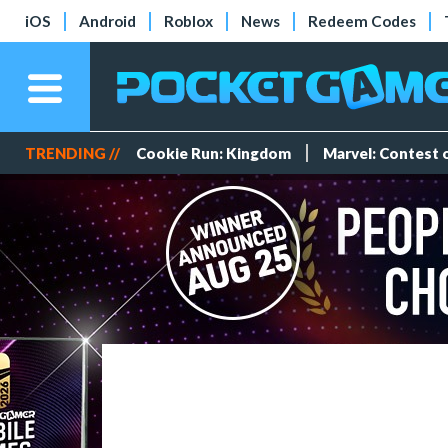
iOS
Android
Roblox
News
Redeem Codes
TRENDING //
Cookie Run: Kingdom
Marvel: Contest