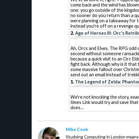
come back and the wind has blow
one: you go outside of the kingdom
no sooner do you return than a qu
were planning on a takeaway for te
instead you're off on a revenge que
2.
Age of Heroes III: Orc's Retri
Ah, Orcs and Elves. The RPG odd c
second without someone ransacki
because a quick visit to an Orc Eld
fight back. Although why is it that
some massive fallout over Christm
send out an email instead of trekk
1.
The Legend of Zelda: Phanto
We're not knocking the story, exact
times Link would try and save that 
does…
Mike Cook
Studying Computing in London means t