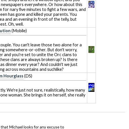
n newspapers everywhere. Or how about this
 for nary five minutes to fight a few wars, and
een has gone and killed your parents. You
a and an evening in front of the telly, but
st. Oh, well.
bution
(Mobile)
ouple. You can't leave those two alone for a
ng somewhere-or-other. But don't worry,
er and you're set to unite the Orc clans to
 these clans are always broken up? Is there
as dinner every year? And couldn't we just
ing across mountains and suchlike?
m Hourglass
(DS)
ly. We're just not sure, realistically, how many
one woman. She brings it on herself, she really
hat Michael looks for any excuse to