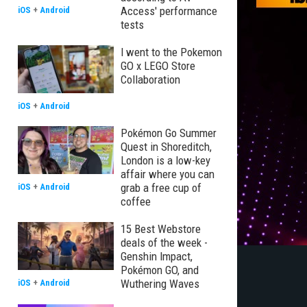
Access' performance
iOS
+
Android
tests
I went to the Pokemon
GO x LEGO Store
Collaboration
iOS
+
Android
Pokémon Go Summer
Quest in Shoreditch,
London is a low-key
affair where you can
grab a free cup of
iOS
+
Android
coffee
15 Best Webstore
deals of the week -
Genshin Impact,
Pokémon GO, and
Wuthering Waves
iOS
+
Android