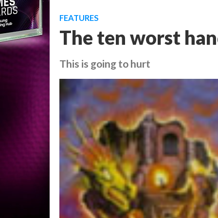
FEATURES
The ten worst han
This is going to hurt