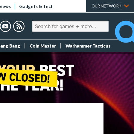
views
Gadgets & Tech
OUR NETWORK
Bang Bang
Coin Master
Warhammer Tacticus