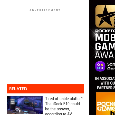
RELATED
Tired of cable clutter?
The iDock B10 could
be the answer,
according to AV