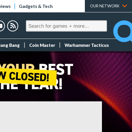
views
Gadgets & Tech
OUR NETWORK
Bang Bang
Coin Master
Warhammer Tacticus