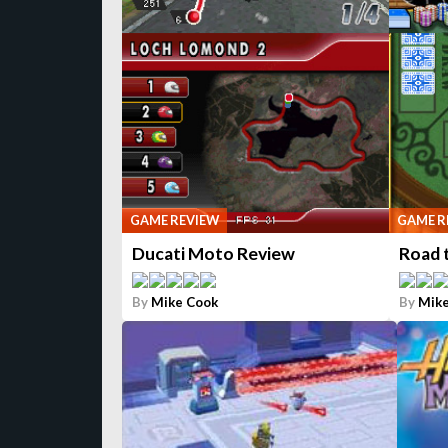
GAME REVIEW
GAME R
Ducati Moto Review
Road 
By
Mike Cook
By
Mike