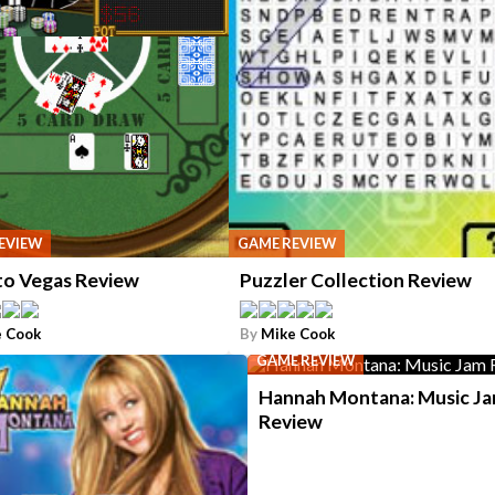
EVIEW
GAME REVIEW
to Vegas Review
Puzzler Collection Review
 Cook
By
Mike Cook
GAME REVIEW
Hannah Montana: Music J
Review