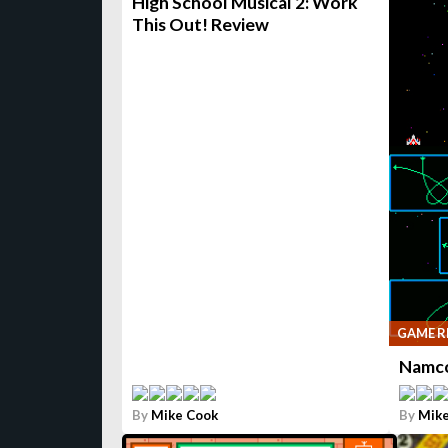
High School Musical 2: Work
This Out! Review
GAME R
Namco
By
Mike Cook
By
Mike