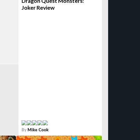
Dragon Quest Monsters:
Joker Review
By
Mike Cook