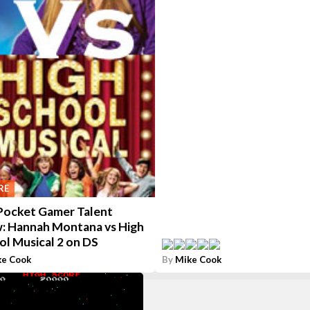
RE
Pocket Gamer Talent
: Hannah Montana vs High
ol Musical 2 on DS
ke Cook
By
Mike Cook