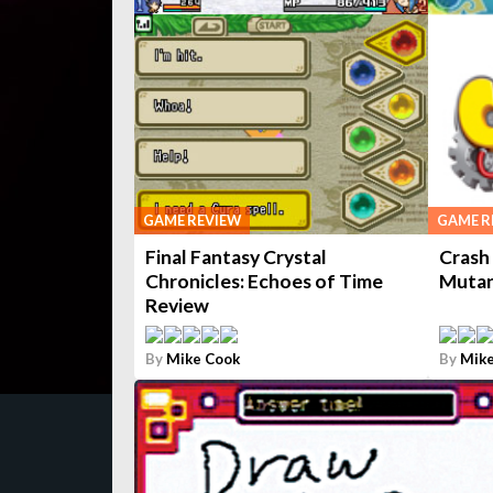
GAME REVIEW
GAME R
Final Fantasy Crystal
Crash
Chronicles: Echoes of Time
Mutan
Review
By
Mike Cook
By
Mike