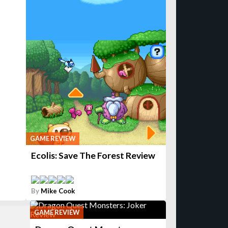
GAME REVIEW
Ecolis: Save The Forest Review
By
Mike Cook
GAME REVIEW