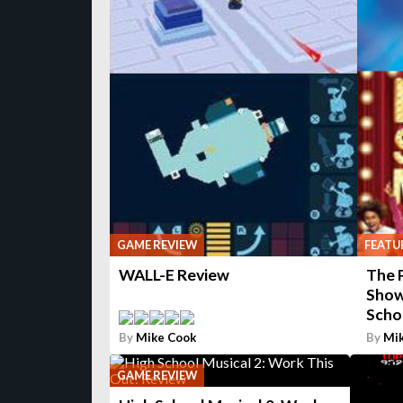
GAME REVIEW
FEATU
WALL-E Review
The 
Show
Scho
By
Mike Cook
By
Mi
GAME REVIEW