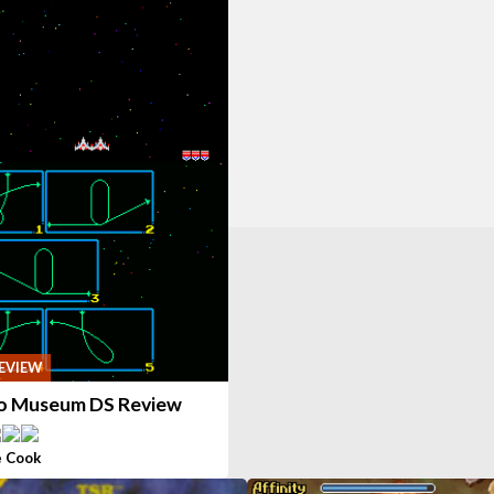
EVIEW
 Museum DS Review
 Cook