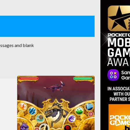
essages and blank