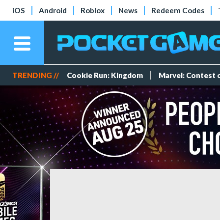
iOS
Android
Roblox
News
Redeem Codes
TRENDING //
Cookie Run: Kingdom
Marvel: Contest