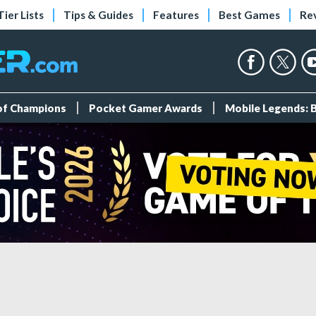
Tier Lists
Tips & Guides
Features
Best Games
Re
 of Champions
Pocket Gamer Awards
Mobile Legends: 