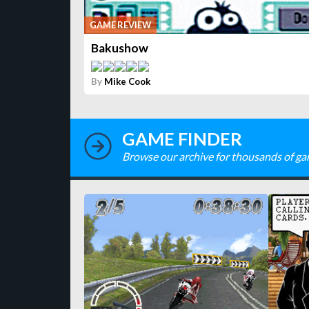
GAME REVIEW
Bakushow
By
Mike Cook
GAME FINDER
Browse our archive for thousands of ga