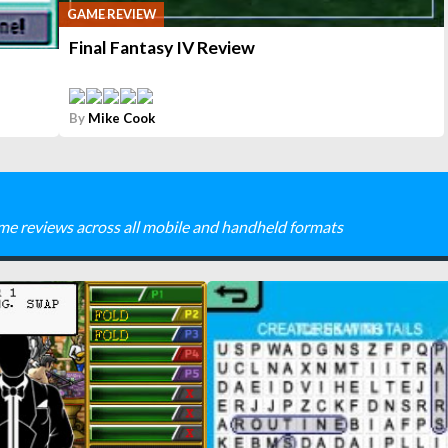
GAME REVIEW
Final Fantasy IV Review
By
Mike Cook
me reviews across all mobile and handheld formats