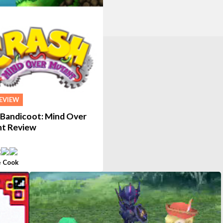
EVIEW
 Bandicoot: Mind Over
t Review
 Cook