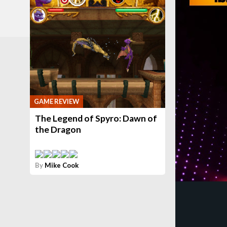
GAME REVIEW
The Legend of Spyro: Dawn of
the Dragon
By
Mike Cook