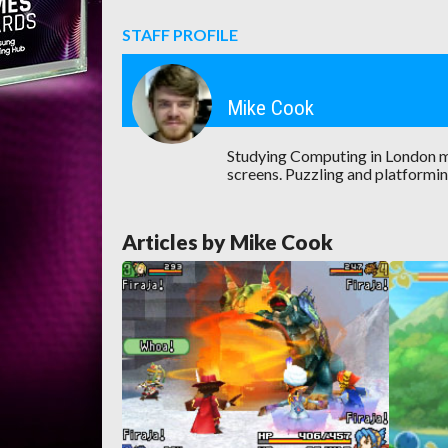
STAFF PROFILE
Mike Cook
Studying Computing in London m
screens. Puzzling and platformin
Articles by Mike Cook