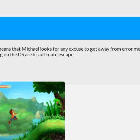
eans that Michael looks for any excuse to get away from error m
g on the DS are his ultimate escape.