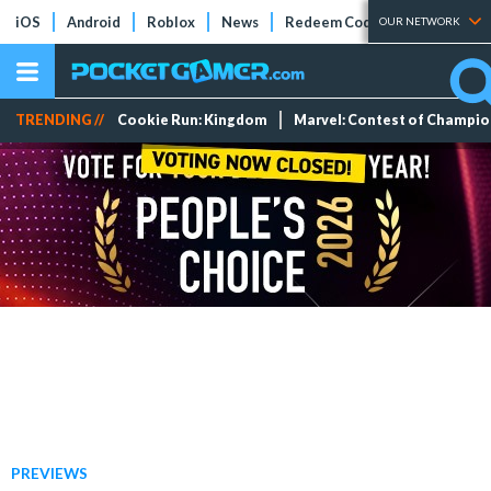
iOS
Android
Roblox
News
Redeem Codes
Tier Lists
OUR NETWORK
TRENDING //
Cookie Run: Kingdom
Marvel: Contest of Champi
PREVIEWS