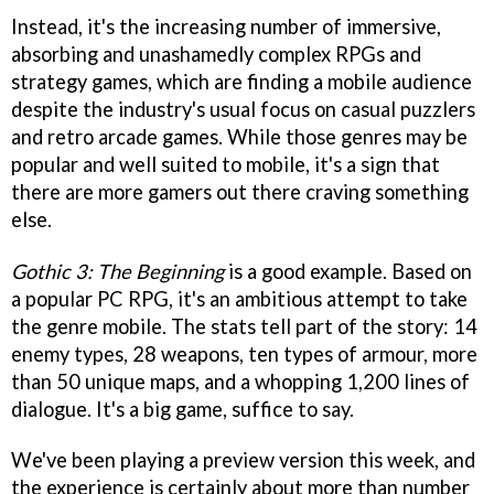
Instead, it's the increasing number of immersive,
absorbing and unashamedly complex RPGs and
strategy games, which are finding a mobile audience
despite the industry's usual focus on casual puzzlers
and retro arcade games. While those genres may be
popular and well suited to mobile, it's a sign that
there are more gamers out there craving something
else.
Gothic 3: The Beginning
is a good example. Based on
a popular PC RPG, it's an ambitious attempt to take
the genre mobile. The stats tell part of the story: 14
enemy types, 28 weapons, ten types of armour, more
than 50 unique maps, and a whopping 1,200 lines of
dialogue. It's a big game, suffice to say.
We've been playing a preview version this week, and
the experience is certainly about more than number