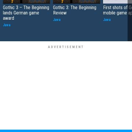
Gothic 3 – The Beginning
Gothic 3: The Beginning
First shots of G
lands German game
Review
mobile game a
award
Java
Java
Java