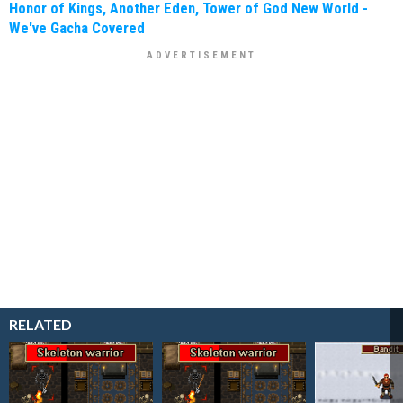
Honor of Kings, Another Eden, Tower of God New World -
We've Gacha Covered
RELATED