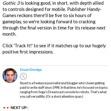
Gothic 3
is looking good, in short, with depth allied
to controls designed for mobile. Publisher Handy-
Games reckons there'll be five to six hours of
gameplay, so we're looking forward to cracking
through the final version in time for its release next
month.
Click 'Track It!' to see if it matches up to our hugely
positive first impressions.
Stuart Dredge
Stuart is a freelance journalist and blogger who's been getting
paid to write stuff since 1998. In that time, he's focused on topics
ranging from Sega's Dreamcast console to robots. That's what
you call versatility. (Or a short attention span.)
NEXT UP :