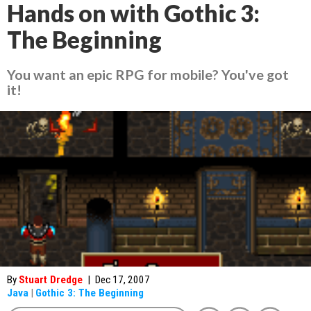
Hands on with Gothic 3:
The Beginning
You want an epic RPG for mobile? You've got
it!
By
Stuart Dredge
|
Dec 17, 2007
Java
|
Gothic 3: The Beginning