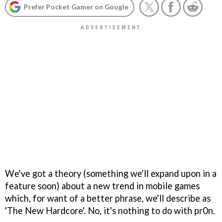
Prefer Pocket Gamer on Google
We've got a theory (something we'll expand upon in a
feature soon) about a new trend in mobile games
which, for want of a better phrase, we'll describe as
'The New Hardcore'. No, it's nothing to do with pr0n.