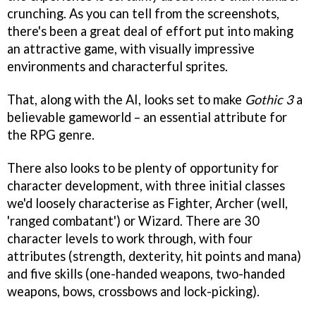
crunching. As you can tell from the screenshots,
there's been a great deal of effort put into making
an attractive game, with visually impressive
environments and characterful sprites.
That, along with the AI, looks set to make
Gothic 3
a
believable gameworld – an essential attribute for
the RPG genre.
There also looks to be plenty of opportunity for
character development, with three initial classes
we'd loosely characterise as Fighter, Archer (well,
'ranged combatant') or Wizard. There are 30
character levels to work through, with four
attributes (strength, dexterity, hit points and mana)
and five skills (one-handed weapons, two-handed
weapons, bows, crossbows and lock-picking).