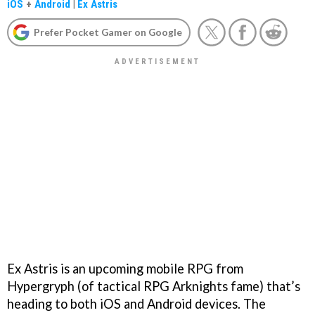
iOS
+
Android
|
Ex Astris
Prefer Pocket Gamer on Google
Ex Astris is an upcoming mobile RPG from
Hypergryph (of tactical RPG Arknights fame) that’s
heading to both iOS and Android devices. The