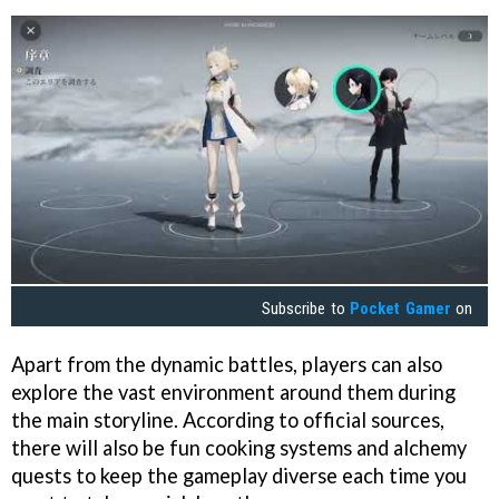
Subscribe to
Pocket Gamer
on
Apart from the dynamic battles, players can also
explore the vast environment around them during
the main storyline. According to official sources,
there will also be fun cooking systems and alchemy
quests to keep the gameplay diverse each time you