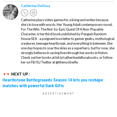
Catherine Dellosa
Catherine plays video games for a living and writes because
she’s in love with words. Her Young Adult contemporary novel,
For The Win: The Not-So-Epic Quest Of A Non-Playable
Character, is her third book published by Penguin Random
House SEA - a poignant love letter to gamer geeks, mythological
creatures, teenage heartbreak, and everything in between. She
one day hopes to soar the skies as a superhero, but for now, she
strongly believes in saving lives through her works in fiction.
Check out her books at bit.ly/catherinedellosabooks, or follow
her on FB/IG/Twitter at @thenoobwife.
NEXT UP :
Hearthstone Battlegrounds Season 14 lets you reshape
matches with powerful Dark Gifts