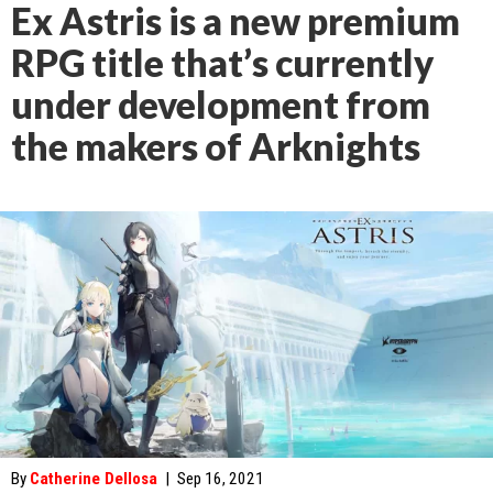
Ex Astris is a new premium
RPG title that’s currently
under development from
the makers of Arknights
By
Catherine Dellosa
|
Sep 16, 2021