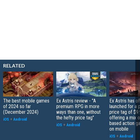
RELATED
The best mobile games
Ex Astris review - "A
Ex Astris has off
of 2024 so far
premium RPG in more
launched for a
(December 2024)
ways than one, without
price tag of $9.
the hefty price tag"
offering a mix o
iOS
+
Android
based action g
iOS
+
Android
on mobile
iOS
+
Android