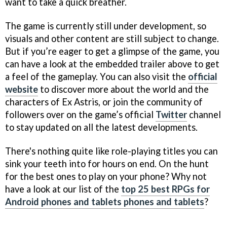
want to take a quick breather.
The game is currently still under development, so
visuals and other content are still subject to change.
But if you’re eager to get a glimpse of the game, you
can have a look at the embedded trailer above to get
a feel of the gameplay. You can also visit the
official
website
to discover more about the world and the
characters of Ex Astris, or join the community of
followers over on the game’s official
Twitter
channel
to stay updated on all the latest developments.
There's nothing quite like role-playing titles you can
sink your teeth into for hours on end. On the hunt
for the best ones to play on your phone? Why not
have a look at our list of the
top 25 best RPGs for
Android phones and tablets phones and tablets
?