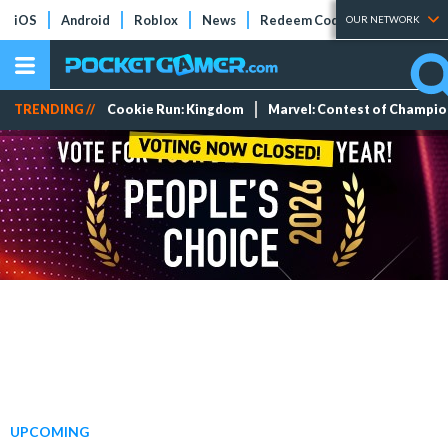
iOS
Android
Roblox
News
Redeem Codes
Tier Lists
OUR NETWORK
TRENDING //
Cookie Run: Kingdom
Marvel: Contest of Champi
UPCOMING