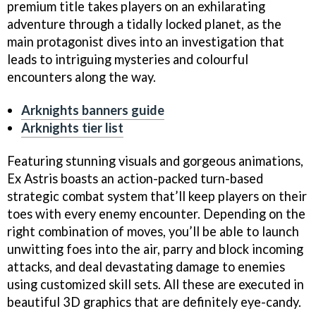
premium title takes players on an exhilarating
adventure through a tidally locked planet, as the
main protagonist dives into an investigation that
leads to intriguing mysteries and colourful
encounters along the way.
Arknights banners guide
Arknights tier list
Featuring stunning visuals and gorgeous animations,
Ex Astris boasts an action-packed turn-based
strategic combat system that’ll keep players on their
toes with every enemy encounter. Depending on the
right combination of moves, you’ll be able to launch
unwitting foes into the air, parry and block incoming
attacks, and deal devastating damage to enemies
using customized skill sets. All these are executed in
beautiful 3D graphics that are definitely eye-candy.