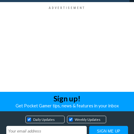
Sign up!
Get Pocket Gamer tips, news & features in your inbox
Daily Updates
Weekly Updates