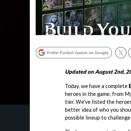
Prefer Pocket Gamer on Google
Updated on August 2nd, 2
Today, we have a complete
heroes in the game, from M
tier. We've listed the heroe
better idea of who you shou
possible lineup to challeng