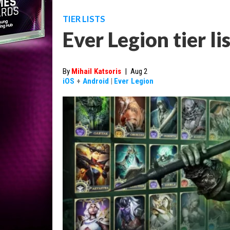
TIER LISTS
Ever Legion tier li
By
Mihail Katsoris
|
Aug 2
iOS
+
Android
|
Ever Legion