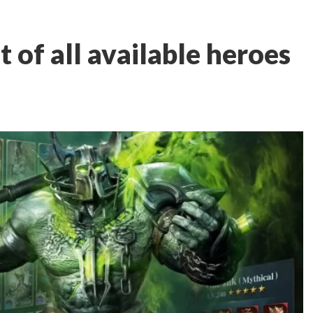
st of all available heroes