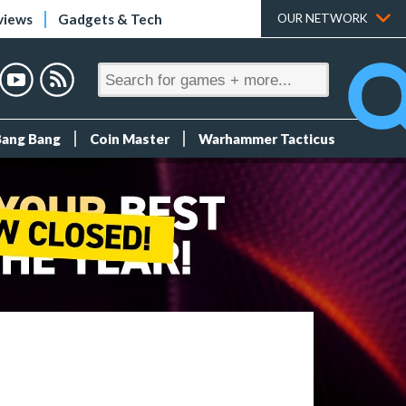
views
Gadgets & Tech
OUR NETWORK
Bang Bang
Coin Master
Warhammer Tacticus