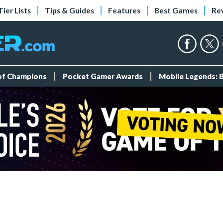
Tier Lists
Tips & Guides
Features
Best Games
Re
 of Champions
Pocket Gamer Awards
Mobile Legends: 