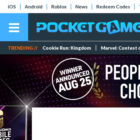
iOS
Android
Roblox
News
Redeem Codes
TRENDING //
Cookie Run: Kingdom
Marvel: Contest