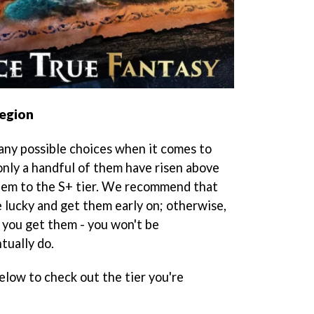
Legion
any possible choices when it comes to
nly a handful of them have risen above
them to the S+ tier. We recommend that
e lucky and get them early on; otherwise,
 you get them - you won't be
tually do.
elow to check out the tier you're