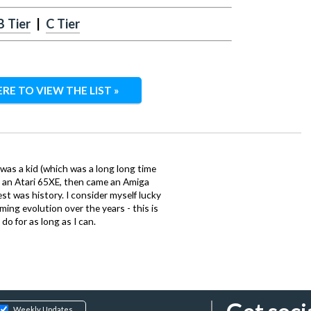
B Tier
|
C Tier
ERE TO VIEW THE LIST »
 was a kid (which was a long long time
ith an Atari 65XE, then came an Amiga
st was history. I consider myself lucky
ing evolution over the years - this is
do for as long as I can.
Weekly Updates