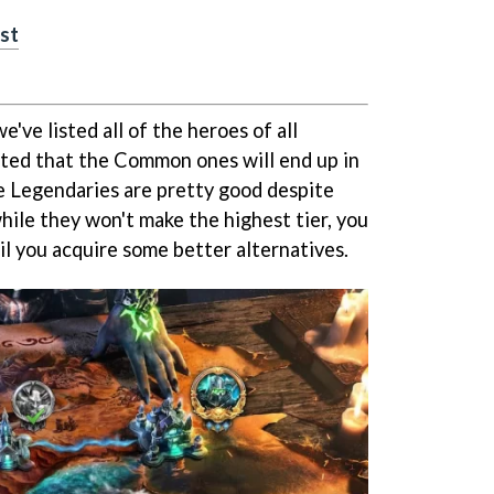
ist
we've listed all of the heroes of all
pected that the Common ones will end up in
e Legendaries are pretty good despite
while they won't make the highest tier, you
til you acquire some better alternatives.