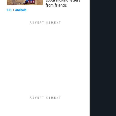
about nicking letters
from friends
iOS
+
Android