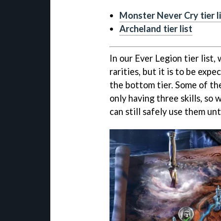
Monster Never Cry tier l
Archeland tier list
In our Ever Legion tier list, 
rarities, but it is to be ex
the bottom tier. Some of th
only having three skills, so 
can still safely use them un