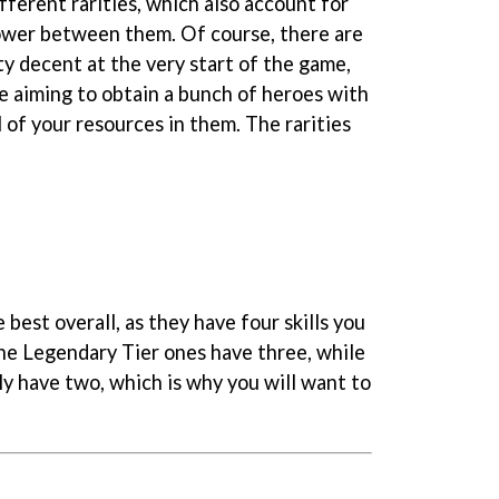
ferent rarities, which also account for
ower between them. Of course, there are
y decent at the very start of the game,
be aiming to obtain a bunch of heroes with
l of your resources in them. The rarities
 best overall, as they have four skills you
he Legendary Tier ones have three, while
 have two, which is why you will want to