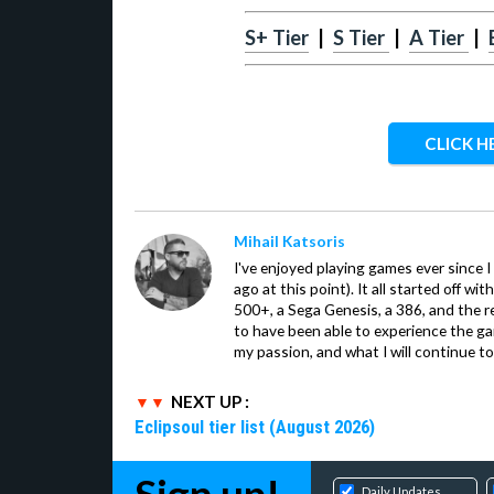
S+ Tier
|
S Tier
|
A Tier
|
CLICK H
Mihail Katsoris
I've enjoyed playing games ever since I
ago at this point). It all started off w
500+, a Sega Genesis, a 386, and the re
to have been able to experience the gam
my passion, and what I will continue to 
NEXT UP :
Eclipsoul tier list (August 2026)
Daily Updates