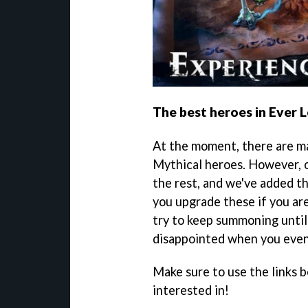
The best heroes in Ever 
At the moment, there are m
Mythical heroes. However, o
the rest, and we've added 
you upgrade these if you ar
try to keep summoning until
disappointed when you even
Make sure to use the links b
interested in!