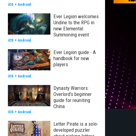
iOS
+
Android
Ever Legion welcomes
Undine to the RPG in
new Elemental
Summoning event
iOS
+
Android
Ever Legion guide - A
handbook for new
players
iOS
+
Android
Dynasty Warriors:
Overlord's beginner
guide for reuniting
China
iOS
+
Android
Letter Pirate is a solo-
developed puzzler