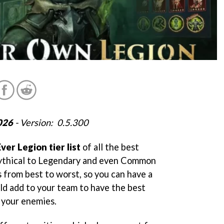
026
- Version: 0.5.300
Ever Legion tier list
of all the best
ythical to Legendary and even Common
s from best to worst, so you can have a
ld add to your team to have the best
e your enemies.