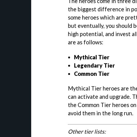
The heroes come in three dif
the biggest difference in p
some heroes which are prett
but eventually, you should 
high potential, and invest al
are as follows:
Mythical Tier
Legendary Tier
Common Tier
Mythical Tier heroes are the
can activate and upgrade. T
the Common Tier heroes only
avoid them in the long run.
Other tier lists: