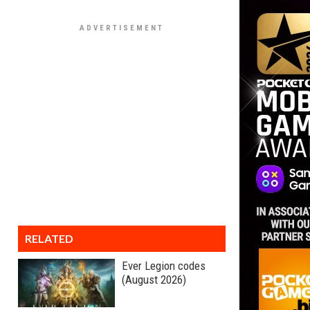
RELATED
Ever Legion codes
(August 2026)