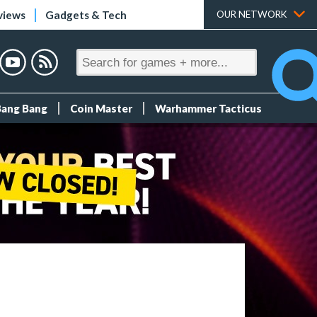
views
Gadgets & Tech
OUR NETWORK
Bang Bang
Coin Master
Warhammer Tacticus