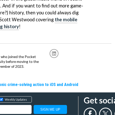
l
. And if you want to find out more game-
re?) history, then you could always dig
m Scott Westwood covering
the mobile
g history
!
r, who joined the Pocket
sity before moving to the
vember of 2023.
nic crime-solving action to iOS and Android
Get soci
Weekly Updates