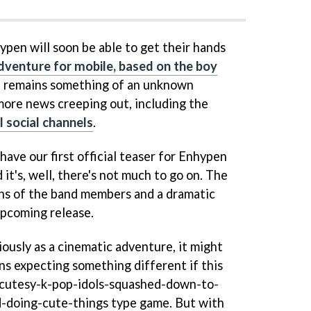
ypen will soon be able to get their hands
dventure for mobile, based on the boy
 remains something of an unknown
 more news creeping out, including the
al social channels
.
have our first official teaser for Enhypen
t's, well, there's not much to go on. The
ons of the band members and a dramatic
upcoming release.
ously as a cinematic adventure, it might
ans expecting something different if this
r cutesy-k-pop-idols-squashed-down-to-
-doing-cute-things type game. But with