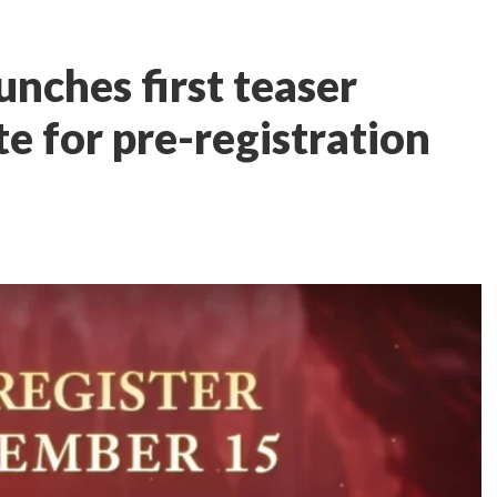
nches first teaser
te for pre-registration