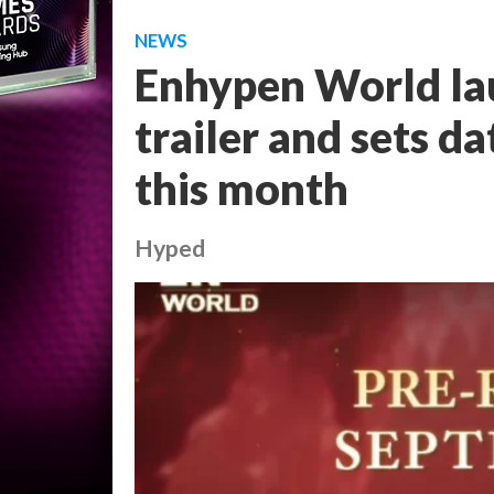
NEWS
Enhypen World lau
trailer and sets da
this month
Hyped