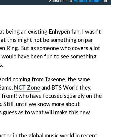
Subscribe to
Pocket Gamer
on
t being an existing Enhypen fan, I wasn't
hat this might not be something on par
den Ring. But as someone who covers a lot
t would have been fun to see something
s.
orld coming from Takeone, the same
 Game,
NCT Zone
and BTS World (hey,
 from)! who have focused squarely on the
. Still, until we know more about
s guess as to what will make this new
ctor in the global music world in recent