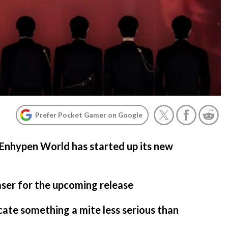
Prefer Pocket Gamer on Google
Enhypen World has started up its new
easer for the upcoming release
cate something a mite less serious than