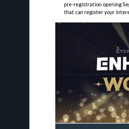
pre-registration opening Se
that can register your inter