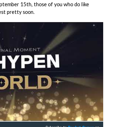
ptember 15th, those of you who do like
est pretty soon.