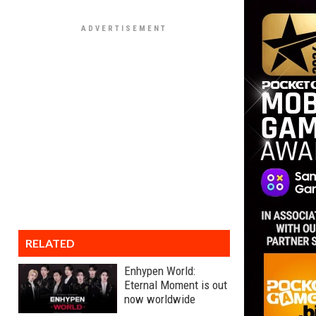
RELATED
Enhypen World:
Eternal Moment is out
now worldwide