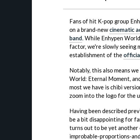
Fans of hit K-pop group Enh
on a brand-new
cinematic a
band
. While Enhypen World
factor, we're slowly seeing
establishment of the
offici
Notably, this also means we 
World: Eternal Moment, and i
most we have is chibi versi
zoom into the logo for the 
Having been described previ
be a bit disappointing for f
turns out to be yet anothe
improbable-proportions-and