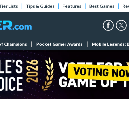
Tier Lists
Tips & Guides
Features
Best Games
Re
 of Champions
Pocket Gamer Awards
Mobile Legends: 