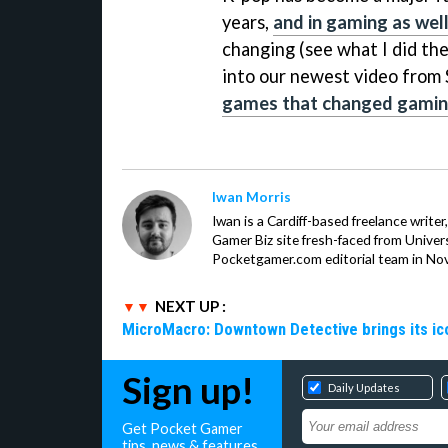
years,
and in gaming as wel
changing (see what I did the
into our newest video fro
games that changed gamin
Iwan Morris
Iwan is a Cardiff-based freelance write
Gamer Biz site fresh-faced from Univer
Pocketgamer.com editorial team in No
NEXT UP :
MicroMacro: Downtown Detective brings its ico
Sign up!
Daily Updates
Get Pocket Gamer
tips, news & features