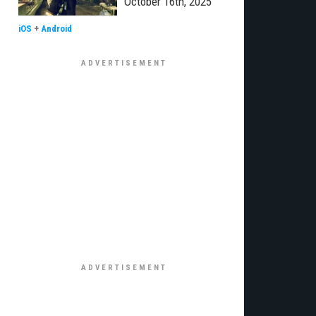
October 16th, 2025
iOS
+
Android