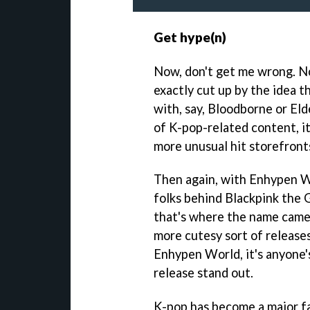
Get hype(n)
Now, don't get me wrong. No
exactly cut up by the idea t
with, say, Bloodborne or El
of K-pop-related content, i
more unusual hit storefront
Then again, with Enhypen W
folks behind Blackpink the
that's where the name came
more cutesy sort of releases
Enhypen World, it's anyone'
release stand out.
K-pop has become a major fa