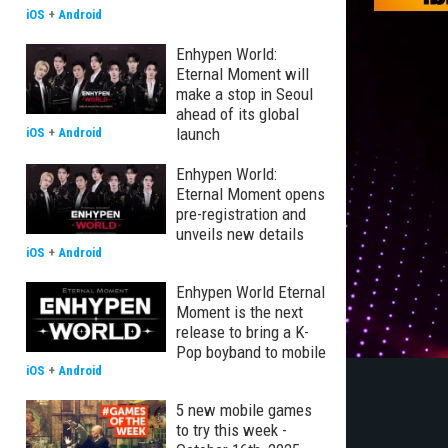
iOS
+
Android
Enhypen World:
Eternal Moment will
make a stop in Seoul
ahead of its global
launch
iOS
+
Android
Enhypen World:
Eternal Moment opens
pre-registration and
unveils new details
iOS
+
Android
Enhypen World Eternal
Moment is the next
release to bring a K-
Pop boyband to mobile
iOS
+
Android
5 new mobile games
to try this week -