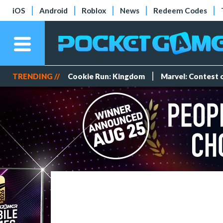
iOS
Android
Roblox
News
Redeem Codes
TRENDING //
Cookie Run: Kingdom
Marvel: Contest