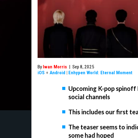
By
Iwan Morris
|
Sep 8, 2025
iOS
+
Android
|
Enhypen World: Eternal Moment
Upcoming K-pop spinoff 
social channels
This includes our first t
The teaser seems to indi
some had hoped