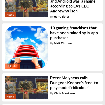
and Android was 'a shame'
according to EA's CEO
Andrew Wilson
NEWS
By
Harry Slater
10 gaming franchises that
have been ruined by in-app
purchases
By
Matt Thrower
FEATURE
Peter Molyneux calls
Dungeon Keeper's free-to-
play model 'ridiculous'
By
Chris Priestman
NEWS