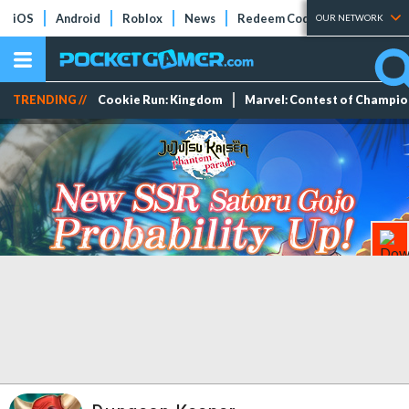
iOS
Android
Roblox
News
Redeem Codes
Tier Lists
OUR NETWORK
TRENDING //
Cookie Run: Kingdom
Marvel: Contest of Champi