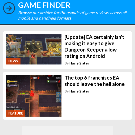
GAME FINDER
Browse our archive for thousands of game reviews across all
mobile and handheld formats
[Update] EA certainly isn't
making it easy to give
Dungeon Keeper a low
rating on Android
NEWS
By
Harry Slater
The top 6 franchises EA
should leave the hell alone
By
Harry Slater
FEATURE