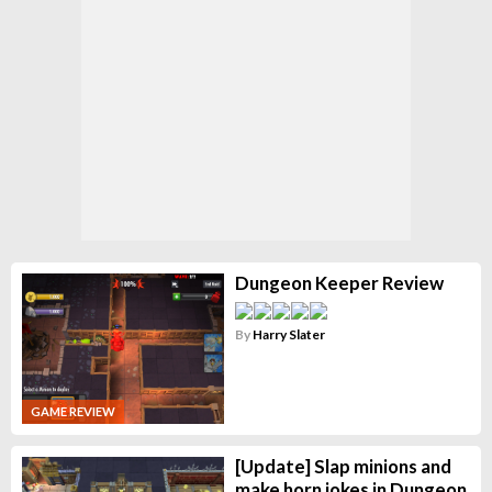
Dungeon Keeper Review
By
Harry Slater
GAME REVIEW
[Update] Slap minions and
make horn jokes in Dungeon