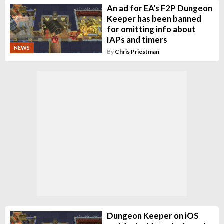
An ad for EA's F2P Dungeon
Keeper has been banned
for omitting info about
IAPs and timers
NEWS
By
Chris Priestman
Dungeon Keeper on iOS