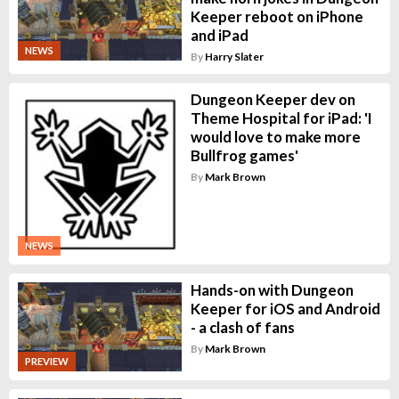
Keeper reboot on iPhone
and iPad
NEWS
By
Harry Slater
Dungeon Keeper dev on
Theme Hospital for iPad: 'I
would love to make more
Bullfrog games'
By
Mark Brown
NEWS
Hands-on with Dungeon
Keeper for iOS and Android
- a clash of fans
By
Mark Brown
PREVIEW