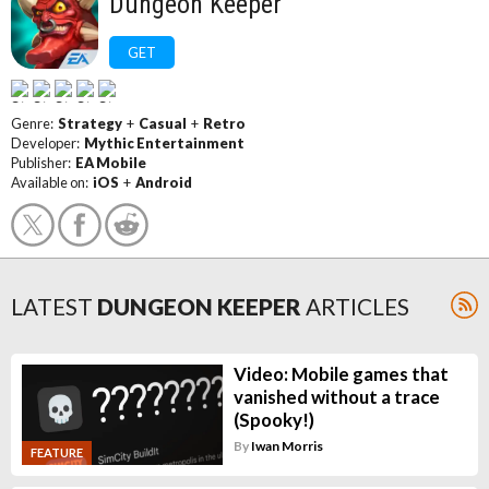
Dungeon Keeper
GET
Genre:
Strategy
+
Casual
+
Retro
Developer:
Mythic Entertainment
Publisher:
EA Mobile
Available on:
iOS
+
Android
LATEST
DUNGEON KEEPER
ARTICLES
Video: Mobile games that
vanished without a trace
(Spooky!)
By
Iwan Morris
FEATURE