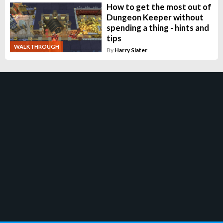
How to get the most out of
Dungeon Keeper without
spending a thing - hints and
tips
WALKTHROUGH
By
Harry Slater